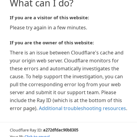
What can I do?
If you are a visitor of this website:
Please try again in a few minutes.
If you are the owner of this website:
There is an issue between Cloudflare's cache and
your origin web server. Cloudflare monitors for
these errors and automatically investigates the
cause. To help support the investigation, you can
pull the corresponding error log from your web
server and submit it our support team. Please
include the Ray ID (which is at the bottom of this
error page).
Additional troubleshooting resources
.
Cloudflare Ray ID:
a272dfdac90b8305
Your IP:
Click to reveal