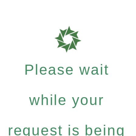
Please wait
while your
request is being