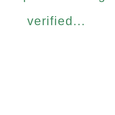
verified...