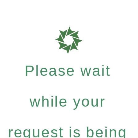
Please wait
while your
request is being