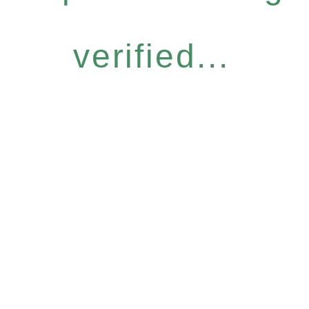
verified...