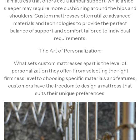
a mattress that offers extra lumbar support, while a side
sleeper may require more cushioning around the hips and
shoulders. Custom mattresses often utilize advanced
materials and technologies to provide the perfect
balance of support and comfort tailored to individual
requirements.
The Art of Personalization:
What sets custom mattresses apart is the level of
personalization they offer. From selecting the right
firmness level to choosing specific materials and features,
customers have the freedom to design a mattress that
suits their unique preferences.