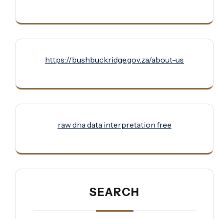
https://bushbuckridge.gov.za/about-us
raw dna data interpretation free
SEARCH