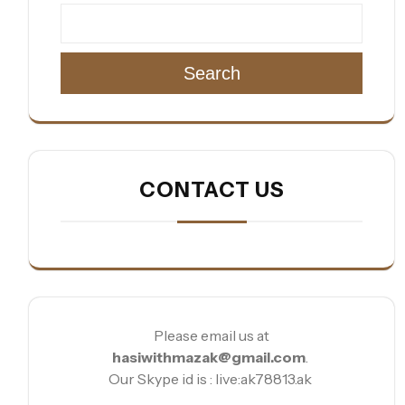
Search
CONTACT US
Please email us at
hasiwithmazak@gmail.com
.
Our Skype id is : live:ak78813.ak