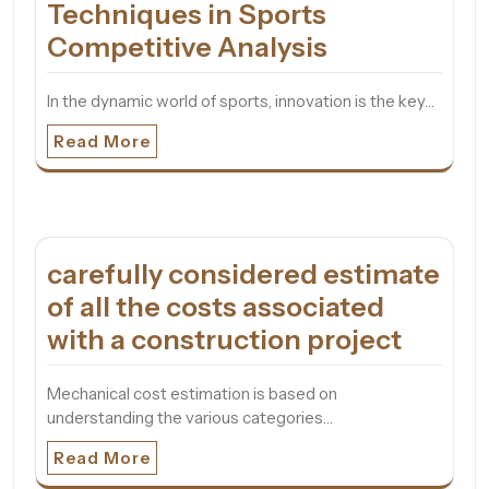
Techniques in Sports
Competitive Analysis
In the dynamic world of sports, innovation is the key…
Read More
carefully considered estimate
of all the costs associated
with a construction project
Mechanical cost estimation is based on
understanding the various categories…
Read More