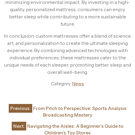
minimizing environmental impact. By investing in a high-
quality, personalized mattress, consumers can enjoy
better sleep while contributing to a more sustainable
future.
In conclusion, custom mattresses offer a blend of science,
art, and personalization to create the ultimate sleeping
experience. By combining advanced technologies with
individual preferences, these mattresses cater to the
unique needs of each sleeper, promoting better sleep and
overall well-being.
Category:
News
Post
Previous:
From Pitch to Perspective: Sports Analysis
navigation
Broadcasting Mastery
Next:
Navigating the Aisles: A Beginner’s Guide to
Children’s Toy Stores