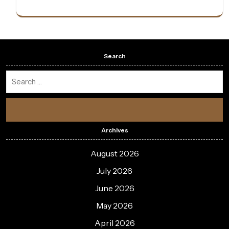
Search
Archives
August 2026
July 2026
June 2026
May 2026
April 2026