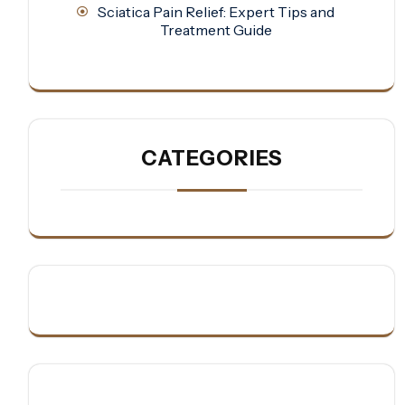
Sciatica Pain Relief: Expert Tips and
Treatment Guide
CATEGORIES