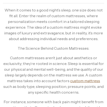
When it comes to a good night’s sleep, one size does not
fit all. Enter the realm of custom mattresses, where
personalization meets comfort in a tailored sleeping
experience. The idea of a custom mattress might evoke
images of luxury and extravagance, but in reality, it’s more
about addressing individual needs and preferences.
The Science Behind Custom Mattresses:
Custom mattresses aren’t just about aesthetics or
exclusivity; they’re rooted in science. Sleep is essential for
our physical and mental well-being, and the quality of our
sleep largely depends on the mattress we use. A custom
mattress takes into account factors
custom mattress
such as body type, sleeping position, pressure points, and
any specific health concerns.
For instance, someone with back pain might benefit from