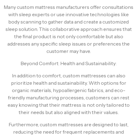
Many custom mattress manufacturers offer consultations
with sleep experts or use innovative technologies like
body scanning to gather data and create a customized
sleep solution. This collaborative approach ensures that
the final product is not only comfortable but also
addresses any specific sleep issues or preferences the
customer may have.
Beyond Comfort: Health and Sustainability:
In addition to comfort, custom mattresses can also
prioritize health and sustainability. With options for
organic materials, hypoallergenic fabrics, and eco-
friendly manufacturing processes, customers can rest
easy knowing that their mattress is not only tailored to
their needs but also aligned with their values.
Furthermore, custom mattresses are designed to last,
reducing the need for frequent replacements and