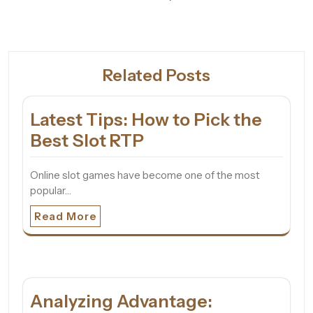
Related Posts
Latest Tips: How to Pick the
Best Slot RTP
Online slot games have become one of the most
popular…
Read More
Analyzing Advantage: