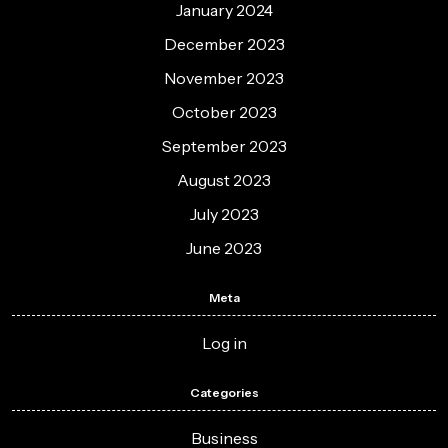
January 2024
December 2023
November 2023
October 2023
September 2023
August 2023
July 2023
June 2023
Meta
Log in
Categories
Business