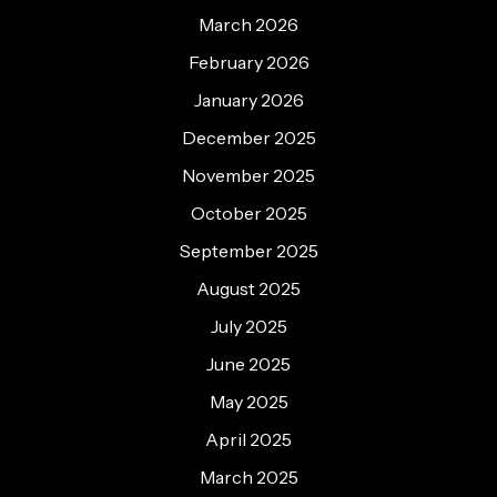
March 2026
February 2026
January 2026
December 2025
November 2025
October 2025
September 2025
August 2025
July 2025
June 2025
May 2025
April 2025
March 2025