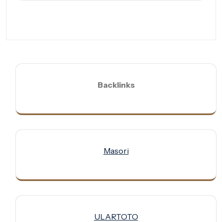
Backlinks
Masori
ULARTOTO