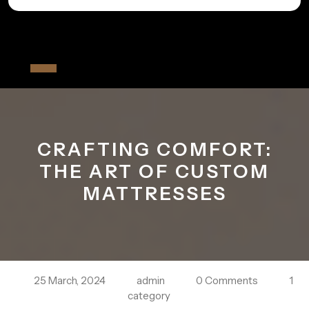
Skip
to
All The Fiver
content
Open
Button
CRAFTING COMFORT:
THE ART OF CUSTOM
MATTRESSES
25 March, 2024
admin
0 Comments
1
category