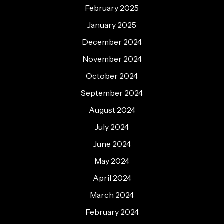
February 2025
January 2025
December 2024
November 2024
October 2024
September 2024
August 2024
July 2024
June 2024
May 2024
April 2024
March 2024
February 2024