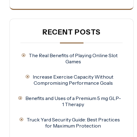
RECENT POSTS
The Real Benefits of Playing Online Slot
Games
Increase Exercise Capacity Without
Compromising Performance Goals
Benefits and Uses of a Premium 5 mg GLP-
1 Therapy
Truck Yard Security Guide: Best Practices
for Maximum Protection