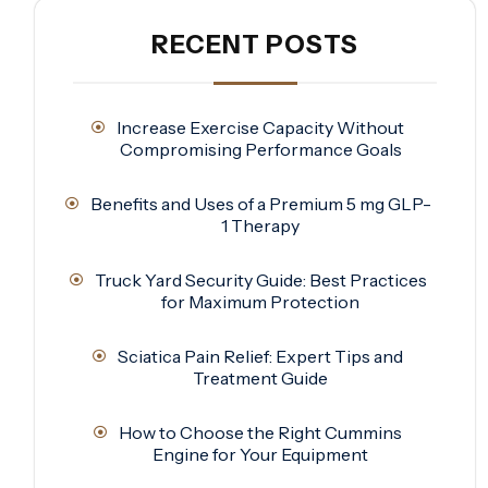
RECENT POSTS
Increase Exercise Capacity Without
Compromising Performance Goals
Benefits and Uses of a Premium 5 mg GLP-
1 Therapy
Truck Yard Security Guide: Best Practices
for Maximum Protection
Sciatica Pain Relief: Expert Tips and
Treatment Guide
How to Choose the Right Cummins
Engine for Your Equipment