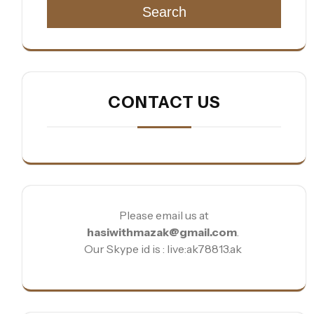
Search
CONTACT US
Please email us at
hasiwithmazak@gmail.com
.
Our Skype id is : live:ak78813.ak