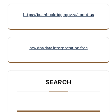
https://bushbuckridge.gov.za/about-us
raw dna data interpretation free
SEARCH