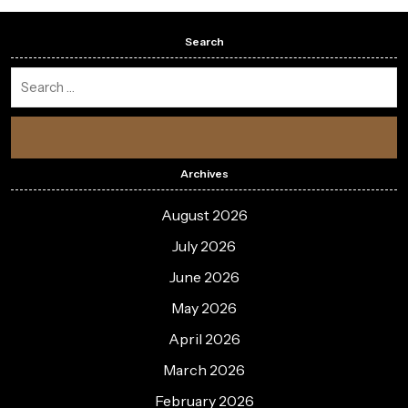
Search
Archives
August 2026
July 2026
June 2026
May 2026
April 2026
March 2026
February 2026