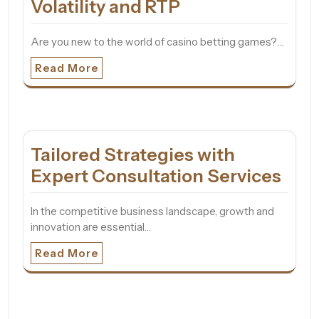
Volatility and RTP
Are you new to the world of casino betting games?…
Read More
Tailored Strategies with
Expert Consultation Services
In the competitive business landscape, growth and
innovation are essential…
Read More