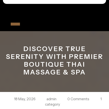
Skip
to
All The Fiver
content
Open
Button
DISCOVER TRUE
SERENITY WITH PREMIER
BOUTIQUE THAI
MASSAGE & SPA
18 May, 2026
admin
0 Comments
1
category