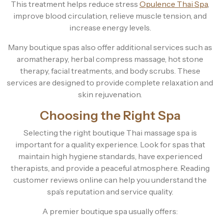
This treatment helps reduce stress
Opulence Thai Spa
,
improve blood circulation, relieve muscle tension, and
increase energy levels.
Many boutique spas also offer additional services such as
aromatherapy, herbal compress massage, hot stone
therapy, facial treatments, and body scrubs. These
services are designed to provide complete relaxation and
skin rejuvenation.
Choosing the Right Spa
Selecting the right boutique Thai massage spa is
important for a quality experience. Look for spas that
maintain high hygiene standards, have experienced
therapists, and provide a peaceful atmosphere. Reading
customer reviews online can help you understand the
spa’s reputation and service quality.
A premier boutique spa usually offers: