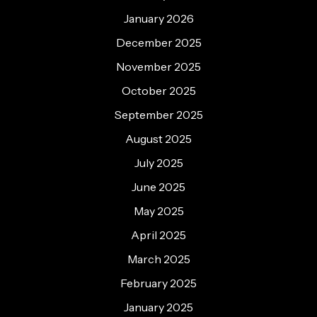
January 2026
December 2025
November 2025
October 2025
September 2025
August 2025
July 2025
June 2025
May 2025
April 2025
March 2025
February 2025
January 2025