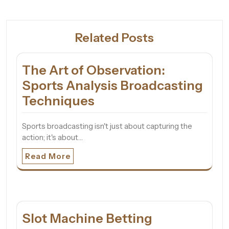
Related Posts
The Art of Observation:
Sports Analysis Broadcasting
Techniques
Sports broadcasting isn't just about capturing the
action; it's about…
Read More
Slot Machine Betting