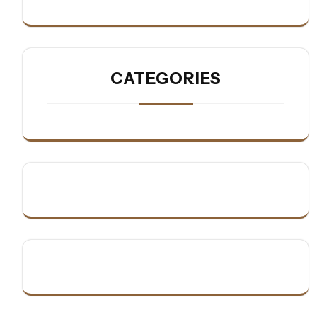
CATEGORIES