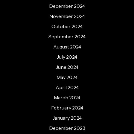
December 2024
November 2024
October 2024
September 2024
August 2024
July 2024
June 2024
May 2024
April 2024
March 2024
February 2024
January 2024
December 2023