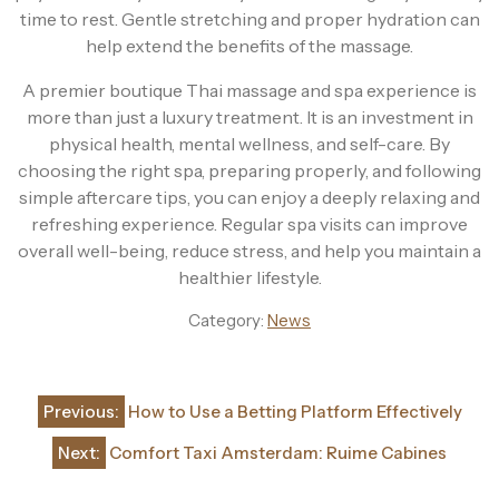
time to rest. Gentle stretching and proper hydration can
help extend the benefits of the massage.
A premier boutique Thai massage and spa experience is
more than just a luxury treatment. It is an investment in
physical health, mental wellness, and self-care. By
choosing the right spa, preparing properly, and following
simple aftercare tips, you can enjoy a deeply relaxing and
refreshing experience. Regular spa visits can improve
overall well-being, reduce stress, and help you maintain a
healthier lifestyle.
Category:
News
Post
Previous:
How to Use a Betting Platform Effectively
navigation
Next:
Comfort Taxi Amsterdam: Ruime Cabines