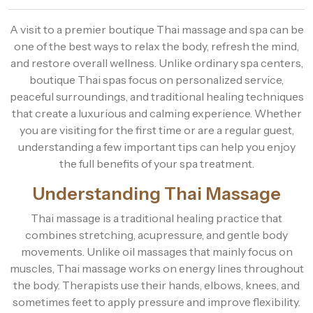
A visit to a premier boutique Thai massage and spa can be
one of the best ways to relax the body, refresh the mind,
and restore overall wellness. Unlike ordinary spa centers,
boutique Thai spas focus on personalized service,
peaceful surroundings, and traditional healing techniques
that create a luxurious and calming experience. Whether
you are visiting for the first time or are a regular guest,
understanding a few important tips can help you enjoy
the full benefits of your spa treatment.
Understanding Thai Massage
Thai massage is a traditional healing practice that
combines stretching, acupressure, and gentle body
movements. Unlike oil massages that mainly focus on
muscles, Thai massage works on energy lines throughout
the body. Therapists use their hands, elbows, knees, and
sometimes feet to apply pressure and improve flexibility.