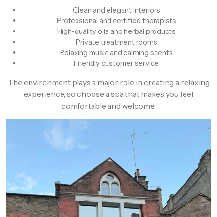
Clean and elegant interiors
Professional and certified therapists
High-quality oils and herbal products
Private treatment rooms
Relaxing music and calming scents
Friendly customer service
The environment plays a major role in creating a relaxing
experience, so choose a spa that makes you feel
comfortable and welcome.