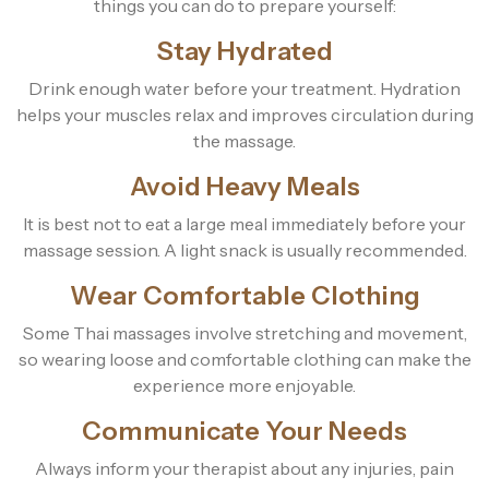
things you can do to prepare yourself:
Stay Hydrated
Drink enough water before your treatment. Hydration
helps your muscles relax and improves circulation during
the massage.
Avoid Heavy Meals
It is best not to eat a large meal immediately before your
massage session. A light snack is usually recommended.
Wear Comfortable Clothing
Some Thai massages involve stretching and movement,
so wearing loose and comfortable clothing can make the
experience more enjoyable.
Communicate Your Needs
Always inform your therapist about any injuries, pain