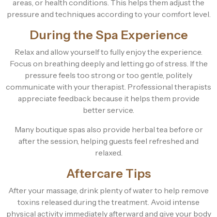
areas, or health conditions. This helps them adjust the
pressure and techniques according to your comfort level.
During the Spa Experience
Relax and allow yourself to fully enjoy the experience.
Focus on breathing deeply and letting go of stress. If the
pressure feels too strong or too gentle, politely
communicate with your therapist. Professional therapists
appreciate feedback because it helps them provide
better service.
Many boutique spas also provide herbal tea before or
after the session, helping guests feel refreshed and
relaxed.
Aftercare Tips
After your massage, drink plenty of water to help remove
toxins released during the treatment. Avoid intense
physical activity immediately afterward and give your body