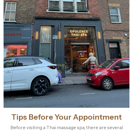
Tips Before Your Appointment
Before visiting a Thai massage spa, there are several