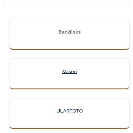
Backlinks
Masori
ULARTOTO