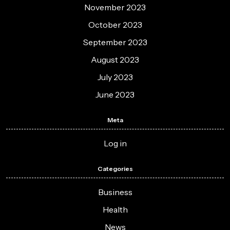
November 2023
October 2023
September 2023
August 2023
July 2023
June 2023
Meta
Log in
Categories
Business
Health
News