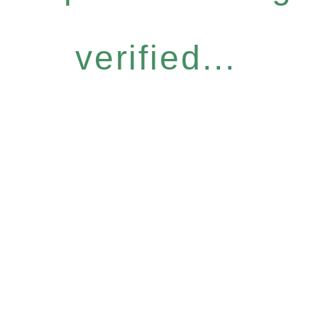
verified...