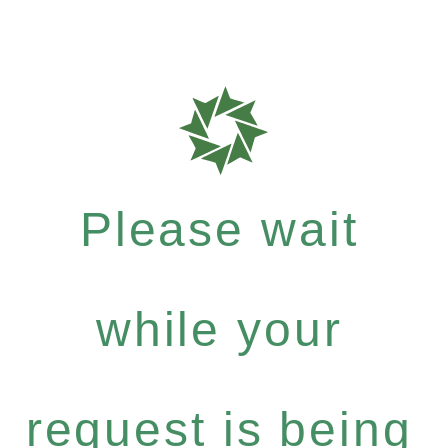
Please wait
while your
request is being