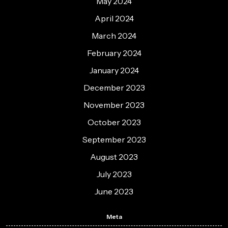
May 2024
April 2024
March 2024
February 2024
January 2024
December 2023
November 2023
October 2023
September 2023
August 2023
July 2023
June 2023
Meta