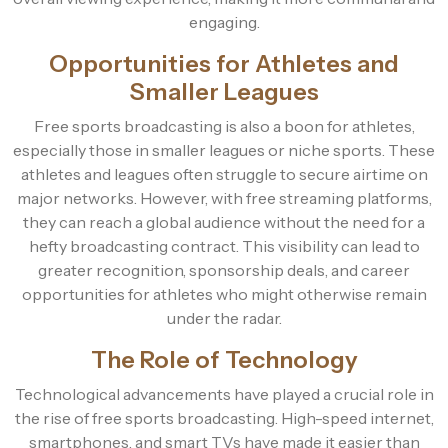
engaging.
Opportunities for Athletes and
Smaller Leagues
Free sports broadcasting is also a boon for athletes,
especially those in smaller leagues or niche sports. These
athletes and leagues often struggle to secure airtime on
major networks. However, with free streaming platforms,
they can reach a global audience without the need for a
hefty broadcasting contract. This visibility can lead to
greater recognition, sponsorship deals, and career
opportunities for athletes who might otherwise remain
under the radar.
The Role of Technology
Technological advancements have played a crucial role in
the rise of free sports broadcasting. High-speed internet,
smartphones, and smart TVs have made it easier than