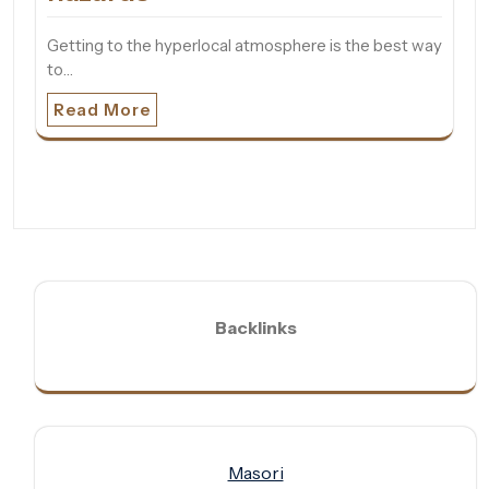
Getting to the hyperlocal atmosphere is the best way
to…
Read More
Backlinks
Masori