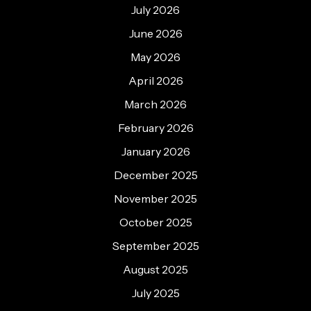
July 2026
June 2026
May 2026
April 2026
March 2026
February 2026
January 2026
December 2025
November 2025
October 2025
September 2025
August 2025
July 2025