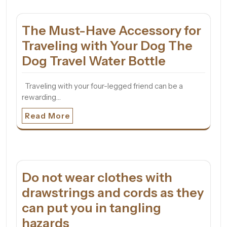
The Must-Have Accessory for
Traveling with Your Dog The
Dog Travel Water Bottle
Traveling with your four-legged friend can be a
rewarding…
Read More
Do not wear clothes with
drawstrings and cords as they
can put you in tangling
hazards