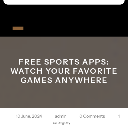
Skip
to
All The Fiver
content
Open
Button
FREE SPORTS APPS:
WATCH YOUR FAVORITE
GAMES ANYWHERE
10 June, 2024
admin
0 Comments
1
category