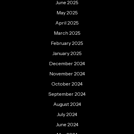
June 2025
May 2025
April 2025
March 2025
February 2025
January 2025
December 2024
November 2024
October 2024
September 2024
August 2024
July 2024
June 2024