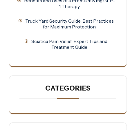
Benefits and Uses of a Premium 5 mg GLP-
1 Therapy
Truck Yard Security Guide: Best Practices
for Maximum Protection
Sciatica Pain Relief: Expert Tips and
Treatment Guide
CATEGORIES