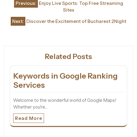
Previous:
Enjoy Live Sports: Top Free Streaming
navigation
Sites
Next:
Discover the Excitement of Bucharest 2Night
Related Posts
Keywords in Google Ranking
Services
Welcome to the wonderful world of Google Maps!
Whether you're…
Read More