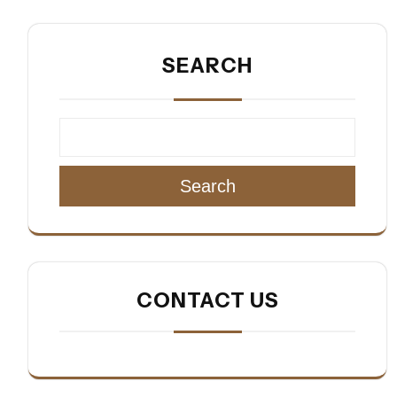
SEARCH
Search
CONTACT US