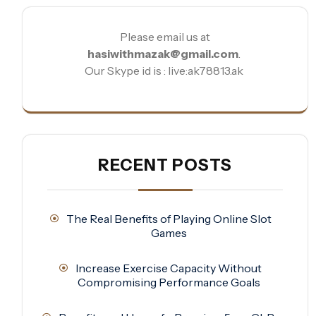
Please email us at
hasiwithmazak@gmail.com
.
Our Skype id is : live:ak78813.ak
RECENT POSTS
The Real Benefits of Playing Online Slot
Games
Increase Exercise Capacity Without
Compromising Performance Goals