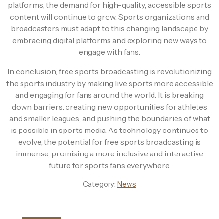
platforms, the demand for high-quality, accessible sports
content will continue to grow. Sports organizations and
broadcasters must adapt to this changing landscape by
embracing digital platforms and exploring new ways to
engage with fans.
In conclusion, free sports broadcasting is revolutionizing
the sports industry by making live sports more accessible
and engaging for fans around the world. It is breaking
down barriers, creating new opportunities for athletes
and smaller leagues, and pushing the boundaries of what
is possible in sports media. As technology continues to
evolve, the potential for free sports broadcasting is
immense, promising a more inclusive and interactive
future for sports fans everywhere.
Category:
News
Post