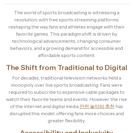
The world of sports broadcasting is witnessing a
revolution, with free sports streaming platforms
reshaping the way fans and athletes engage with their
favorite games. This paradigm shift is driven by
technological advancements, changing consumer
behaviors, and a growing demand for accessible and
affordable sports content.
The Shift from Traditional to Digital
For decades, traditional television networks held a
monopoly over live sports broadcasting. Fans were
required to subscribe to expensive cable packages to
watch their favorite teams and events. However, the rise
of the internet and digital media
안전 놀이터 추천
has
disrupted this model, offering fans more choices and
greater flexibility.
Accessibility and Inclusivity