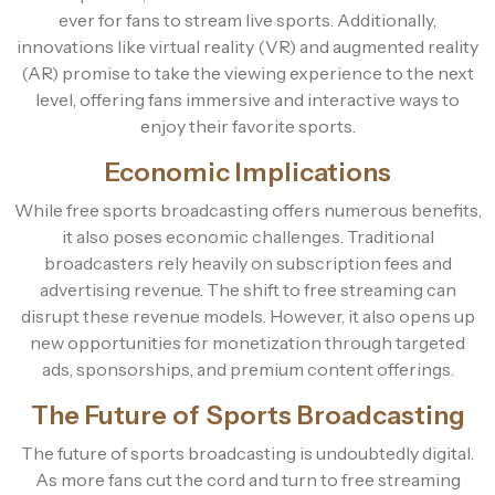
ever for fans to stream live sports. Additionally,
innovations like virtual reality (VR) and augmented reality
(AR) promise to take the viewing experience to the next
level, offering fans immersive and interactive ways to
enjoy their favorite sports.
Economic Implications
While free sports broadcasting offers numerous benefits,
it also poses economic challenges. Traditional
broadcasters rely heavily on subscription fees and
advertising revenue. The shift to free streaming can
disrupt these revenue models. However, it also opens up
new opportunities for monetization through targeted
ads, sponsorships, and premium content offerings.
The Future of Sports Broadcasting
The future of sports broadcasting is undoubtedly digital.
As more fans cut the cord and turn to free streaming