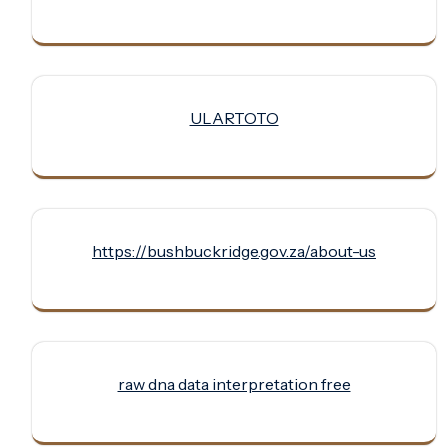
ULARTOTO
https://bushbuckridge.gov.za/about-us
raw dna data interpretation free