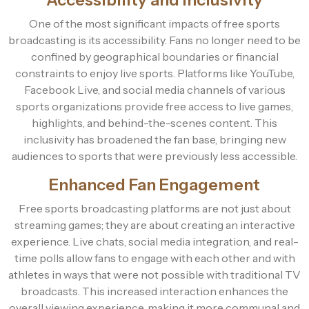
One of the most significant impacts of free sports
broadcasting is its accessibility. Fans no longer need to be
confined by geographical boundaries or financial
constraints to enjoy live sports. Platforms like YouTube,
Facebook Live, and social media channels of various
sports organizations provide free access to live games,
highlights, and behind-the-scenes content. This
inclusivity has broadened the fan base, bringing new
audiences to sports that were previously less accessible.
Enhanced Fan Engagement
Free sports broadcasting platforms are not just about
streaming games; they are about creating an interactive
experience. Live chats, social media integration, and real-
time polls allow fans to engage with each other and with
athletes in ways that were not possible with traditional TV
broadcasts. This increased interaction enhances the
overall viewing experience, making it more communal and