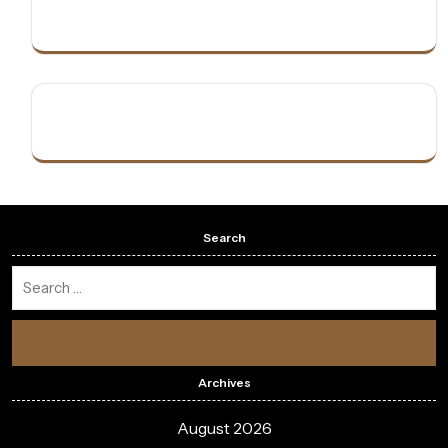
Search
Archives
August 2026