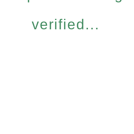
verified...