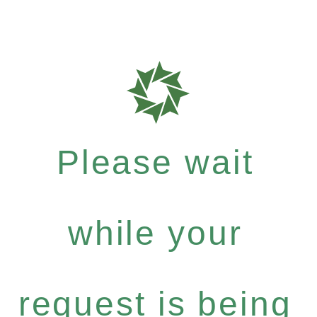
Please wait
while your
request is being