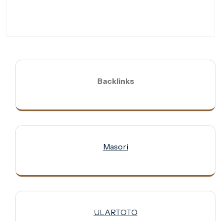
Backlinks
Masori
ULARTOTO