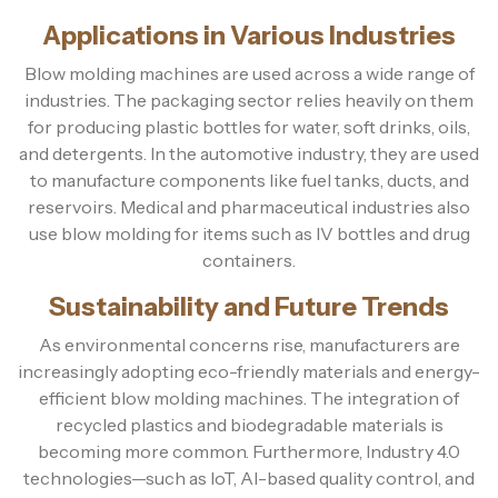
Applications in Various Industries
Blow molding machines are used across a wide range of
industries. The packaging sector relies heavily on them
for producing plastic bottles for water, soft drinks, oils,
and detergents. In the automotive industry, they are used
to manufacture components like fuel tanks, ducts, and
reservoirs. Medical and pharmaceutical industries also
use blow molding for items such as IV bottles and drug
containers.
Sustainability and Future Trends
As environmental concerns rise, manufacturers are
increasingly adopting eco-friendly materials and energy-
efficient blow molding machines. The integration of
recycled plastics and biodegradable materials is
becoming more common. Furthermore, Industry 4.0
technologies—such as IoT, AI-based quality control, and