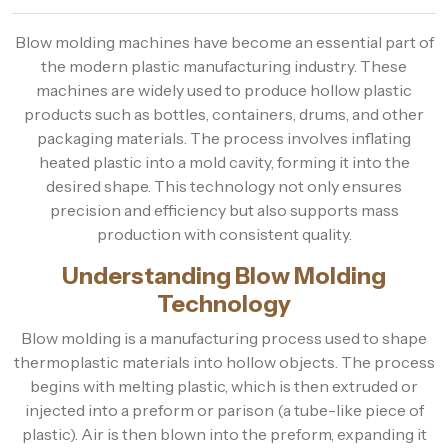
Blow molding machines have become an essential part of
the modern plastic manufacturing industry. These
machines are widely used to produce hollow plastic
products such as bottles, containers, drums, and other
packaging materials. The process involves inflating
heated plastic into a mold cavity, forming it into the
desired shape. This technology not only ensures
precision and efficiency but also supports mass
production with consistent quality.
Understanding Blow Molding
Technology
Blow molding is a manufacturing process used to shape
thermoplastic materials into hollow objects. The process
begins with melting plastic, which is then extruded or
injected into a preform or parison (a tube-like piece of
plastic). Air is then blown into the preform, expanding it