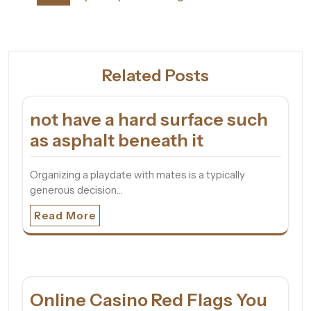
Related Posts
not have a hard surface such
as asphalt beneath it
Organizing a playdate with mates is a typically
generous decision…
Read More
Online Casino Red Flags You