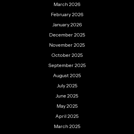
March 2026
February 2026
January 2026
December 2025
November 2025
October 2025
September 2025
August 2025
July 2025
June 2025
May 2025
April 2025
March 2025