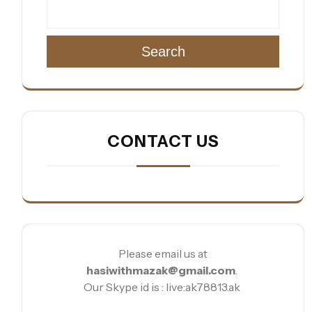
Search
CONTACT US
Please email us at
hasiwithmazak@gmail.com
.
Our Skype id is : live:ak78813.ak