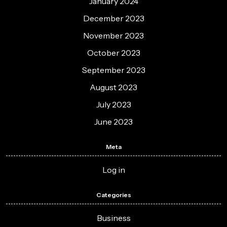
January 2024
December 2023
November 2023
October 2023
September 2023
August 2023
July 2023
June 2023
Meta
Log in
Categories
Business