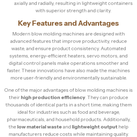
axially and radially, resulting in lightweight containers
with superior strength and clarity.
Key Features and Advantages
Modern blow molding machines are designed with
advanced features that improve productivity, reduce
waste, and ensure product consistency. Automated
systems, energy-efficient heaters, servo motors, and
digital control panels make operations smoother and
faster. These innovations have also made the machines
more user-friendly and environmentally sustainable.
One of the major advantages of blow molding machines is
their
high production efficiency
. They can produce
thousands of identical parts in a short time, making them
ideal for industries such as food and beverage,
pharmaceuticals, and household products. Additionally,
the
low material waste
and
lightweight output
help
manufacturers reduce costs while maintaining quality.