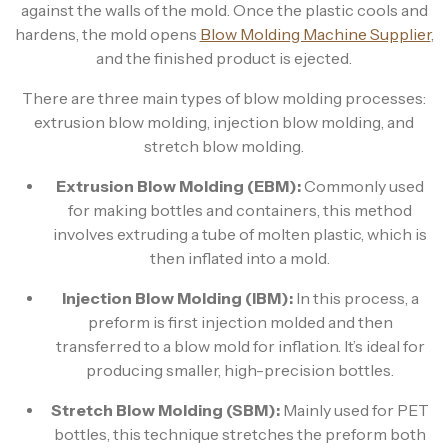
against the walls of the mold. Once the plastic cools and
hardens, the mold opens
Blow Molding Machine Supplier
,
and the finished product is ejected.
There are three main types of blow molding processes:
extrusion blow molding, injection blow molding, and
stretch blow molding.
Extrusion Blow Molding (EBM):
Commonly used
for making bottles and containers, this method
involves extruding a tube of molten plastic, which is
then inflated into a mold.
Injection Blow Molding (IBM):
In this process, a
preform is first injection molded and then
transferred to a blow mold for inflation. It’s ideal for
producing smaller, high-precision bottles.
Stretch Blow Molding (SBM):
Mainly used for PET
bottles, this technique stretches the preform both