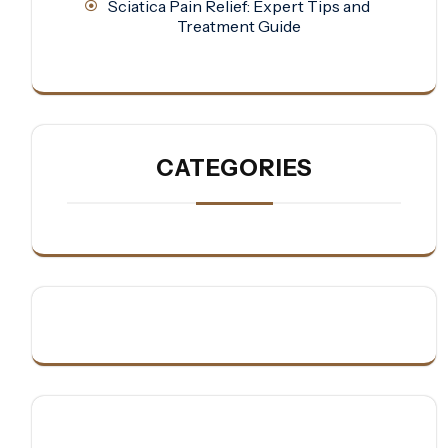
Sciatica Pain Relief: Expert Tips and
Treatment Guide
CATEGORIES