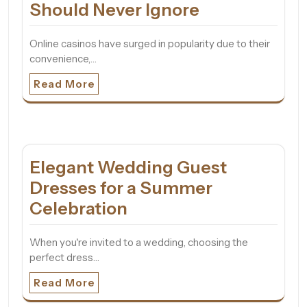
Should Never Ignore
Online casinos have surged in popularity due to their
convenience,…
Read More
Elegant Wedding Guest
Dresses for a Summer
Celebration
When you're invited to a wedding, choosing the
perfect dress…
Read More