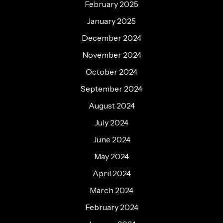
February 2025
January 2025
December 2024
November 2024
October 2024
September 2024
August 2024
July 2024
June 2024
May 2024
April 2024
March 2024
February 2024