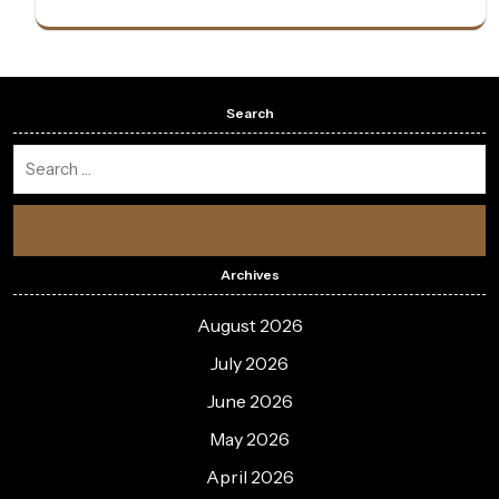
Search
Archives
August 2026
July 2026
June 2026
May 2026
April 2026