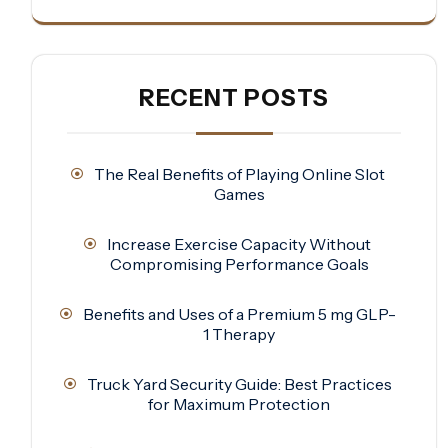
RECENT POSTS
The Real Benefits of Playing Online Slot
Games
Increase Exercise Capacity Without
Compromising Performance Goals
Benefits and Uses of a Premium 5 mg GLP-
1 Therapy
Truck Yard Security Guide: Best Practices
for Maximum Protection