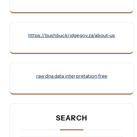
https://bushbuckridge.gov.za/about-us
raw dna data interpretation free
SEARCH