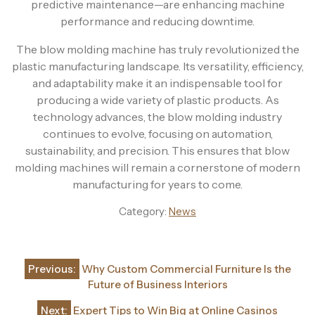
predictive maintenance—are enhancing machine
performance and reducing downtime.
The blow molding machine has truly revolutionized the
plastic manufacturing landscape. Its versatility, efficiency,
and adaptability make it an indispensable tool for
producing a wide variety of plastic products. As
technology advances, the blow molding industry
continues to evolve, focusing on automation,
sustainability, and precision. This ensures that blow
molding machines will remain a cornerstone of modern
manufacturing for years to come.
Category:
News
Post
Previous:
Why Custom Commercial Furniture Is the
navigation
Future of Business Interiors
Next:
Expert Tips to Win Big at Online Casinos