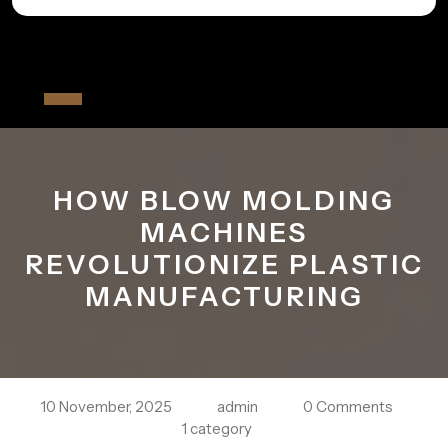
Skip
to
All The Fiver
content
Open
Button
HOW BLOW MOLDING
MACHINES
REVOLUTIONIZE PLASTIC
MANUFACTURING
10 November, 2025
admin
0 Comments
1 category