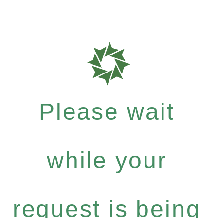
Please wait
while your
request is being