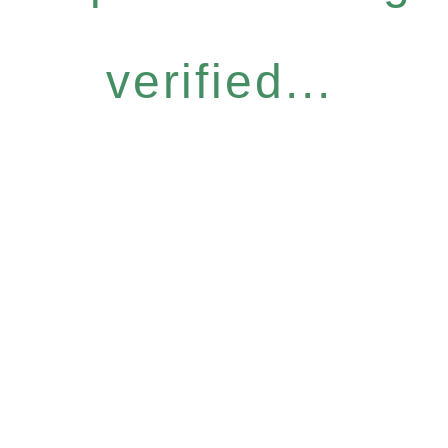
verified...