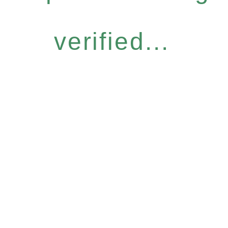
verified...