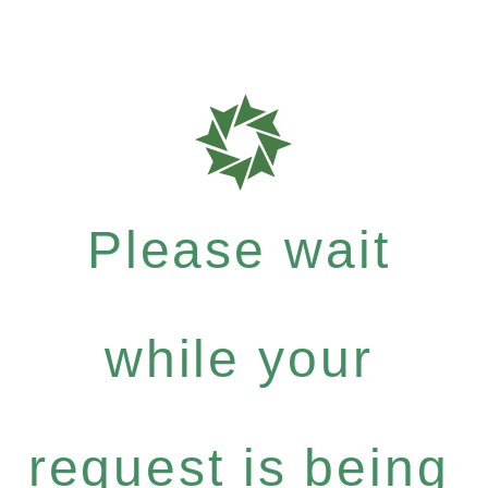
Please wait
while your
request is being