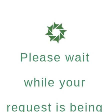
Please wait
while your
request is being