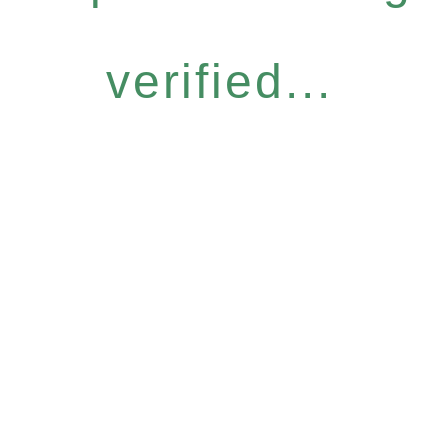
verified...