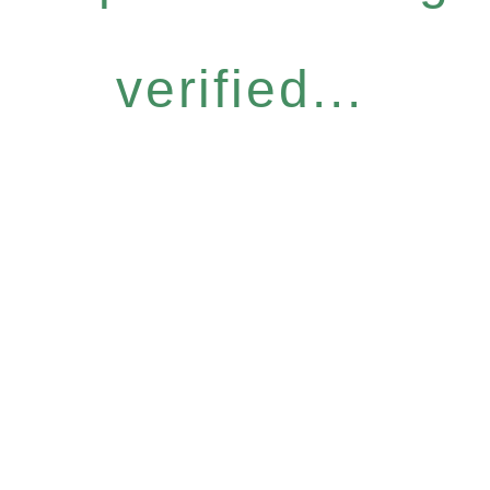
verified...