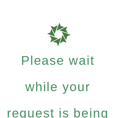
Please wait
while your
request is being