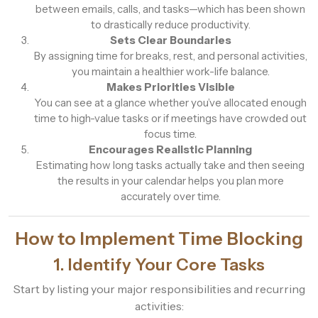
between emails, calls, and tasks—which has been shown
to drastically reduce productivity.
Sets Clear Boundaries
By assigning time for breaks, rest, and personal activities,
you maintain a healthier work-life balance.
Makes Priorities Visible
You can see at a glance whether you’ve allocated enough
time to high-value tasks or if meetings have crowded out
focus time.
Encourages Realistic Planning
Estimating how long tasks actually take and then seeing
the results in your calendar helps you plan more
accurately over time.
How to Implement Time Blocking
1. Identify Your Core Tasks
Start by listing your major responsibilities and recurring
activities: