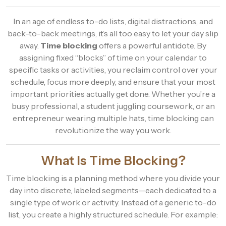
In an age of endless to-do lists, digital distractions, and
back-to-back meetings, it’s all too easy to let your day slip
away.
Time blocking
offers a powerful antidote. By
assigning fixed “blocks” of time on your calendar to
specific tasks or activities, you reclaim control over your
schedule, focus more deeply, and ensure that your most
important priorities actually get done. Whether you’re a
busy professional, a student juggling coursework, or an
entrepreneur wearing multiple hats, time blocking can
revolutionize the way you work.
What Is Time Blocking?
Time blocking is a planning method where you divide your
day into discrete, labeled segments—each dedicated to a
single type of work or activity. Instead of a generic to-do
list, you create a highly structured schedule. For example: