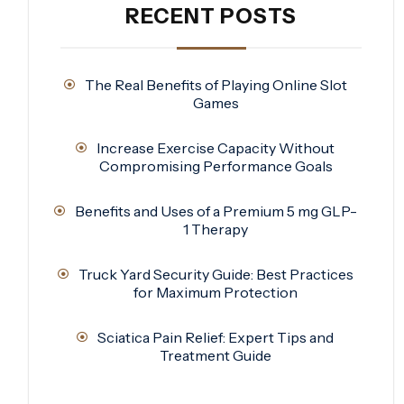
RECENT POSTS
The Real Benefits of Playing Online Slot
Games
Increase Exercise Capacity Without
Compromising Performance Goals
Benefits and Uses of a Premium 5 mg GLP-
1 Therapy
Truck Yard Security Guide: Best Practices
for Maximum Protection
Sciatica Pain Relief: Expert Tips and
Treatment Guide