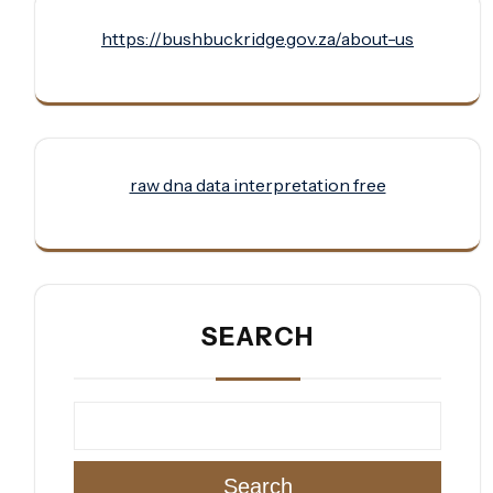
https://bushbuckridge.gov.za/about-us
raw dna data interpretation free
SEARCH
Search