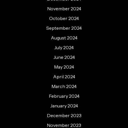
November 2024
October 2024
September 2024
August 2024
July 2024
June 2024
May 2024
April 2024
March 2024
February 2024
January 2024
December 2023
November 2023