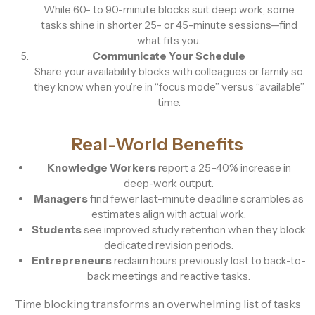
While 60- to 90-minute blocks suit deep work, some
tasks shine in shorter 25- or 45-minute sessions—find
what fits you.
Communicate Your Schedule
Share your availability blocks with colleagues or family so
they know when you’re in “focus mode” versus “available”
time.
Real-World Benefits
Knowledge Workers
report a 25–40% increase in
deep-work output.
Managers
find fewer last-minute deadline scrambles as
estimates align with actual work.
Students
see improved study retention when they block
dedicated revision periods.
Entrepreneurs
reclaim hours previously lost to back-to-
back meetings and reactive tasks.
Time blocking transforms an overwhelming list of tasks