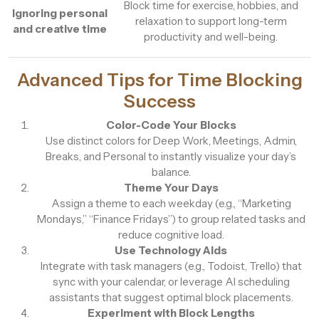
Block time for exercise, hobbies, and
Ignoring personal
relaxation to support long-term
and creative time
productivity and well-being.
Advanced Tips for Time Blocking
Success
Color-Code Your Blocks
Use distinct colors for Deep Work, Meetings, Admin,
Breaks, and Personal to instantly visualize your day’s
balance.
Theme Your Days
Assign a theme to each weekday (e.g., “Marketing
Mondays,” “Finance Fridays”) to group related tasks and
reduce cognitive load.
Use Technology Aids
Integrate with task managers (e.g., Todoist, Trello) that
sync with your calendar, or leverage AI scheduling
assistants that suggest optimal block placements.
Experiment with Block Lengths