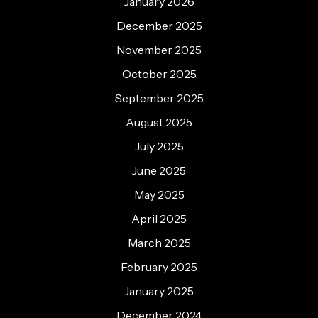
January 2026
December 2025
November 2025
October 2025
September 2025
August 2025
July 2025
June 2025
May 2025
April 2025
March 2025
February 2025
January 2025
December 2024