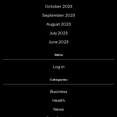
October 2023
September 2023
August 2023
July 2023
June 2023
Meta
Log in
Categories
Business
Health
News