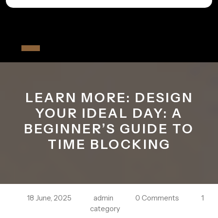
Skip
to
All The Fiver
content
Open
Button
LEARN MORE: DESIGN
YOUR IDEAL DAY: A
BEGINNER’S GUIDE TO
TIME BLOCKING
18 June, 2025
admin
0 Comments
1
category