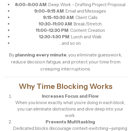
8:00–9:00 AM
: Deep Work – Drafting Project Proposal
9:00–9:15 AM
: Email and Messages
9:15–10:30 AM
: Client Calls
10:30–11:00 AM
: Break/Stretch
11:00–12:30 PM
: Content Creation
12:30–1:30 PM
: Lunch and Walk
…and so on.
By
planning every minute
, you eliminate guesswork,
reduce decision fatigue, and protect your time from
creeping interruptions.
Why Time Blocking Works
Increases Focus and Flow
When you know exactly what you’re doing in each block,
you can eliminate distractions and dive deep into your
work.
Prevents Multitasking
Dedicated blocks discourage context-switching—jumping