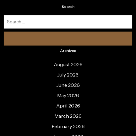
Search
Archives
August 2026
July 2026
June 2026
May 2026
April 2026
March 2026
February 2026