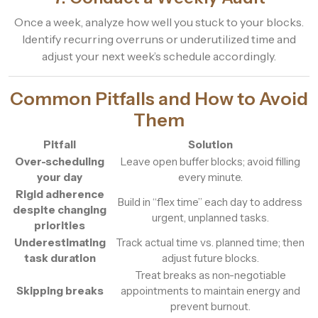
Once a week, analyze how well you stuck to your blocks.
Identify recurring overruns or underutilized time and
adjust your next week’s schedule accordingly.
Common Pitfalls and How to Avoid
Them
Pitfall
Solution
Over-scheduling
Leave open buffer blocks; avoid filling
your day
every minute.
Rigid adherence
Build in “flex time” each day to address
despite changing
urgent, unplanned tasks.
priorities
Underestimating
Track actual time vs. planned time; then
task duration
adjust future blocks.
Treat breaks as non-negotiable
Skipping breaks
appointments to maintain energy and
prevent burnout.