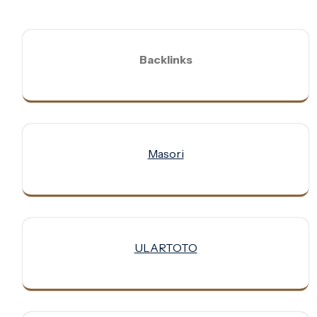
Backlinks
Masori
ULARTOTO