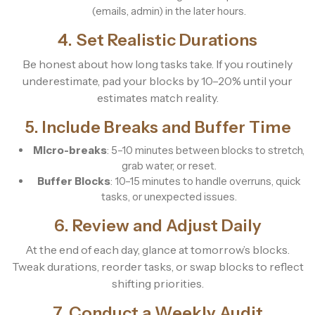
(emails, admin) in the later hours.
4. Set Realistic Durations
Be honest about how long tasks take. If you routinely
underestimate, pad your blocks by 10–20% until your
estimates match reality.
5. Include Breaks and Buffer Time
Micro-breaks
: 5–10 minutes between blocks to stretch,
grab water, or reset.
Buffer Blocks
: 10–15 minutes to handle overruns, quick
tasks, or unexpected issues.
6. Review and Adjust Daily
At the end of each day, glance at tomorrow’s blocks.
Tweak durations, reorder tasks, or swap blocks to reflect
shifting priorities.
7. Conduct a Weekly Audit