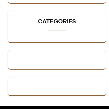
CATEGORIES