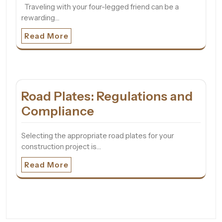
Traveling with your four-legged friend can be a
rewarding…
Read More
Road Plates: Regulations and
Compliance
Selecting the appropriate road plates for your
construction project is…
Read More