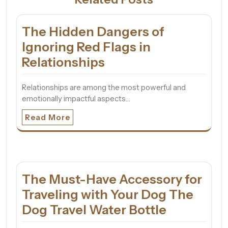
The Hidden Dangers of
Ignoring Red Flags in
Relationships
Relationships are among the most powerful and
emotionally impactful aspects…
Read More
The Must-Have Accessory for
Traveling with Your Dog The
Dog Travel Water Bottle