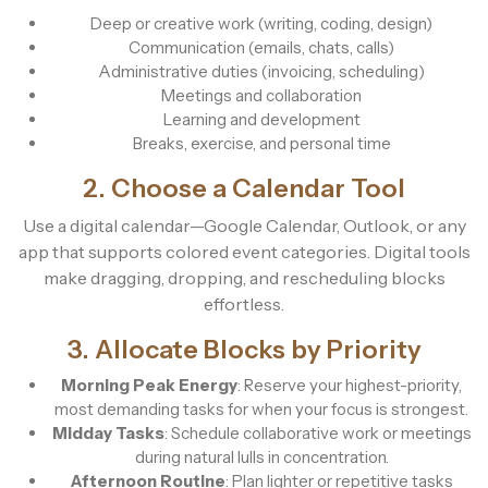
Deep or creative work (writing, coding, design)
Communication (emails, chats, calls)
Administrative duties (invoicing, scheduling)
Meetings and collaboration
Learning and development
Breaks, exercise, and personal time
2. Choose a Calendar Tool
Use a digital calendar—Google Calendar, Outlook, or any
app that supports colored event categories. Digital tools
make dragging, dropping, and rescheduling blocks
effortless.
3. Allocate Blocks by Priority
Morning Peak Energy
: Reserve your highest-priority,
most demanding tasks for when your focus is strongest.
Midday Tasks
: Schedule collaborative work or meetings
during natural lulls in concentration.
Afternoon Routine
: Plan lighter or repetitive tasks