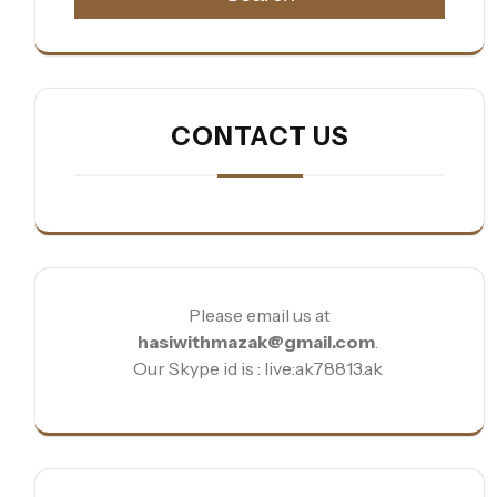
CONTACT US
Please email us at
hasiwithmazak@gmail.com
.
Our Skype id is : live:ak78813.ak