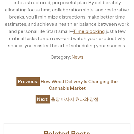
into a structured, purposeful plan. By deliberately
allocating focus time, collaboration slots, and restorative
breaks, you’ll minimize distractions, make better time
estimates, and achieve a healthier balance between work
and personal life. Start small—
Time blocking
just a few
critical tasks tomorrow—and watch your productivity
soar as you master the art of scheduling your success.
Category:
News
Post
Previous:
How Weed Delivery Is Changing the
navigation
Cannabis Market
Next:
출장 마사지 효과와 장점
Related Posts