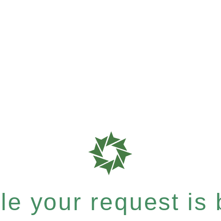
e your request is b