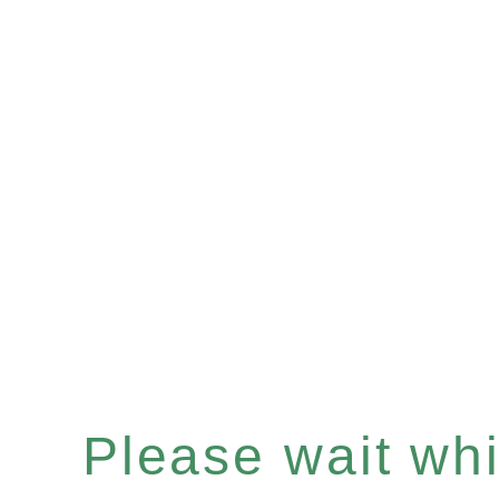
Please wait whil