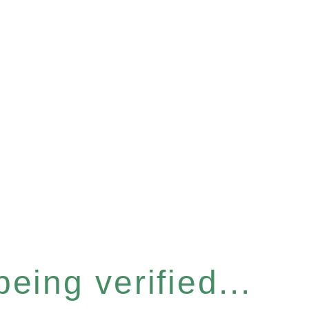
eing verified...