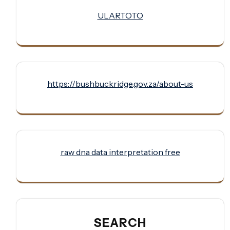
ULARTOTO
https://bushbuckridge.gov.za/about-us
raw dna data interpretation free
SEARCH