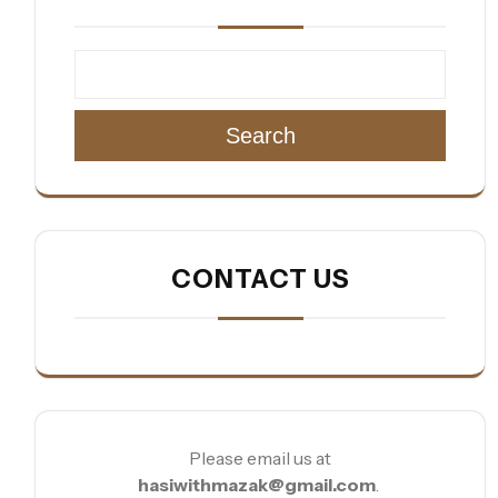
Search
CONTACT US
Please email us at
hasiwithmazak@gmail.com
.