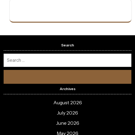
Search
Archives
August 2026
July 2026
June 2026
May 2026