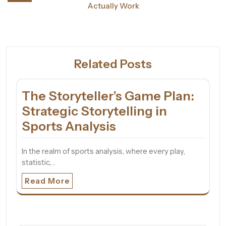
Actually Work
Related Posts
The Storyteller’s Game Plan:
Strategic Storytelling in
Sports Analysis
In the realm of sports analysis, where every play,
statistic,…
Read More