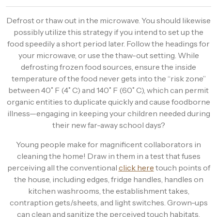
Defrost or thaw out in the microwave. You should likewise
possibly utilize this strategy if you intend to set up the
food speedily a short period later. Follow the headings for
your microwave, or use the thaw-out setting. While
defrosting frozen food sources, ensure the inside
temperature of the food never gets into the “risk zone”
between 40˚ F (4˚ C) and 140˚ F (60˚ C), which can permit
organic entities to duplicate quickly and cause foodborne
illness—engaging in keeping your children needed during
their new far-away school days?
Young people make for magnificent collaborators in
cleaning the home! Draw in them in a test that fuses
perceiving all the conventional
click here
touch points of
the house, including edges, fridge handles, handles on
kitchen washrooms, the establishment takes,
contraption gets/sheets, and light switches. Grown-ups
can clean and sanitize the perceived touch habitats.