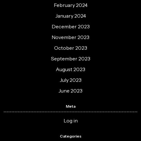
February 2024
January 2024
December 2023
November 2023
October 2023
September 2023
August 2023
July 2023
June 2023
Meta
Log in
Categories