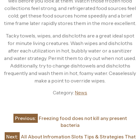
well before you look at them. Watch those frozen food
collections feel strong, and refrigerated food sources feel
cold; get these food sources home speedily and a brief
time frame later rapidly stores them in the more excellent.
Tacky towels, wipes, and dishcloths are a great ideal spot
for minute living creatures. Wash wipes and dishcloths
after each utilization in hot, bubbly water or a sanitizer
and water strategy. Permit them to dry out when not used.
Additionally, try to change dishtowels and dishcloths
frequently and wash them in hot, foamy water. Ceaselessly
make a point to override wipes.
Category:
News
Post
Previous:
Freezing food does not kill any present
navigation
bacteria
Next:
All About Infromation Slots Tips & Strategies That