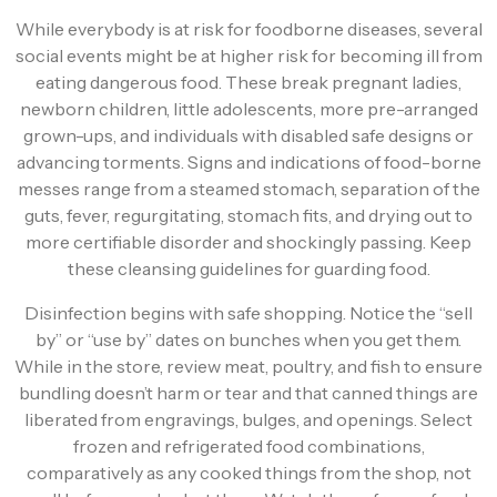
While everybody is at risk for foodborne diseases, several
social events might be at higher risk for becoming ill from
eating dangerous food. These break pregnant ladies,
newborn children, little adolescents, more pre-arranged
grown-ups, and individuals with disabled safe designs or
advancing torments. Signs and indications of food-borne
messes range from a steamed stomach, separation of the
guts, fever, regurgitating, stomach fits, and drying out to
more certifiable disorder and shockingly passing. Keep
these cleansing guidelines for guarding food.
Disinfection begins with safe shopping. Notice the “sell
by” or “use by” dates on bunches when you get them.
While in the store, review meat, poultry, and fish to ensure
bundling doesn’t harm or tear and that canned things are
liberated from engravings, bulges, and openings. Select
frozen and refrigerated food combinations,
comparatively as any cooked things from the shop, not