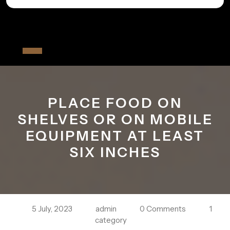
Skip
to
All The Fiver
content
Open
Button
PLACE FOOD ON
SHELVES OR ON MOBILE
EQUIPMENT AT LEAST
SIX INCHES
5 July, 2023
admin
0 Comments
1
category