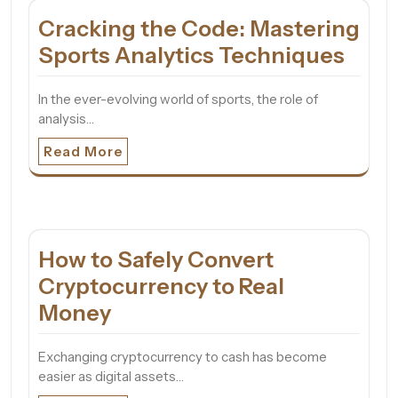
Cracking the Code: Mastering
Sports Analytics Techniques
In the ever-evolving world of sports, the role of
analysis…
Read More
How to Safely Convert
Cryptocurrency to Real
Money
Exchanging cryptocurrency to cash has become
easier as digital assets…