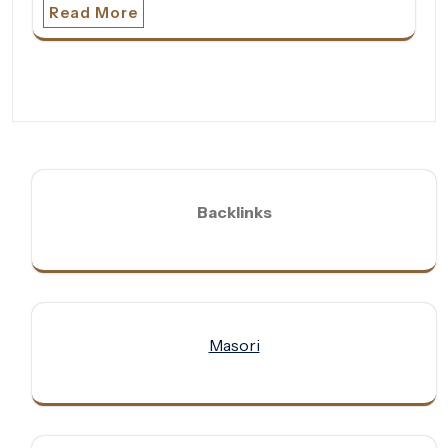
Read More
Backlinks
Masori