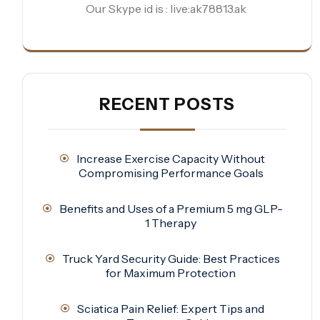
Our Skype id is : live:ak78813.ak
RECENT POSTS
Increase Exercise Capacity Without
Compromising Performance Goals
Benefits and Uses of a Premium 5 mg GLP-
1 Therapy
Truck Yard Security Guide: Best Practices
for Maximum Protection
Sciatica Pain Relief: Expert Tips and