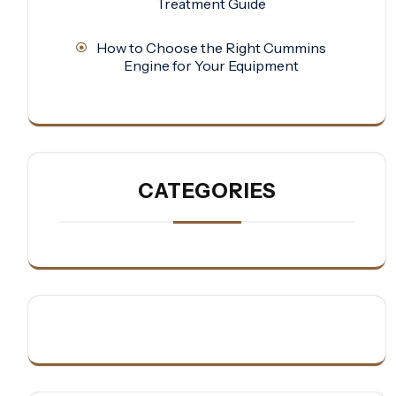
Treatment Guide
How to Choose the Right Cummins
Engine for Your Equipment
CATEGORIES