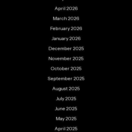
April 2026
March 2026
February 2026
January 2026
December 2025
November 2025
October 2025
September 2025
August 2025
July 2025
June 2025
May 2025
April 2025