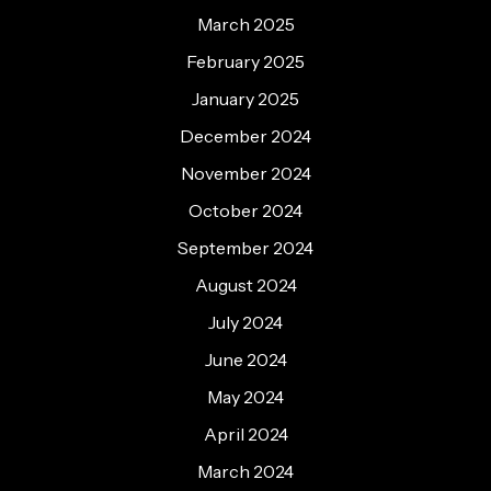
March 2025
February 2025
January 2025
December 2024
November 2024
October 2024
September 2024
August 2024
July 2024
June 2024
May 2024
April 2024
March 2024