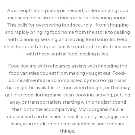
As strengthening eating is needed, understanding food
management is an enormous area to remaining sound.
This calls for overseeing food securely—from shopping
and rapidly bringing food home from the store to dealing
with, planning, serving, and moving food sources. Help
shield yourself and your family from food-related illnesses
with these central food-dealing rules.
Food dealing with rehearses assists with impeding the
food varieties you eat from making you get out. Food-
borne ailments are accomplished by microorganisms
that might be available on food when bought, or that may
get into food during game-plan, cooking, serving, putting
away, or transportation, starting with one district and
then onto the accompanying. Microorganisms are
unclear and can be made in meat, poultry, fish, eggs, and
dairy, as in crude or cooked vegetables and ordinary
things.