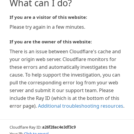
What can I do?
If you are a visitor of this website:
Please try again in a few minutes.
If you are the owner of this website:
There is an issue between Cloudflare's cache and
your origin web server. Cloudflare monitors for
these errors and automatically investigates the
cause. To help support the investigation, you can
pull the corresponding error log from your web
server and submit it our support team. Please
include the Ray ID (which is at the bottom of this
error page).
Additional troubleshooting resources
.
Cloudflare Ray ID:
a26f28ac4e3df3c9
Your IP:
Click to reveal