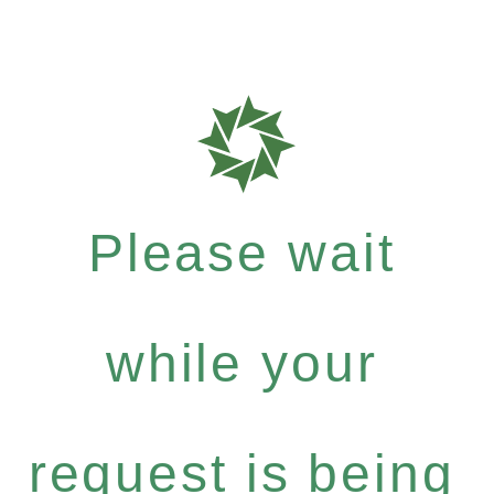
Please wait
while your
request is being