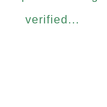
verified...