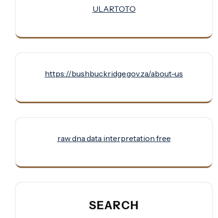
ULARTOTO
https://bushbuckridge.gov.za/about-us
raw dna data interpretation free
SEARCH