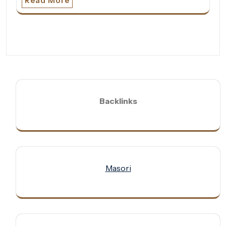
Read More
Backlinks
Masori