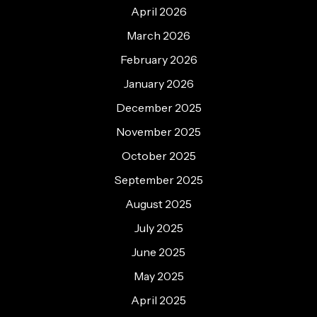
April 2026
March 2026
February 2026
January 2026
December 2025
November 2025
October 2025
September 2025
August 2025
July 2025
June 2025
May 2025
April 2025