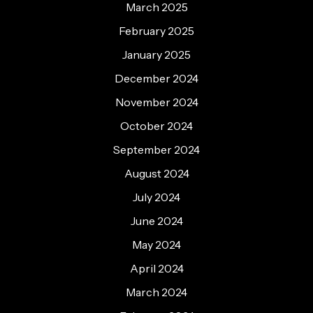
March 2025
February 2025
January 2025
December 2024
November 2024
October 2024
September 2024
August 2024
July 2024
June 2024
May 2024
April 2024
March 2024