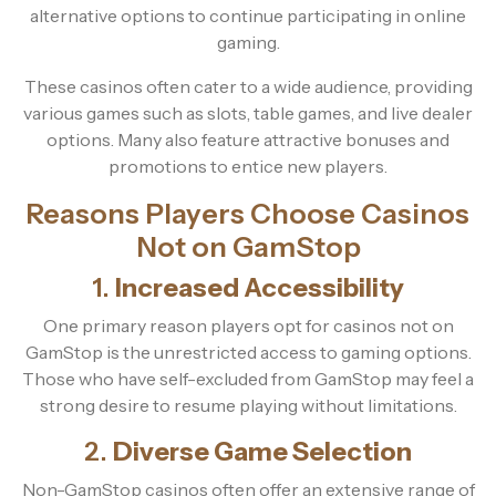
alternative options to continue participating in online
gaming.
These casinos often cater to a wide audience, providing
various games such as slots, table games, and live dealer
options. Many also feature attractive bonuses and
promotions to entice new players.
Reasons Players Choose Casinos
Not on GamStop
1.
Increased Accessibility
One primary reason players opt for casinos not on
GamStop is the unrestricted access to gaming options.
Those who have self-excluded from GamStop may feel a
strong desire to resume playing without limitations.
2.
Diverse Game Selection
Non-GamStop casinos often offer an extensive range of