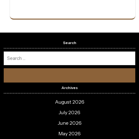
Search
Archives
August 2026
July 2026
June 2026
May 2026