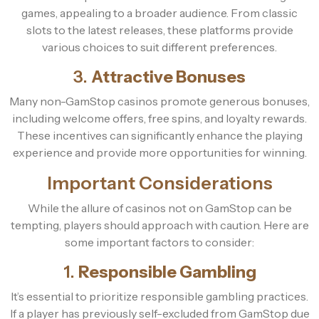
games, appealing to a broader audience. From classic
slots to the latest releases, these platforms provide
various choices to suit different preferences.
3.
Attractive Bonuses
Many non-GamStop casinos promote generous bonuses,
including welcome offers, free spins, and loyalty rewards.
These incentives can significantly enhance the playing
experience and provide more opportunities for winning.
Important Considerations
While the allure of casinos not on GamStop can be
tempting, players should approach with caution. Here are
some important factors to consider:
1.
Responsible Gambling
It’s essential to prioritize responsible gambling practices.
If a player has previously self-excluded from GamStop due