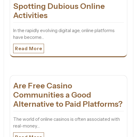
Spotting Dubious Online
Activities
In the rapidly evolving digital age, online platforms
have become…
Read More
Are Free Casino
Communities a Good
Alternative to Paid Platforms?
The world of online casinos is often associated with
real-money…