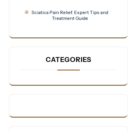
Sciatica Pain Relief: Expert Tips and
Treatment Guide
CATEGORIES