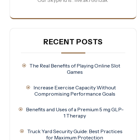
RECENT POSTS
The Real Benefits of Playing Online Slot
Games
Increase Exercise Capacity Without
Compromising Performance Goals
Benefits and Uses of a Premium 5 mg GLP-
1 Therapy
Truck Yard Security Guide: Best Practices
for Maximum Protection