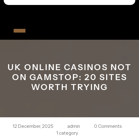
Skip
to
All The Fiver
content
Open
Button
UK ONLINE CASINOS NOT
ON GAMSTOP: 20 SITES
WORTH TRYING
12 December, 2025
admin
0 Comments
1 category