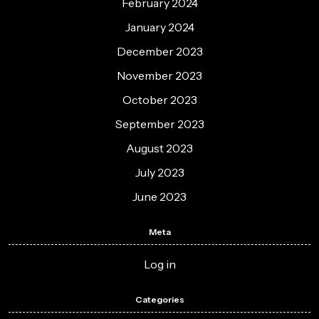
February 2024
January 2024
December 2023
November 2023
October 2023
September 2023
August 2023
July 2023
June 2023
Meta
Log in
Categories