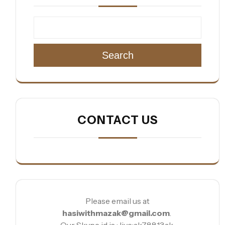
Search
CONTACT US
Please email us at
hasiwithmazak@gmail.com
.
Our Skype id is : live:ak78813.ak