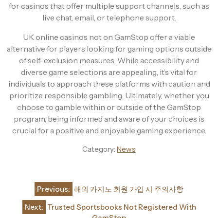
for casinos that offer multiple support channels, such as
live chat, email, or telephone support.
UK online casinos not on GamStop offer a viable
alternative for players looking for gaming options outside
of self-exclusion measures. While accessibility and
diverse game selections are appealing, it’s vital for
individuals to approach these platforms with caution and
prioritize responsible gambling. Ultimately, whether you
choose to gamble within or outside of the GamStop
program, being informed and aware of your choices is
crucial for a positive and enjoyable gaming experience.
Category:
News
Post
Previous:
해외 카지노 회원 가입 시 주의사항
navigation
Next:
Trusted Sportsbooks Not Registered With
GamStop