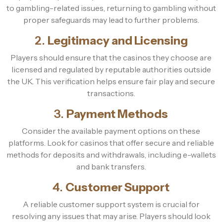
to gambling-related issues, returning to gambling without
proper safeguards may lead to further problems.
2.
Legitimacy and Licensing
Players should ensure that the casinos they choose are
licensed and regulated by reputable authorities outside
the UK. This verification helps ensure fair play and secure
transactions.
3.
Payment Methods
Consider the available payment options on these
platforms. Look for casinos that offer secure and reliable
methods for deposits and withdrawals, including e-wallets
and bank transfers.
4.
Customer Support
A reliable customer support system is crucial for
resolving any issues that may arise. Players should look