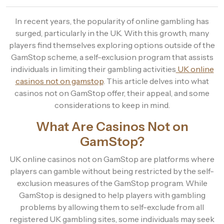
In recent years, the popularity of online gambling has
surged, particularly in the UK. With this growth, many
players find themselves exploring options outside of the
GamStop scheme, a self-exclusion program that assists
individuals in limiting their gambling activities
UK online
casinos not on gamstop
. This article delves into what
casinos not on GamStop offer, their appeal, and some
considerations to keep in mind.
What Are Casinos Not on
GamStop?
UK online casinos not on GamStop are platforms where
players can gamble without being restricted by the self-
exclusion measures of the GamStop program. While
GamStop is designed to help players with gambling
problems by allowing them to self-exclude from all
registered UK gambling sites, some individuals may seek