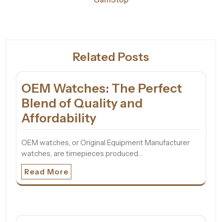
Related Posts
OEM Watches: The Perfect
Blend of Quality and
Affordability
OEM watches, or Original Equipment Manufacturer
watches, are timepieces produced…
Read More