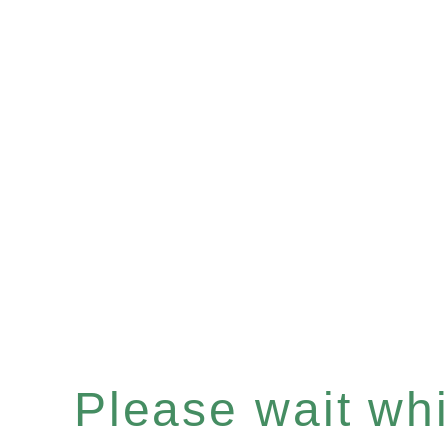
Please wait whil