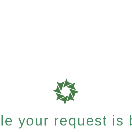
e your request is b