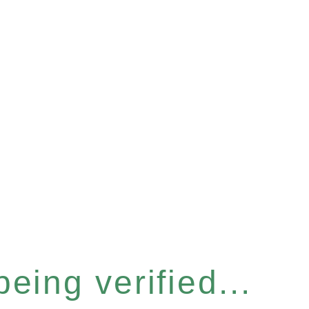
eing verified...