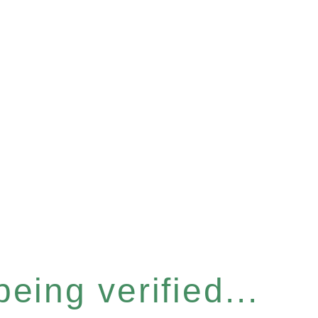
eing verified...