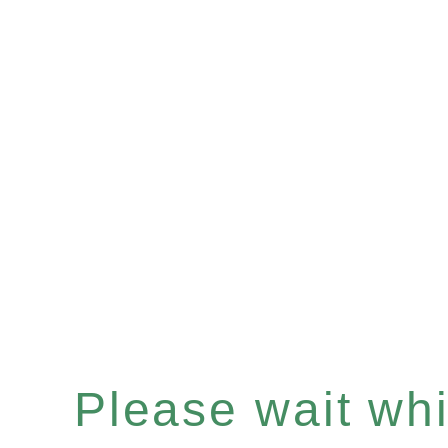
Please wait whil