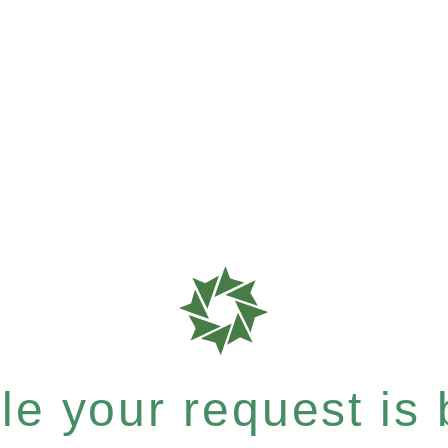
e your request is b