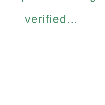
verified...