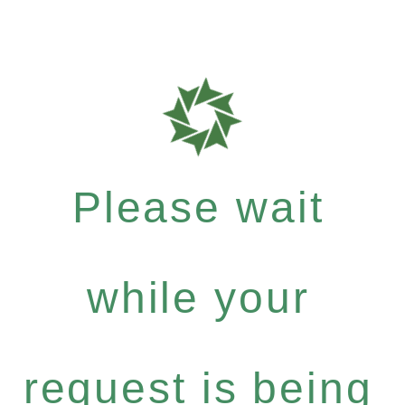
Please wait
while your
request is being