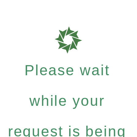
Please wait
while your
request is being