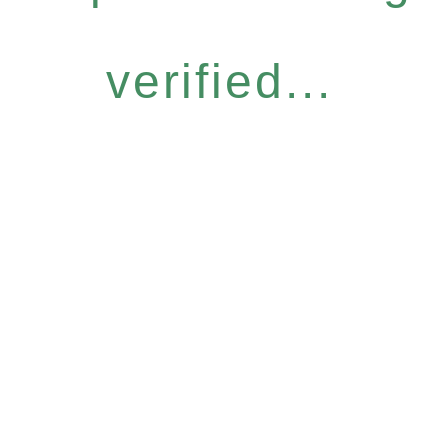
verified...