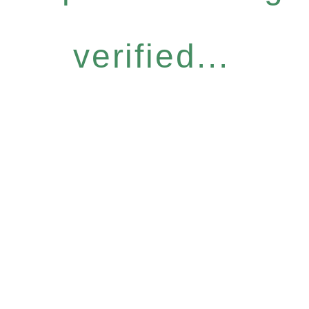
verified...