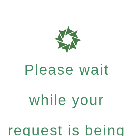
Please wait
while your
request is being