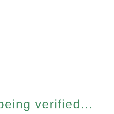
eing verified...