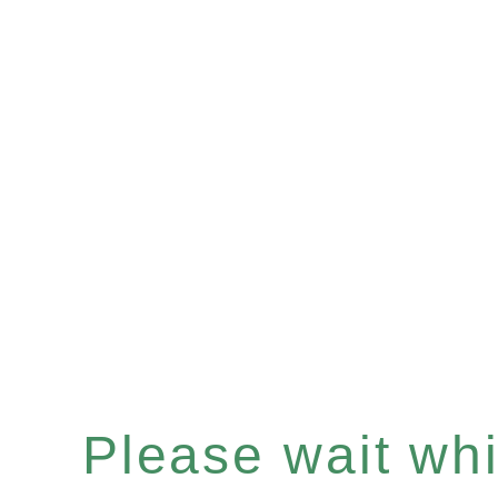
Please wait whil