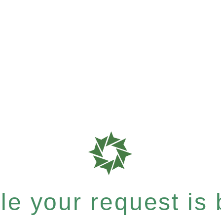
e your request is b