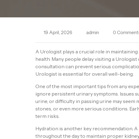
19 April, 2026
admin
0 Comment
A Urologist plays a crucial role in maintainin
health. Many people delay visiting a Urologist 
consultation can prevent serious complicati
Urologist is essential for overall well-being.
One of the most important tips from any exp
ignore persistent urinary symptoms. Issues su
urine, or difficulty in passing urine may seem m
stones, or even more serious conditions. Ear
term risks.
Hydration is another key recommendation. A
throughout the day to maintain proper kidney