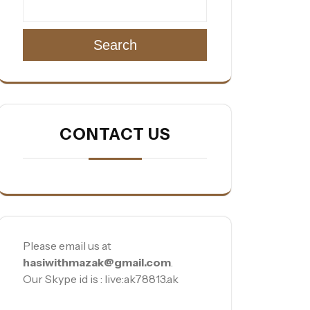
Search
CONTACT US
Please email us at
hasiwithmazak@gmail.com
.
Our Skype id is : live:ak78813.ak