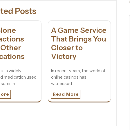
ted Posts
clone
A Game Service
actions
That Brings You
 Other
Closer to
cations
Victory
 is a widely
In recent years, the world of
ed medication used
online casinos has
insomnia…
witnessed…
More
Read More