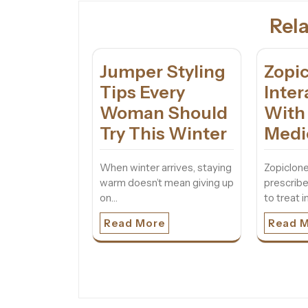
Rela
Jumper Styling
Zopi
Tips Every
Inter
Woman Should
With
Try This Winter
Medi
When winter arrives, staying
Zopiclone
warm doesn’t mean giving up
prescrib
on…
to treat 
Read More
Read 