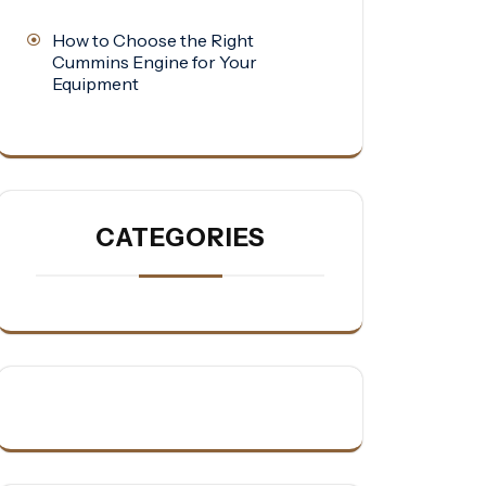
How to Choose the Right
Cummins Engine for Your
Equipment
CATEGORIES