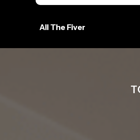
Skip
to
content
All The Fiver
T