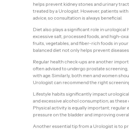
helps prevent kidney stones and urinary trac
treated by a Urologist. However, patients wit
advice, so consultation is always beneficial.
Diet also plays a significant role in urological
excessive salt, processed foods, and high-oxal
fruits, vegetables, and fiber-rich foods in you
balanced diet not only helps prevent diseases
Regular health check-ups are another importan
often advised to undergo prostate screenin
with age. Similarly, both men and women shou
Urologist can recommend the right screening 
Lifestyle habits significantly impact urologica
and excessive alcohol consumption, as these c
Physical activity is equally important; regular
pressure on the bladder and improving overal
Another essential tip from a Urologist is to 