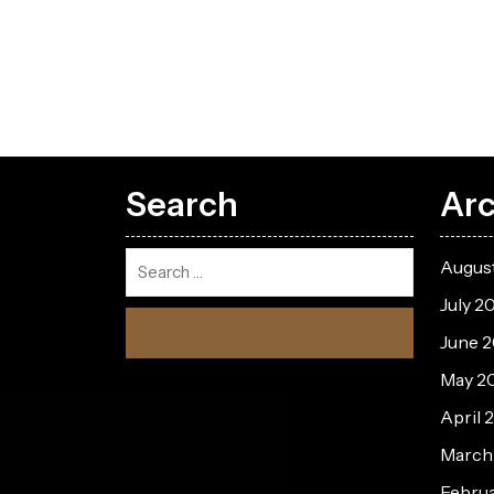
Search
Arc
Augus
July 2
June 
May 2
April 
March
Febru