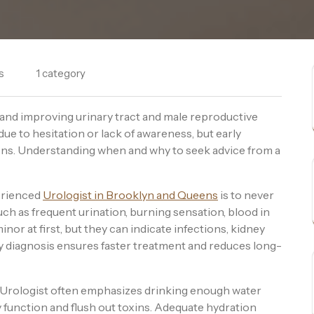
s
1 category
g and improving urinary tract and male reproductive
due to hesitation or lack of awareness, but early
ons. Understanding when and why to seek advice from a
erienced
Urologist in Brooklyn and Queens
is to never
ch as frequent urination, burning sensation, blood in
inor at first, but they can indicate infections, kidney
ly diagnosis ensures faster treatment and reduces long-
 Urologist often emphasizes drinking enough water
 function and flush out toxins. Adequate hydration