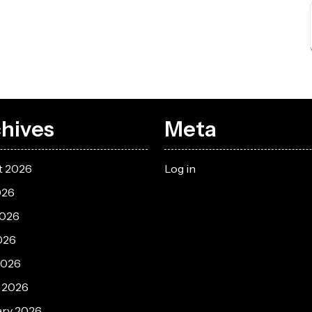
hives
Meta
t 2026
Log in
026
2026
026
2026
 2026
ary 2026