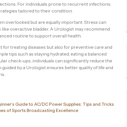
fections. For individuals prone to recurrent infections,
rategies tailored to their condition.
n overlooked but are equally important. Stress can
 like overactive bladder. A Urologist may recommend
anced routine to support overall health.
st for treating diseases but also for preventive care and
ple tips such as staying hydrated, eating a balanced
lar check-ups, individuals can significantly reduce the
 guided by a Urologist ensures better quality of life and
ns.
inner’s Guide to AC/DC Power Supplies: Tips and Tricks
nes of Sports Broadcasting Excellence