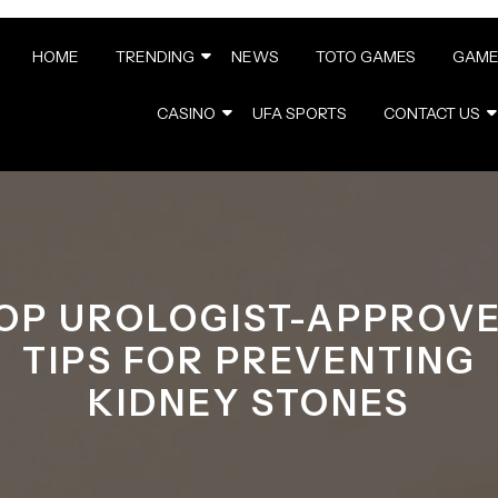
HOME
TRENDING
NEWS
TOTO GAMES
GAME
CASINO
UFA SPORTS
CONTACT US
OP UROLOGIST-APPROV
TIPS FOR PREVENTING
KIDNEY STONES