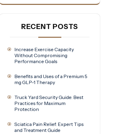
RECENT POSTS
Increase Exercise Capacity
Without Compromising
Performance Goals
Benefits and Uses of a Premium 5
mg GLP-1 Therapy
Truck Yard Security Guide: Best
Practices for Maximum
Protection
Sciatica Pain Relief: Expert Tips
and Treatment Guide