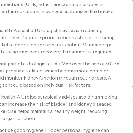
t infections (UTIs), which are common problems
h certain conditions may need customized fluid intake
 health. A qualified Urologist may advise reducing
ate items if you are prone to kidney stones. Including
r diet supports better urinary function. Maintaining a
 but also improves recovery if treatment is required.
t part of a Urologist guide. Men over the age of 40 are
g, as prostate-related issues become more common
ld monitor kidney function through routine tests. A
schedule based on individual risk factors.
l health. A Urologist typically advises avoiding smoking
an increase the risk of bladder and kidney diseases.
 exercise helps maintain a healthy weight, reducing
l organ function.
practice good hygiene. Proper personal hygiene can