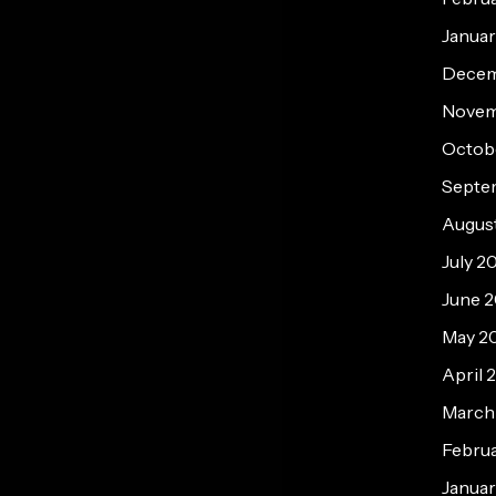
Janua
Decem
Novem
Octob
Septe
Augus
July 2
June 
May 2
April 
March
Febru
Januar