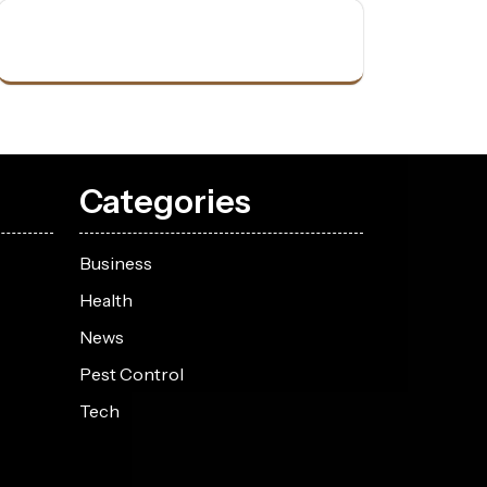
Categories
Business
Health
News
Pest Control
Tech