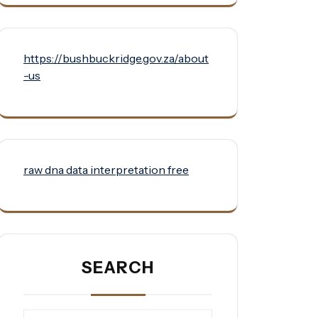
https://bushbuckridge.gov.za/about
-us
raw dna data interpretation free
SEARCH