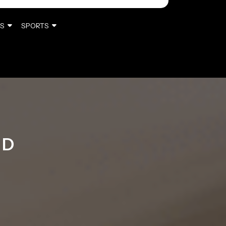
S
SPORTS
ED