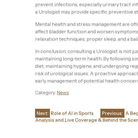
prevent infections, especially urinary tract in
a Urologist may provide specific preventive st
Mental health and stress management are ofte
affect bladder function and worsen symptoms
relaxation techniques, proper sleep, and a bal
In conclusion, consulting a Urologist is not ju
maintaining long-term health. By following sim
diet, maintaining hygiene, and undergoing regu
risk of urological issues. A proactive approach
early management of potential health concer
Category:
News
Post
Next:
Role of AI in Sports
Previous:
A Beg
Analysis and Live Coverage & Behind the Sce
navigation