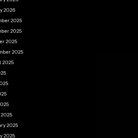
ry 2026
ber 2025
ber 2025
er 2025
mber 2025
t 2025
025
2025
025
2025
 2025
ary 2025
y 2025