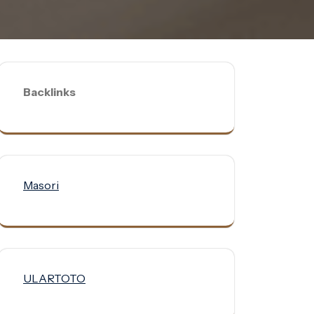
Backlinks
Masori
ULARTOTO