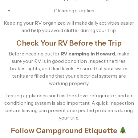
Cleaning supplies
Keeping your RV organized will make daily activities easier
and help you avoid clutter during your trip.
Check Your RV Before the Trip
Before heading out for
RV camping in Howard
, make
sure your RV is in good condition. Inspect the tires,
brakes, lights, and fluid levels. Ensure that your water
tanks are filled and that your electrical systems are
working properly.
Testing appliances such as the stove, refrigerator, and air
conditioning system is also important. A quick inspection
before leaving can prevent unexpected problems during
your trip.
Follow Campground Etiquette