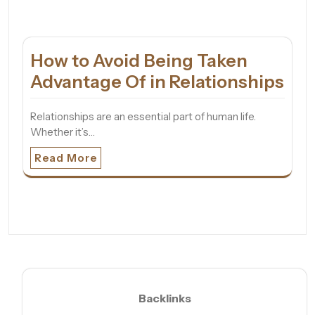
How to Avoid Being Taken
Advantage Of in Relationships
Relationships are an essential part of human life.
Whether it’s…
Read More
Backlinks