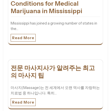
Conditions for Medical
Marijuana in Mississippi
Mississippi has joined a growing number of states in
the…
Read More
전문 마사지사가 알려주는 최고
의 마사지 팁
마사지(Massage)는 전 세계에서 오랜 역사를 자랑하는
치료법 중 하나입니다. 특히…
Read More