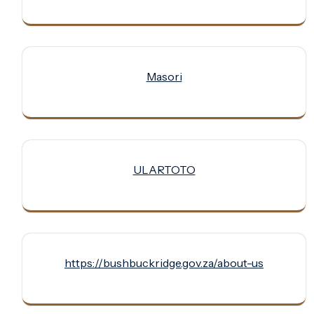
Masori
ULARTOTO
https://bushbuckridge.gov.za/about-us