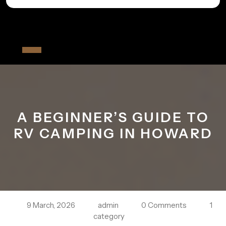
Skip
to
All The Fiver
content
Open
Button
A BEGINNER’S GUIDE TO
RV CAMPING IN HOWARD
9 March, 2026
admin
0 Comments
1
category