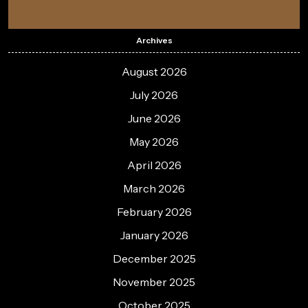
Archives
August 2026
July 2026
June 2026
May 2026
April 2026
March 2026
February 2026
January 2026
December 2025
November 2025
October 2025