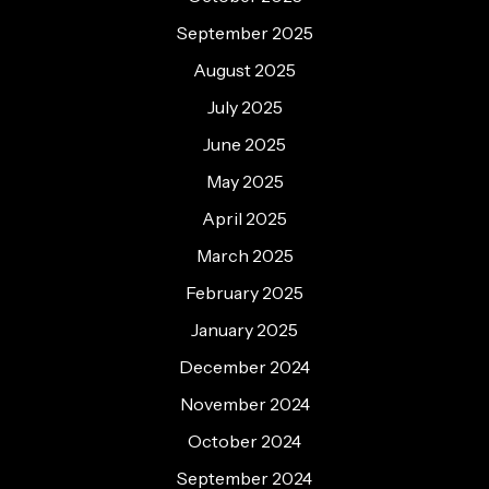
September 2025
August 2025
July 2025
June 2025
May 2025
April 2025
March 2025
February 2025
January 2025
December 2024
November 2024
October 2024
September 2024