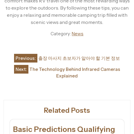
comfort makes RV travel one of the most rewarding ways
to explore the outdoors. By following these tips, you can
enjoy a relaxing and memorable camping trip filled with
scenic views and great moments.
Category:
News
Post
Previous:
출장 마사지 초보자가 알아야 할 기본 정보
navigation
Next:
The Technology Behind Infrared Cameras
Explained
Related Posts
Basic Predictions Qualifying