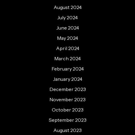
August 2024
July 2024
June 2024
May 2024
April 2024
March 2024
February 2024
January 2024
December 2023
November 2023
October 2023
September 2023
August 2023