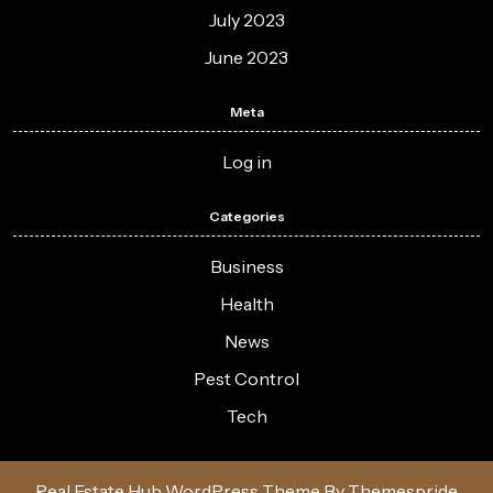
July 2023
June 2023
Meta
Log in
Categories
Business
Health
News
Pest Control
Tech
Real Estate Hub WordPress Theme
By Themespride