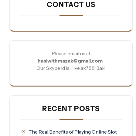
CONTACT US
Please email us at
hasiwithmazak@gmail.com
.
Our Skype id is : live:ak78813.ak
RECENT POSTS
The Real Benefits of Playing Online Slot