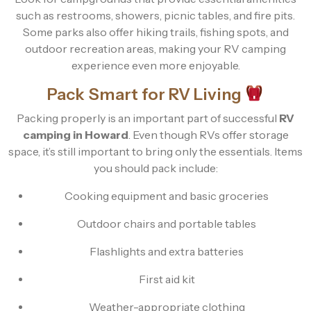
such as restrooms, showers, picnic tables, and fire pits.
Some parks also offer hiking trails, fishing spots, and
outdoor recreation areas, making your RV camping
experience even more enjoyable.
Pack Smart for RV Living
Packing properly is an important part of successful
RV
camping in Howard
. Even though RVs offer storage
space, it’s still important to bring only the essentials. Items
you should pack include:
Cooking equipment and basic groceries
Outdoor chairs and portable tables
Flashlights and extra batteries
First aid kit
Weather-appropriate clothing