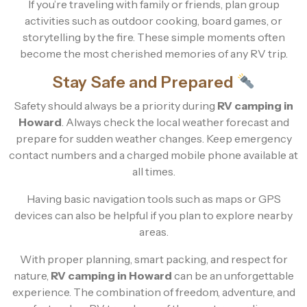
If you’re traveling with family or friends, plan group
activities such as outdoor cooking, board games, or
storytelling by the fire. These simple moments often
become the most cherished memories of any RV trip.
Stay Safe and Prepared
Safety should always be a priority during
RV camping in
Howard
. Always check the local weather forecast and
prepare for sudden weather changes. Keep emergency
contact numbers and a charged mobile phone available at
all times.
Having basic navigation tools such as maps or GPS
devices can also be helpful if you plan to explore nearby
areas.
With proper planning, smart packing, and respect for
nature,
RV camping in Howard
can be an unforgettable
experience. The combination of freedom, adventure, and