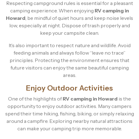
Respecting campground rules is essential for a pleasant
camping experience. When enjoying
RV camping in
Howard
, be mindful of quiet hours and keep noise levels
low, especially at night. Dispose of trash properly and
keep your campsite clean.
It’s also important to respect nature and wildlife. Avoid
feeding animals and always follow “leave no trace”
principles. Protecting the environment ensures that
future visitors can enjoy the same beautiful camping
areas.
Enjoy Outdoor Activities
One of the highlights of
RV camping in Howard
is the
opportunity to enjoy outdoor activities. Many campers
spend their time hiking, fishing, biking, or simply relaxing
around a campfire. Exploring nearby natural attractions
can make your camping trip more memorable.