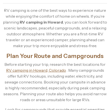
RV camping is one of the best ways to experience nature
while enjoying the comfort of home on wheels. If you’re
planning
RV camping in Howard
, you can look forward to
scenic landscapes, peaceful campgrounds, and a relaxing
outdoor atmosphere. Whether you are a first-time RV
traveler or an experienced camper, planning ahead can
make your trip more enjoyable and stress-free.
Plan Your Route and Campgrounds
Before starting your trip, research the best locations for
RV camping in Howard, Colorado
. Many campgrounds
offer full RV hookups, including water, electricity, and
sewage connections. Booking your campsite in advance
is highly recommended, especially during peak camping
seasons. Planning your route also helps you avoid narrow
roads or areas unsuitable for large RVs.
Look for campgrounds that provide essential amenities