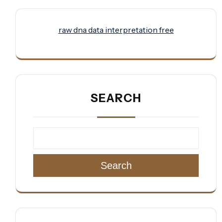
raw dna data interpretation free
SEARCH
Search