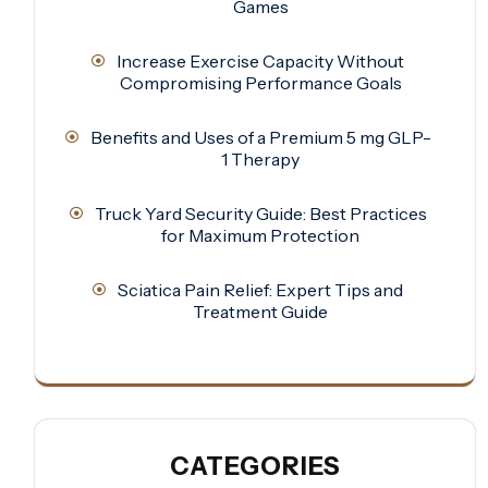
Games
Increase Exercise Capacity Without
Compromising Performance Goals
Benefits and Uses of a Premium 5 mg GLP-
1 Therapy
Truck Yard Security Guide: Best Practices
for Maximum Protection
Sciatica Pain Relief: Expert Tips and
Treatment Guide
CATEGORIES