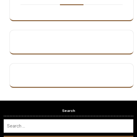
Search