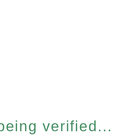
eing verified...