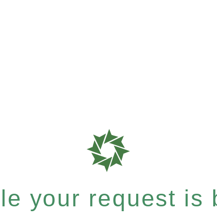
e your request is b