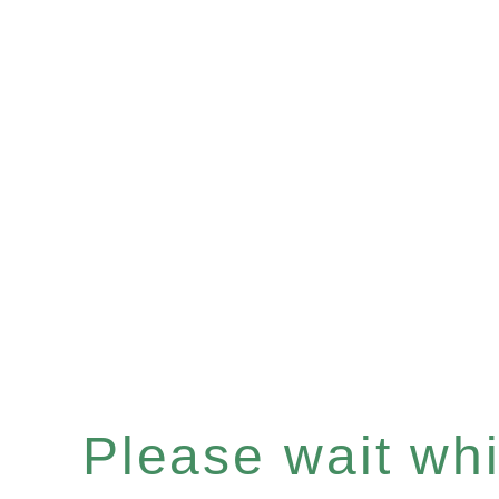
Please wait whil