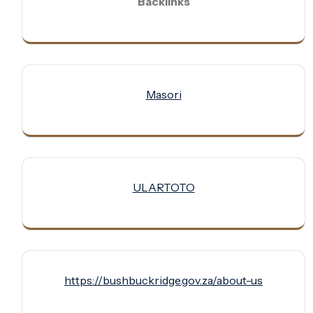
Backlinks
Masori
ULARTOTO
https://bushbuckridge.gov.za/about-us