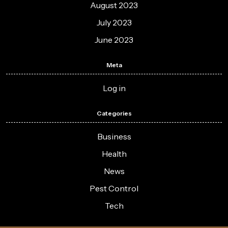
August 2023
July 2023
June 2023
Meta
Log in
Categories
Business
Health
News
Pest Control
Tech