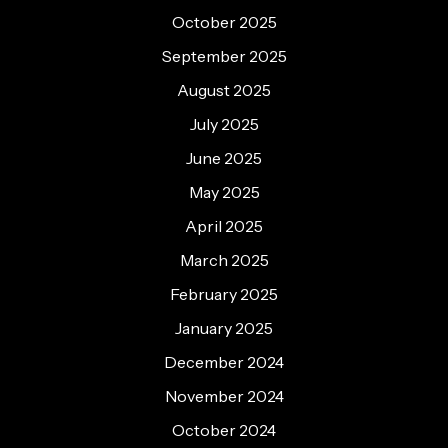
October 2025
September 2025
August 2025
July 2025
June 2025
May 2025
April 2025
March 2025
February 2025
January 2025
December 2024
November 2024
October 2024