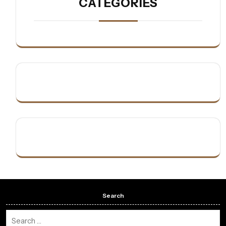
CATEGORIES
Search