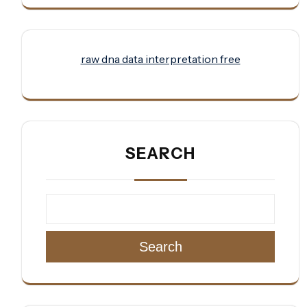
raw dna data interpretation free
SEARCH
Search