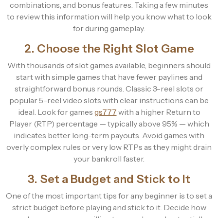
combinations, and bonus features. Taking a few minutes
to review this information will help you know what to look
for during gameplay.
2. Choose the Right Slot Game
With thousands of slot games available, beginners should
start with simple games that have fewer paylines and
straightforward bonus rounds. Classic 3-reel slots or
popular 5-reel video slots with clear instructions can be
ideal. Look for games
gs777
with a higher Return to
Player (RTP) percentage — typically above 95% — which
indicates better long-term payouts. Avoid games with
overly complex rules or very low RTPs as they might drain
your bankroll faster.
3. Set a Budget and Stick to It
One of the most important tips for any beginner is to set a
strict budget before playing and stick to it. Decide how