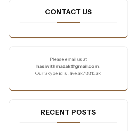
CONTACT US
Please email us at
hasiwithmazak@gmail.com
.
Our Skype id is : live:ak78813.ak
RECENT POSTS