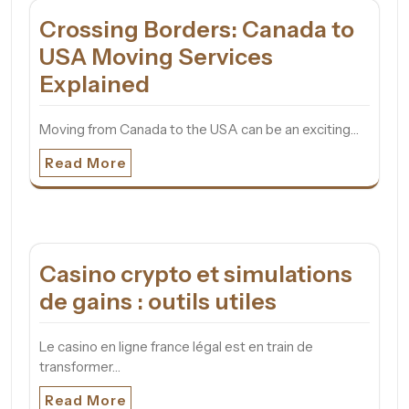
Crossing Borders: Canada to
USA Moving Services
Explained
Moving from Canada to the USA can be an exciting…
Read More
Casino crypto et simulations
de gains : outils utiles
Le casino en ligne france légal est en train de
transformer…
Read More