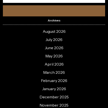
Archives
August 2026
July 2026
June 2026
May 2026
April 2026
March 2026
February 2026
January 2026
December 2025
November 2025