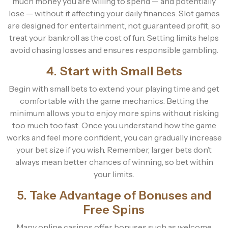
much money you are willing to spend — and potentially
lose — without it affecting your daily finances. Slot games
are designed for entertainment, not guaranteed profit, so
treat your bankroll as the cost of fun. Setting limits helps
avoid chasing losses and ensures responsible gambling.
4. Start with Small Bets
Begin with small bets to extend your playing time and get
comfortable with the game mechanics. Betting the
minimum allows you to enjoy more spins without risking
too much too fast. Once you understand how the game
works and feel more confident, you can gradually increase
your bet size if you wish. Remember, larger bets don’t
always mean better chances of winning, so bet within
your limits.
5. Take Advantage of Bonuses and
Free Spins
Many online casinos offer bonuses such as welcome