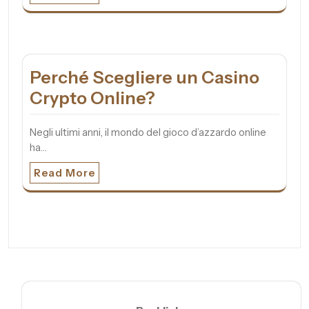
Perché Scegliere un Casino
Crypto Online?
Negli ultimi anni, il mondo del gioco d’azzardo online
ha…
Read More