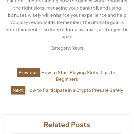
caution. Understanding how the games work, choosing
the right slots, managing your bankroll, and using
bonuses wisely will enhance your experience and help
you play responsibly. Remember, the ultimate goal is
entertainment — so keep it fun, play smart, and enjoy the
spin!
Category:
News
Post
Previous:
How to Start Playing Slots: Tips for
navigation
Beginners
Next:
How to Participate in a Crypto Presale Safely
Related Posts