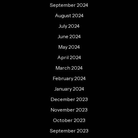
September 2024
August 2024
July 2024
June 2024
May 2024
April 2024
March 2024
February 2024
January 2024
December 2023
November 2023
October 2023
September 2023