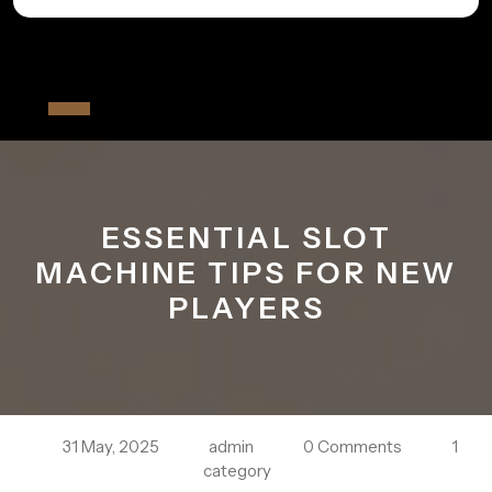
Skip
to
All The Fiver
content
Open
Button
ESSENTIAL SLOT
MACHINE TIPS FOR NEW
PLAYERS
31 May, 2025
admin
0 Comments
1
category