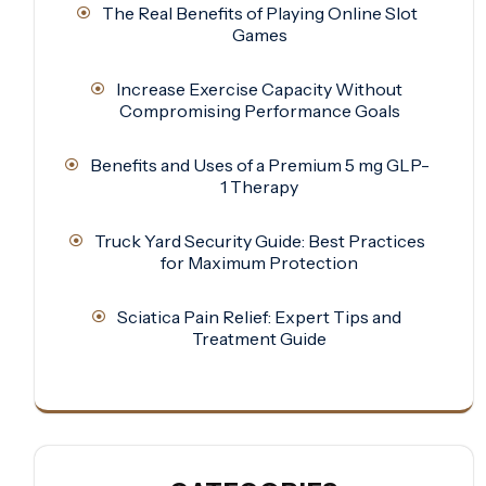
The Real Benefits of Playing Online Slot
Games
Increase Exercise Capacity Without
Compromising Performance Goals
Benefits and Uses of a Premium 5 mg GLP-
1 Therapy
Truck Yard Security Guide: Best Practices
for Maximum Protection
Sciatica Pain Relief: Expert Tips and
Treatment Guide