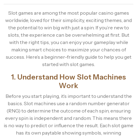
Slot games are among the most popular casino games
worldwide, loved for their simplicity, exciting themes, and
the potential to win big with just a spin. If you’re new to
slots, the experience can be overwhelming at first. But
with the right tips, you can enjoy your gameplay while
making smart choices to maximize your chances of
success. Here’s a beginner-friendly guide to help you get
started with slot games.
1. Understand How Slot Machines
Work
Before you start playing, it’s important to understand the
basics. Slot machines use a random number generator
(RNG) to determine the outcome of each spin, ensuring
every spin is independent and random. This means there
is no way to predict or influence the result. Each slot game
has its own paytable showing symbols, winning