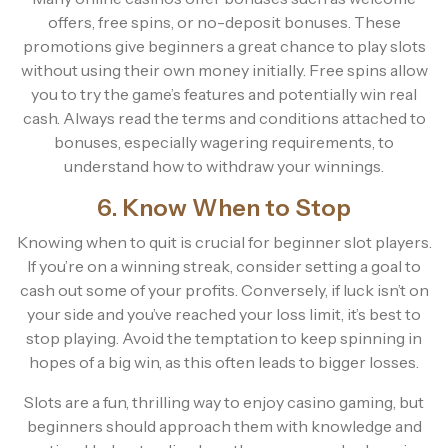
offers, free spins, or no-deposit bonuses. These
promotions give beginners a great chance to play slots
without using their own money initially. Free spins allow
you to try the game’s features and potentially win real
cash. Always read the terms and conditions attached to
bonuses, especially wagering requirements, to
understand how to withdraw your winnings.
6. Know When to Stop
Knowing when to quit is crucial for beginner slot players.
If you’re on a winning streak, consider setting a goal to
cash out some of your profits. Conversely, if luck isn’t on
your side and you’ve reached your loss limit, it’s best to
stop playing. Avoid the temptation to keep spinning in
hopes of a big win, as this often leads to bigger losses.
Slots are a fun, thrilling way to enjoy casino gaming, but
beginners should approach them with knowledge and