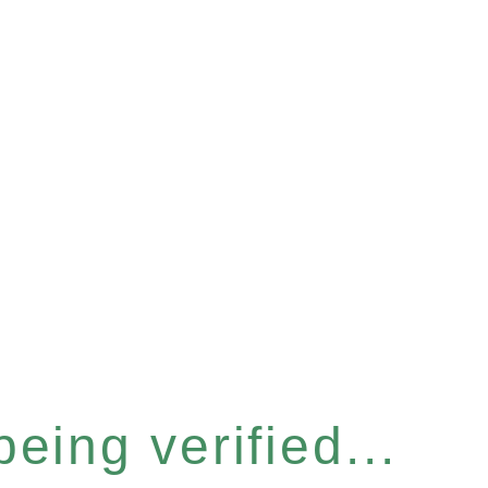
eing verified...