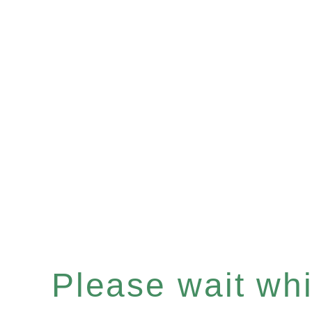
Please wait whil