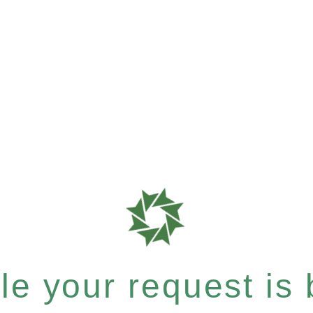
e your request is b