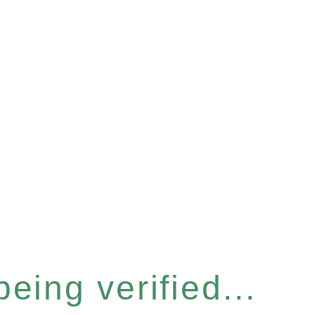
eing verified...