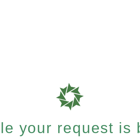
e your request is b