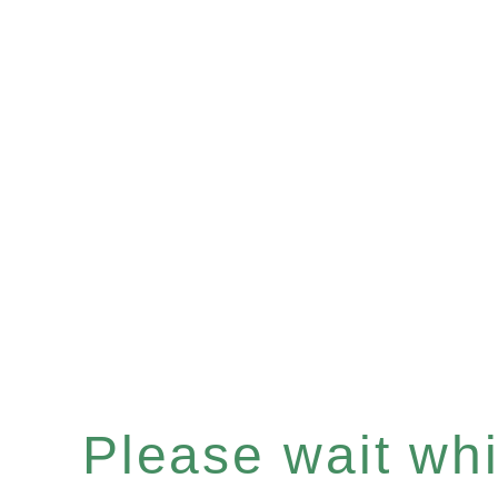
Please wait whil