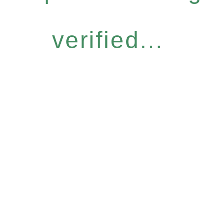
verified...