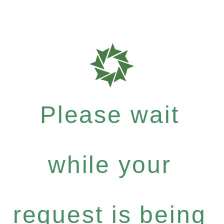
Please wait
while your
request is being