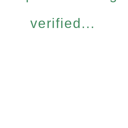
verified...