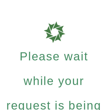
Please wait
while your
request is being