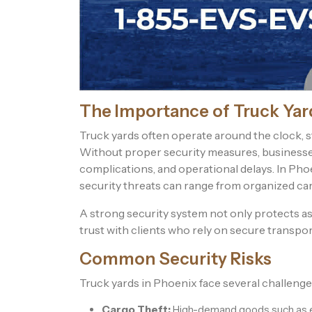
The Importance of Truck Yar
Truck yards often operate around the clock, stor
Without proper security measures, businesses 
complications, and operational delays. In Phoe
security threats can range from organized car
A strong security system not only protects a
trust with clients who rely on secure transpo
Common Security Risks
Truck yards in Phoenix face several challenges
Cargo Theft:
High-demand goods such as el