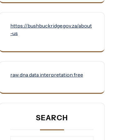
https://bushbuckridge.gov.za/about
-us
raw dna data interpretation free
SEARCH