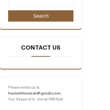
Search
CONTACT US
Please email us at
hasiwithmazak@gmail.com
.
Our Skype id is : live:ak78813.ak