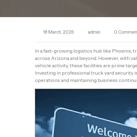
18 March, 2026
admin
0 Commen
In a fast-growing logistics hub like Phoenix, t
across Arizona and beyond. However, with va
vehicle activity, these facilities are prime tar
Investing in professional truck yard security i
operations and maintaining business continu