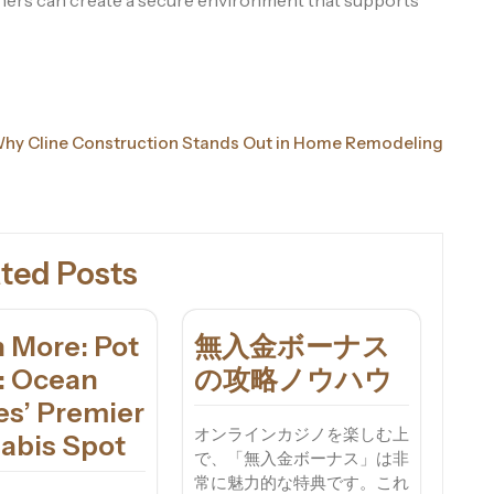
wners can create a secure environment that supports
hy Cline Construction Stands Out in Home Remodeling
ted Posts
 More: Pot
無入金ボーナス
a: Ocean
の攻略ノウハウ
es’ Premier
オンラインカジノを楽しむ上
abis Spot
で、「無入金ボーナス」は非
常に魅力的な特典です。これ