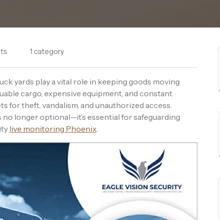
ts
1 category
ruck yards play a vital role in keeping goods moving
luable cargo, expensive equipment, and constant
gets for theft, vandalism, and unauthorized access.
s no longer optional—it’s essential for safeguarding
ity
live monitoring Phoenix
.