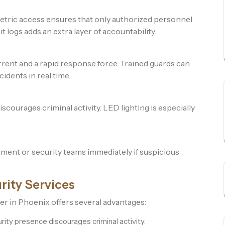
etric access ensures that only authorized personnel
 logs adds an extra layer of accountability.
rrent and a rapid response force. Trained guards can
cidents in real time.
scourages criminal activity. LED lighting is especially
ment or security teams immediately if suspicious
rity Services
der in Phoenix offers several advantages:
rity presence discourages criminal activity.