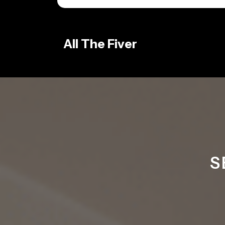
Skip
to
content
All The Fiver
S