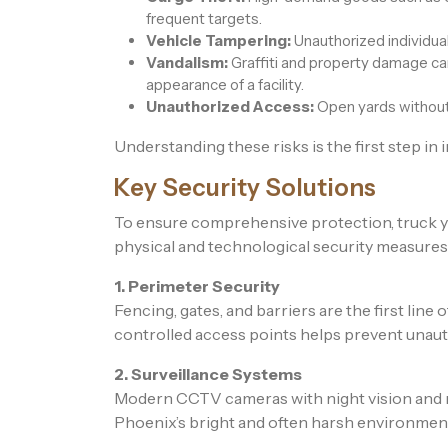
frequent targets.
Vehicle Tampering:
Unauthorized individua
Vandalism:
Graffiti and property damage ca
appearance of a facility.
Unauthorized Access:
Open yards without c
Understanding these risks is the first step in
Key Security Solutions
To ensure comprehensive protection, truck y
physical and technological security measures
1. Perimeter Security
Fencing, gates, and barriers are the first line
controlled access points helps prevent unaut
2. Surveillance Systems
Modern CCTV cameras with night vision and 
Phoenix’s bright and often harsh environment