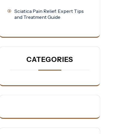
Sciatica Pain Relief: Expert Tips
and Treatment Guide
CATEGORIES