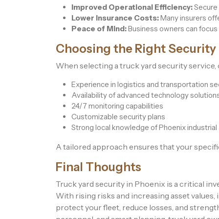
Improved Operational Efficiency:
Secure 
Lower Insurance Costs:
Many insurers offe
Peace of Mind:
Business owners can focus 
Choosing the Right Security
When selecting a truck yard security service, 
Experience in logistics and transportation se
Availability of advanced technology solution
24/7 monitoring capabilities
Customizable security plans
Strong local knowledge of Phoenix industrial
A tailored approach ensures that your specific
Final Thoughts
Truck yard security in Phoenix is a critical in
With rising risks and increasing asset value
protect your fleet, reduce losses, and streng