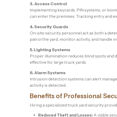
3. Access Control
Implementing keycards, PIN systems, or biom
can enter the premises. Tracking entry and exit
4. Security Guards
On-site security personnel act as both a dete
patrol the yard, monitor activity, and handle in
5. Lighting Systems
Proper illumination reduces blind spots and di
effective for large truck yards.
6. Alarm Systems
Intrusion detection systems can alert manage
activity is detected.
Benefits of Professional Secu
Hiring a specialized truck yard security provi
Reduced Theft and Losses:
A visible secu