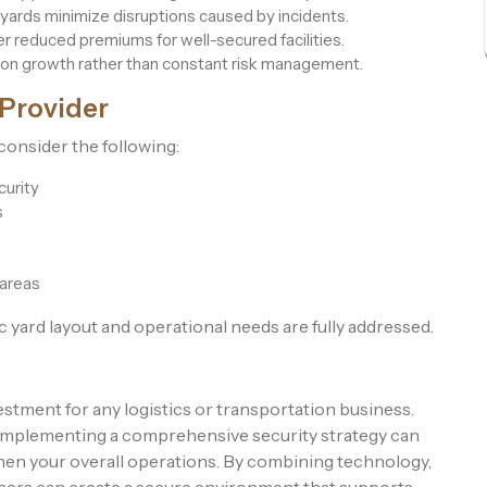
yards minimize disruptions caused by incidents.
r reduced premiums for well-secured facilities.
on growth rather than constant risk management.
 Provider
consider the following:
curity
s
 areas
 yard layout and operational needs are fully addressed.
vestment for any logistics or transportation business.
s, implementing a comprehensive security strategy can
then your overall operations. By combining technology,