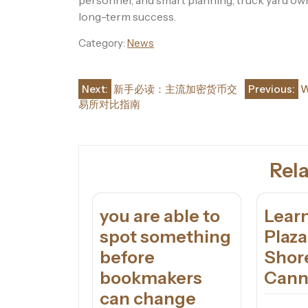
personnel, and smart planning, truck yard o
long-term success.
Category:
News
Post
Next:
新手必读：主流加密货币交
Previous:
W
易所对比指南
navigation
Rela
you are able to
Learn
spot something
Plaz
before
Shor
bookmakers
Cann
can change