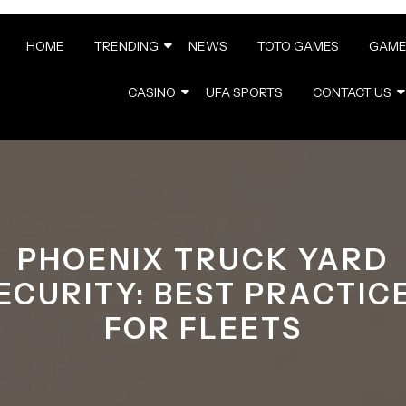
HOME
TRENDING
NEWS
TOTO GAMES
GAME
CASINO
UFA SPORTS
CONTACT US
PHOENIX TRUCK YARD
ECURITY: BEST PRACTIC
FOR FLEETS