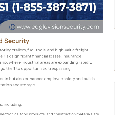
d Security
ing trailers, fuel, tools, and high-value freight.
risk significant financial losses, insurance
nix, where industrial areas are expanding rapidly,
go theft to opportunistic trespassing.
ssets but also enhances employee safety and builds
rtation and storage.
, including:
ectronics, food products, and construction materials are