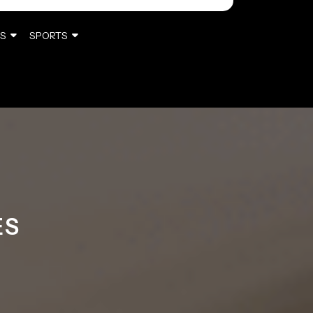
S
SPORTS
ES