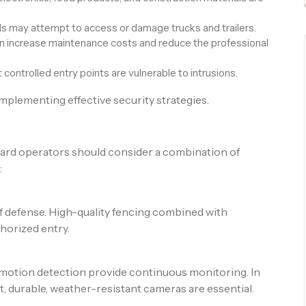
ls may attempt to access or damage trucks and trailers.
n increase maintenance costs and reduce the professional
ontrolled entry points are vulnerable to intrusions.
 implementing effective security strategies.
ard operators should consider a combination of
:
 of defense. High-quality fencing combined with
horized entry.
motion detection provide continuous monitoring. In
, durable, weather-resistant cameras are essential.