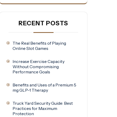
RECENT POSTS
The Real Benefits of Playing
Online Slot Games
Increase Exercise Capacity
Without Compromising
Performance Goals
Benefits and Uses of a Premium 5
mg GLP-1 Therapy
Truck Yard Security Guide: Best
Practices for Maximum
Protection