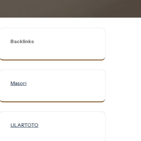
Backlinks
Masori
ULARTOTO