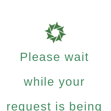
Please wait
while your
request is being