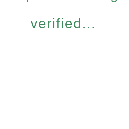
verified...