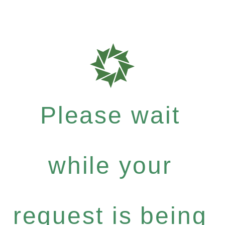
Please wait
while your
request is being