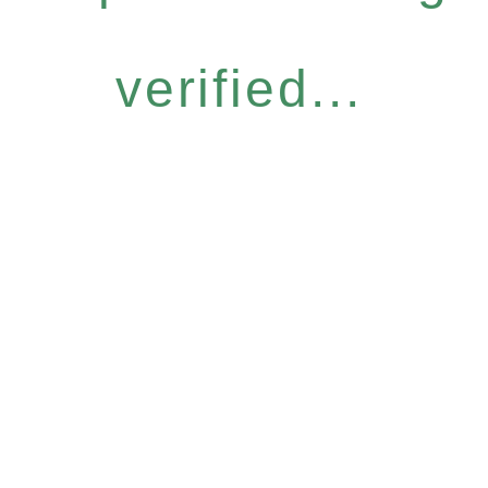
verified...