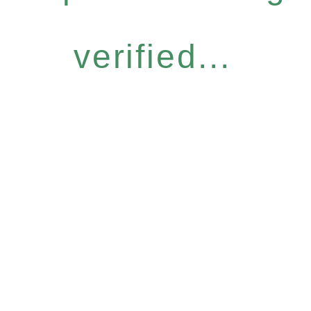
verified...