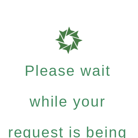
Please wait
while your
request is being