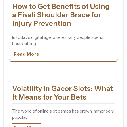
How to Get Benefits of Using
a Fivali Shoulder Brace for
Injury Prevention
In today’s digital age, where many people spend
hours sitting…
Read More
Volatility in Gacor Slots: What
It Means for Your Bets
The world of online slot games has grown immensely
popular,…