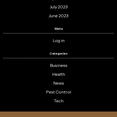
July 2023
June 2023
Meta
Log in
Categories
Business
Health
News
Pest Control
Tech