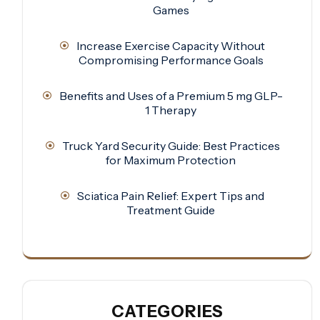
Games
Increase Exercise Capacity Without
Compromising Performance Goals
Benefits and Uses of a Premium 5 mg GLP-
1 Therapy
Truck Yard Security Guide: Best Practices
for Maximum Protection
Sciatica Pain Relief: Expert Tips and
Treatment Guide
CATEGORIES