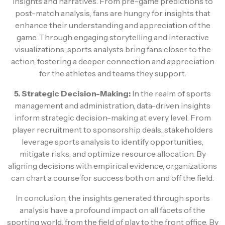
insights and narratives. From pre-game predictions to
post-match analysis, fans are hungry for insights that
enhance their understanding and appreciation of the
game. Through engaging storytelling and interactive
visualizations, sports analysts bring fans closer to the
action, fostering a deeper connection and appreciation
for the athletes and teams they support.
5. Strategic Decision-Making:
In the realm of sports
management and administration, data-driven insights
inform strategic decision-making at every level. From
player recruitment to sponsorship deals, stakeholders
leverage sports analysis to identify opportunities,
mitigate risks, and optimize resource allocation. By
aligning decisions with empirical evidence, organizations
can chart a course for success both on and off the field.
In conclusion, the insights generated through sports
analysis have a profound impact on all facets of the
sporting world, from the field of play to the front office. By