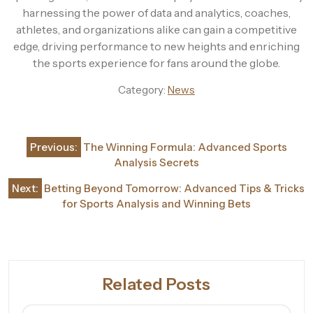
harnessing the power of data and analytics, coaches,
athletes, and organizations alike can gain a competitive
edge, driving performance to new heights and enriching
the sports experience for fans around the globe.
Category:
News
Post
Previous:
The Winning Formula: Advanced Sports
navigation
Analysis Secrets
Next:
Betting Beyond Tomorrow: Advanced Tips & Tricks
for Sports Analysis and Winning Bets
Related Posts