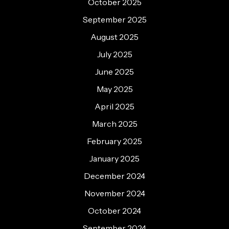
October 2025
September 2025
August 2025
July 2025
June 2025
May 2025
April 2025
March 2025
February 2025
January 2025
December 2024
November 2024
October 2024
September 2024