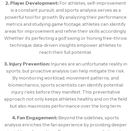
2. Player Development:
For athletes, self-improvement
is a constant pursuit, and sports analysis serves as a
powerful tool for growth. By analyzing their performance
metrics and studying game footage, athletes can identify
areas for improvement and refine their skills accordingly.
Whether it’s perfecting a golf swing or honing free-throw
technique, data-driven insights empower athletes to
reach their full potential.
3. Injury Prevention:
Injuries are an unfortunate reality in
sports, but proactive analysis can help mitigate the risk.
By monitoring workload, movement patterns, and
biomechanics, sports scientists can identify potential
injury risks before they manifest. This preventative
approach not only keeps athletes healthy and on the field
but also maximizes performance over the long term.
4. Fan Engagement:
Beyond the sidelines, sports
analysis enriches the fan experience by providing deeper