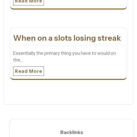
Read More
When on a slots losing streak
Essentially the primary thing you have to would on
the…
Read More
Backlinks