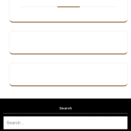
Search