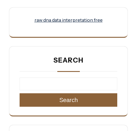
raw dna data interpretation free
SEARCH
Search