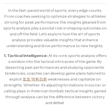
In the fast-paced world of sports, every edge counts.
From coaches seeking to optimize strategies to athletes
striving for peak performance, the insights gleaned from
sports analysis play a pivotal role in shaping outcomes on
and off the field. Let’s explore how the art of sports
analysis provides valuable insights that enhance
understanding and drive performance to new heights.
1. Tactical Intelligence:
At its core, sports analysis offers
a window into the tactical intricacies of the game. By
dissecting past performances and studying opponents’
tendencies, coaches can develop game plans tailored to
exploit
토토 먹튀검증
weaknesses and capitalize on
strengths. Whether it’s adjusting formations in soccer or
calling plays in American football, tactical insights gained
through analysis can be the difference between victory
and defeat.