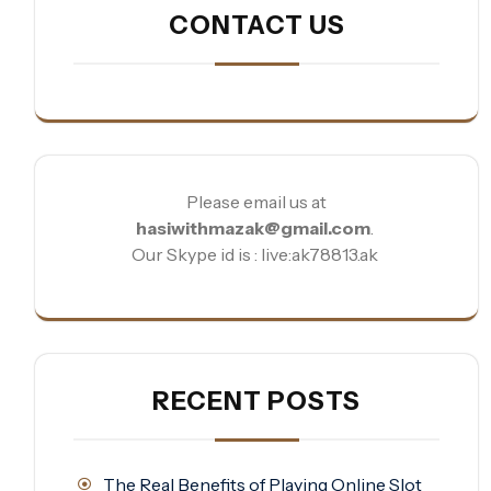
CONTACT US
Please email us at
hasiwithmazak@gmail.com
.
Our Skype id is : live:ak78813.ak
RECENT POSTS
The Real Benefits of Playing Online Slot