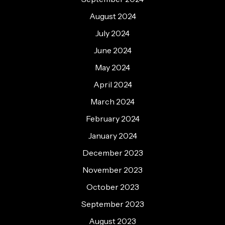
August 2024
July 2024
June 2024
May 2024
April 2024
March 2024
February 2024
January 2024
December 2023
November 2023
October 2023
September 2023
August 2023