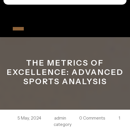
Skip
to
All The Fiver
content
Open
Button
THE METRICS OF
EXCELLENCE: ADVANCED
SPORTS ANALYSIS
5 May, 2024
admin
0 Comments
1
category