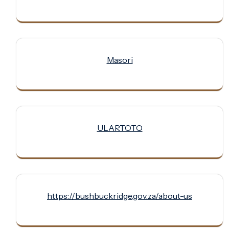
Masori
ULARTOTO
https://bushbuckridge.gov.za/about-us