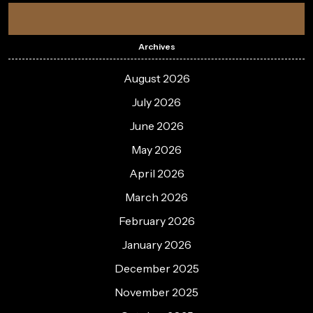
Archives
August 2026
July 2026
June 2026
May 2026
April 2026
March 2026
February 2026
January 2026
December 2025
November 2025