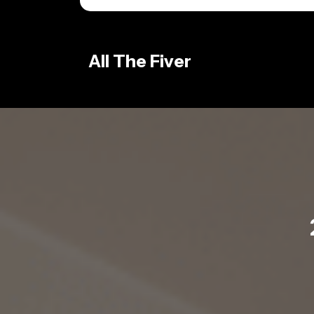
Skip
to
content
All The Fiver