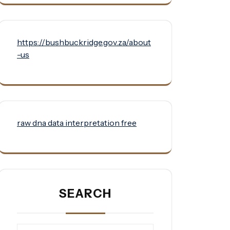
https://bushbuckridge.gov.za/about
-us
raw dna data interpretation free
SEARCH