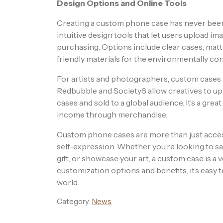
Design Options and Online Tools
Creating a custom phone case has never been 
intuitive design tools that let users upload im
purchasing. Options include clear cases, matte
friendly materials for the environmentally c
For artists and photographers, custom cases o
Redbubble and Society6 allow creatives to up
cases and sold to a global audience. It’s a gre
income through merchandise.
Custom phone cases are more than just accesso
self-expression. Whether you’re looking to sa
gift, or showcase your art, a custom case is a 
customization options and benefits, it’s easy 
world.
Category:
News