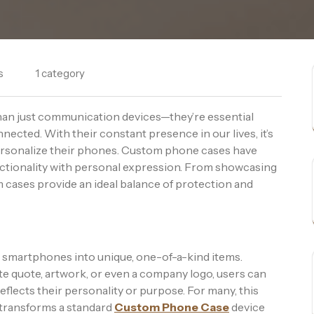
s
1 category
than just communication devices—they’re essential
nected. With their constant presence in our lives, it’s
ersonalize their phones. Custom phone cases have
nctionality with personal expression. From showcasing
 cases provide an ideal balance of protection and
 smartphones into unique, one-of-a-kind items.
ite quote, artwork, or even a company logo, users can
flects their personality or purpose. For many, this
t transforms a standard
Custom Phone Case
device