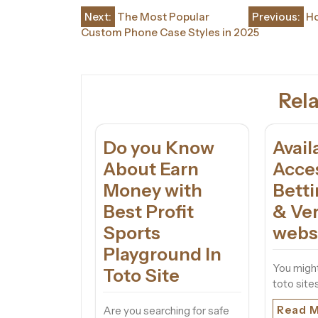
Post
Next:
The Most Popular
Previous:
Ho
Custom Phone Case Styles in 2025
navigation
Rela
Do you Know
Avail
About Earn
Acce
Money with
Bett
Best Profit
& Ver
Sports
webs
Playground In
You might
Toto Site
toto sites
Read 
Are you searching for safe