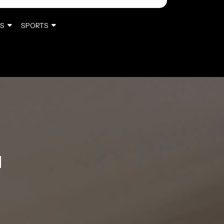
S
SPORTS
M