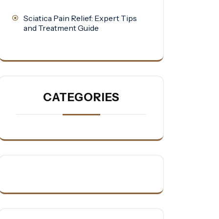
Sciatica Pain Relief: Expert Tips
and Treatment Guide
CATEGORIES