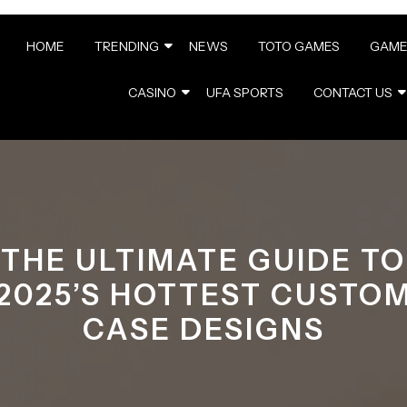
HOME
TRENDING
NEWS
TOTO GAMES
GAME
CASINO
UFA SPORTS
CONTACT US
THE ULTIMATE GUIDE TO
2025’S HOTTEST CUSTO
CASE DESIGNS