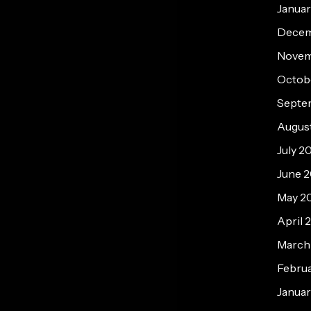
Janua
Decem
Novem
Octob
Septe
Augus
July 2
June 
May 2
April 
March
Febru
Januar