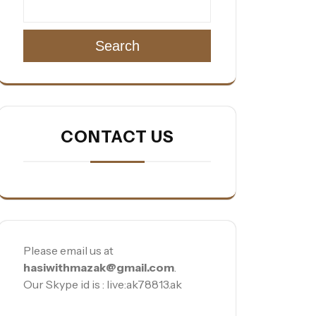
Search
CONTACT US
Please email us at
hasiwithmazak@gmail.com
.
Our Skype id is : live:ak78813.ak