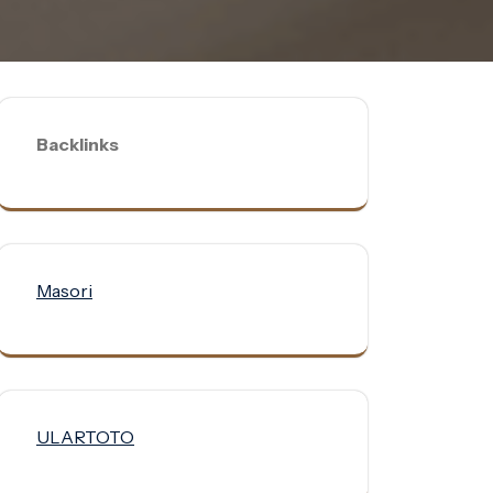
Backlinks
Masori
ULARTOTO