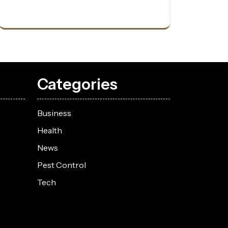
Categories
Business
Health
News
Pest Control
Tech