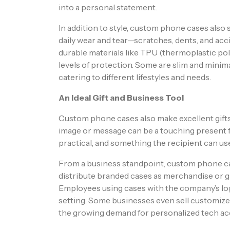
into a personal statement.
In addition to style, custom phone cases also
daily wear and tear—scratches, dents, and ac
durable materials like TPU (thermoplastic poly
levels of protection. Some are slim and minima
catering to different lifestyles and needs.
An Ideal Gift and Business Tool
Custom phone cases also make excellent gifts
image or message can be a touching present for
practical, and something the recipient can use
From a business standpoint, custom phone ca
distribute branded cases as merchandise or giv
Employees using cases with the company’s logo
setting. Some businesses even sell customized
the growing demand for personalized tech ac