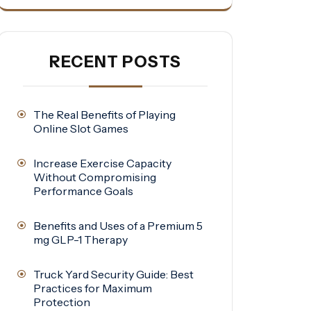
RECENT POSTS
The Real Benefits of Playing
Online Slot Games
Increase Exercise Capacity
Without Compromising
Performance Goals
Benefits and Uses of a Premium 5
mg GLP-1 Therapy
Truck Yard Security Guide: Best
Practices for Maximum
Protection