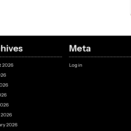
hives
Meta
t 2026
Log in
026
2026
026
2026
 2026
ary 2026