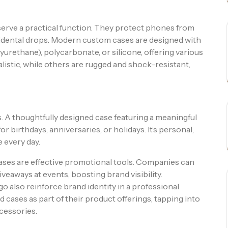
 serve a practical function. They protect phones from
cidental drops. Modern custom cases are designed with
urethane), polycarbonate, or silicone, offering various
listic, while others are rugged and shock-resistant,
. A thoughtfully designed case featuring a meaningful
 birthdays, anniversaries, or holidays. It’s personal,
 every day.
ses are effective promotional tools. Companies can
eaways at events, boosting brand visibility.
 also reinforce brand identity in a professional
 cases as part of their product offerings, tapping into
cessories.