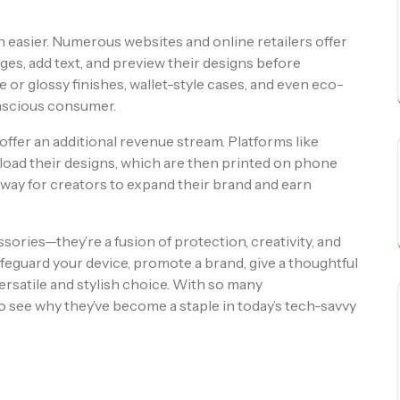
easier. Numerous websites and online retailers offer
ages, add text, and preview their designs before
 or glossy finishes, wallet-style cases, and even eco-
onscious consumer.
ffer an additional revenue stream. Platforms like
load their designs, which are then printed on phone
at way for creators to expand their brand and earn
ries—they’re a fusion of protection, creativity, and
feguard your device, promote a brand, give a thoughtful
versatile and stylish choice. With so many
to see why they’ve become a staple in today’s tech-savvy