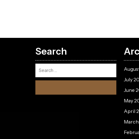
Search
Arc
Augus
July 2
June 
May 2
April 
March
Febru