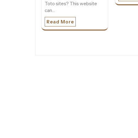
Toto sites? This website
can…
Read More