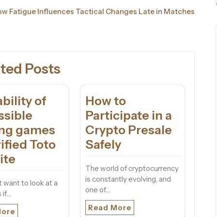
w Fatigue Influences Tactical Changes Late in Matches
ted Posts
ability of
How to
ssible
Participate in a
ing games
Crypto Presale
ified Toto
Safely
ite
The world of cryptocurrency
is constantly evolving, and
 want to look at a
one of…
 if…
Read More
More