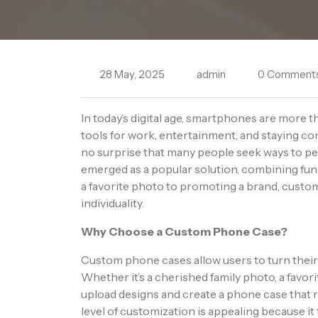
28 May, 2025
admin
0 Comment
In today’s digital age, smartphones are more 
tools for work, entertainment, and staying con
no surprise that many people seek ways to p
emerged as a popular solution, combining fu
a favorite photo to promoting a brand, custom
individuality.
Why Choose a Custom Phone Case?
Custom phone cases allow users to turn their
Whether it’s a cherished family photo, a favor
upload designs and create a phone case that re
level of customization is appealing because i