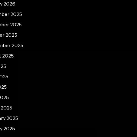
ry 2026
ber 2025
ber 2025
er 2025
mber 2025
t 2025
025
2025
025
2025
 2025
ary 2025
y 2025