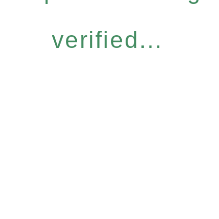
verified...