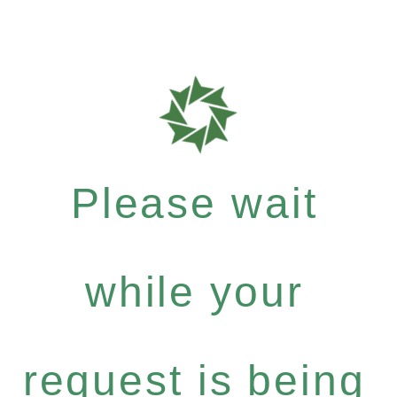
Please wait
while your
request is being