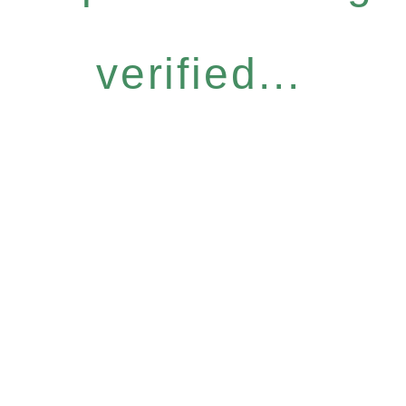
verified...