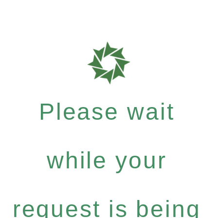
Please wait
while your
request is being