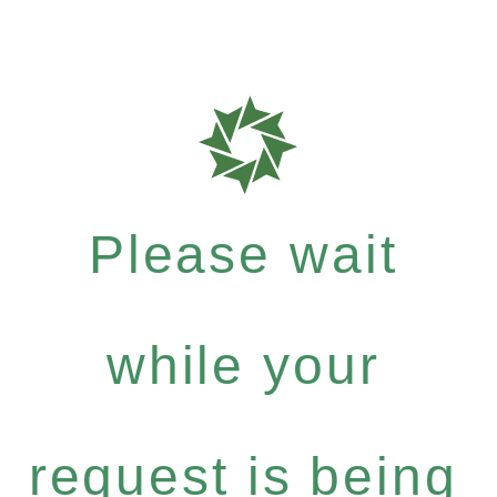
Please wait
while your
request is being