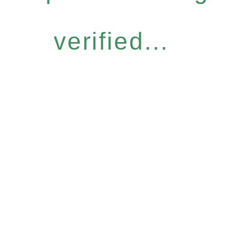
verified...