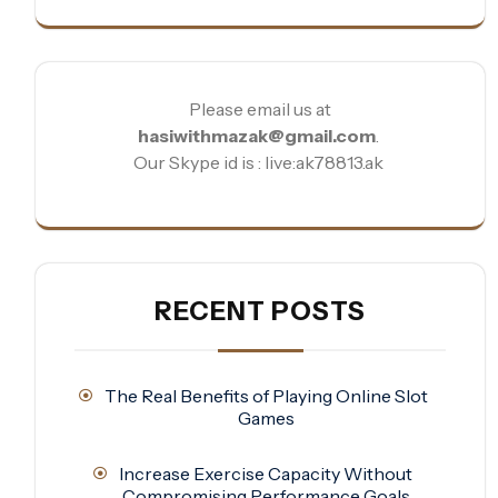
Please email us at
hasiwithmazak@gmail.com
.
Our Skype id is : live:ak78813.ak
RECENT POSTS
The Real Benefits of Playing Online Slot
Games
Increase Exercise Capacity Without
Compromising Performance Goals