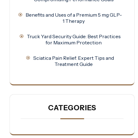
Benefits and Uses of a Premium 5 mg GLP-
1 Therapy
Truck Yard Security Guide: Best Practices
for Maximum Protection
Sciatica Pain Relief: Expert Tips and
Treatment Guide
CATEGORIES