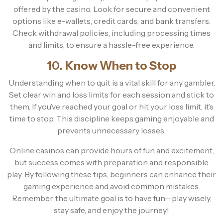
offered by the casino. Look for secure and convenient
options like e-wallets, credit cards, and bank transfers.
Check withdrawal policies, including processing times
and limits, to ensure a hassle-free experience.
10.
Know When to Stop
Understanding when to quit is a vital skill for any gambler.
Set clear win and loss limits for each session and stick to
them. If you’ve reached your goal or hit your loss limit, it’s
time to stop. This discipline keeps gaming enjoyable and
prevents unnecessary losses.
Online casinos can provide hours of fun and excitement,
but success comes with preparation and responsible
play. By following these tips, beginners can enhance their
gaming experience and avoid common mistakes.
Remember, the ultimate goal is to have fun—play wisely,
stay safe, and enjoy the journey!