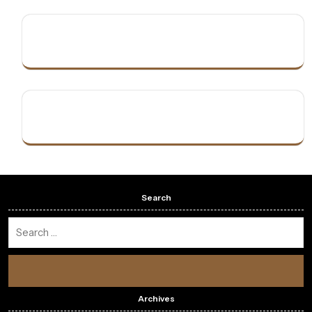
Search
Archives