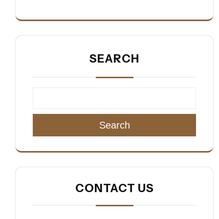
SEARCH
Search
CONTACT US