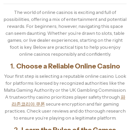
The world of online casinos is exciting and full of
possibilities, offering a mix of entertainment and potential
rewards. For beginners, however, navigating this space
can seem daunting. Whether you’re drawn to slots, table
games, or live dealer experiences, starting on the right
foot is key. Below are practical tips to help you enjoy
online casinos responsibly and confidently.
1.
Choose a Reliable Online Casino
Your first step is selecting a reputable online casino. Look
for platforms licensed by recognized authorities like the
Malta Gaming Authority or the UK Gambling Commission.
A trustworthy casino prioritizes player safety through
파
라존코리아 쿠폰
secure encryption and fair gaming
practices. Check user reviews and do thorough research
to ensure you’re playing on a legitimate platform.
2.
Learn the Rules of the Games