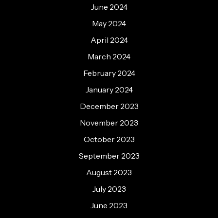
June 2024
May 2024
April 2024
March 2024
February 2024
January 2024
December 2023
November 2023
October 2023
September 2023
August 2023
July 2023
June 2023