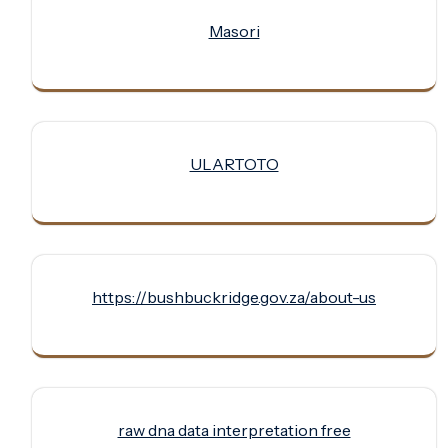
Masori
ULARTOTO
https://bushbuckridge.gov.za/about-us
raw dna data interpretation free