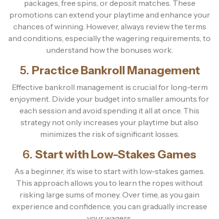
packages, free spins, or deposit matches. These
promotions can extend your playtime and enhance your
chances of winning. However, always review the terms
and conditions, especially the wagering requirements, to
understand how the bonuses work.
5.
Practice Bankroll Management
Effective bankroll management is crucial for long-term
enjoyment. Divide your budget into smaller amounts for
each session and avoid spending it all at once. This
strategy not only increases your playtime but also
minimizes the risk of significant losses.
6.
Start with Low-Stakes Games
As a beginner, it’s wise to start with low-stakes games.
This approach allows you to learn the ropes without
risking large sums of money. Over time, as you gain
experience and confidence, you can gradually increase
your wagers.