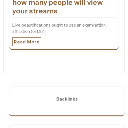
how many people will view
your streams
Live beautifications ought to use an examination
affiliation (or DIY)…
Read More
Backlinks