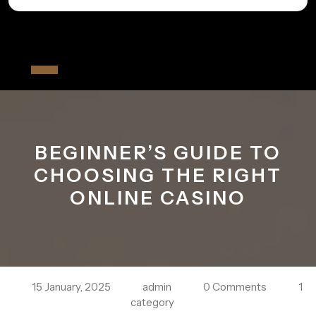
Skip
to
All The Fiver
content
Open
Button
BEGINNER’S GUIDE TO
CHOOSING THE RIGHT
ONLINE CASINO
15 January, 2025
admin
0 Comments
1
category