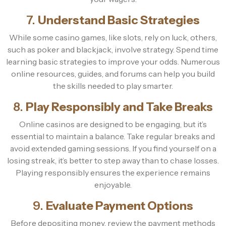
7.
Understand Basic Strategies
While some casino games, like slots, rely on luck, others,
such as poker and blackjack, involve strategy. Spend time
learning basic strategies to improve your odds. Numerous
online resources, guides, and forums can help you build
the skills needed to play smarter.
8.
Play Responsibly and Take Breaks
Online casinos are designed to be engaging, but it’s
essential to maintain a balance. Take regular breaks and
avoid extended gaming sessions. If you find yourself on a
losing streak, it’s better to step away than to chase losses.
Playing responsibly ensures the experience remains
enjoyable.
9.
Evaluate Payment Options
Before depositing money, review the payment methods