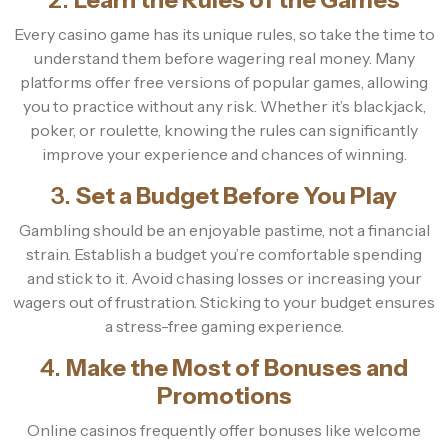
Every casino game has its unique rules, so take the time to
understand them before wagering real money. Many
platforms offer free versions of popular games, allowing
you to practice without any risk. Whether it’s blackjack,
poker, or roulette, knowing the rules can significantly
improve your experience and chances of winning.
3.
Set a Budget Before You Play
Gambling should be an enjoyable pastime, not a financial
strain. Establish a budget you’re comfortable spending
and stick to it. Avoid chasing losses or increasing your
wagers out of frustration. Sticking to your budget ensures
a stress-free gaming experience.
4.
Make the Most of Bonuses and
Promotions
Online casinos frequently offer bonuses like welcome