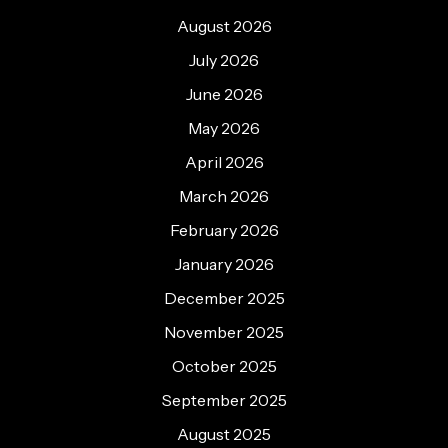
August 2026
July 2026
June 2026
May 2026
April 2026
March 2026
February 2026
January 2026
December 2025
November 2025
October 2025
September 2025
August 2025