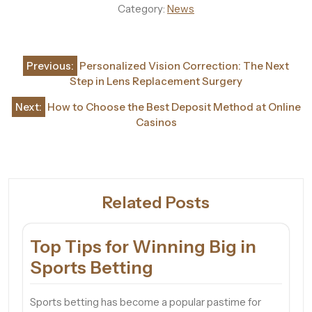
Category:
News
Post
Previous:
Personalized Vision Correction: The Next
navigation
Step in Lens Replacement Surgery
Next:
How to Choose the Best Deposit Method at Online
Casinos
Related Posts
Top Tips for Winning Big in
Sports Betting
Sports betting has become a popular pastime for