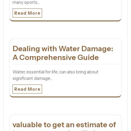
many sports…
Read More
Dealing with Water Damage:
A Comprehensive Guide
Water, essential for life, can also bring about
significant damage…
Read More
valuable to get an estimate of