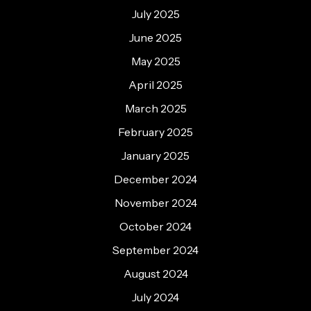
July 2025
June 2025
May 2025
April 2025
March 2025
February 2025
January 2025
December 2024
November 2024
October 2024
September 2024
August 2024
July 2024