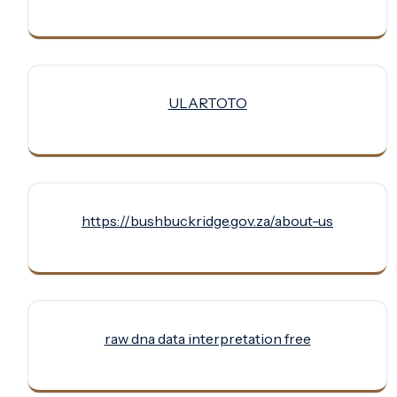
ULARTOTO
https://bushbuckridge.gov.za/about-us
raw dna data interpretation free