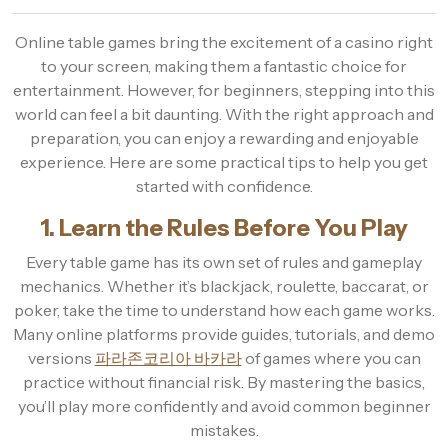
Online table games bring the excitement of a casino right
to your screen, making them a fantastic choice for
entertainment. However, for beginners, stepping into this
world can feel a bit daunting. With the right approach and
preparation, you can enjoy a rewarding and enjoyable
experience. Here are some practical tips to help you get
started with confidence.
1. Learn the Rules Before You Play
Every table game has its own set of rules and gameplay
mechanics. Whether it’s blackjack, roulette, baccarat, or
poker, take the time to understand how each game works.
Many online platforms provide guides, tutorials, and demo
versions
파라존코리아 바카라
of games where you can
practice without financial risk. By mastering the basics,
you’ll play more confidently and avoid common beginner
mistakes.