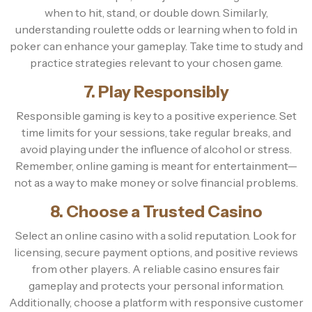
when to hit, stand, or double down. Similarly,
understanding roulette odds or learning when to fold in
poker can enhance your gameplay. Take time to study and
practice strategies relevant to your chosen game.
7. Play Responsibly
Responsible gaming is key to a positive experience. Set
time limits for your sessions, take regular breaks, and
avoid playing under the influence of alcohol or stress.
Remember, online gaming is meant for entertainment—
not as a way to make money or solve financial problems.
8. Choose a Trusted Casino
Select an online casino with a solid reputation. Look for
licensing, secure payment options, and positive reviews
from other players. A reliable casino ensures fair
gameplay and protects your personal information.
Additionally, choose a platform with responsive customer