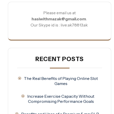
Please email us at
hasiwithmazak@gmail.com
.
Our Skype id is : live:ak78813.ak
RECENT POSTS
The Real Benefits of Playing Online Slot
Games
Increase Exercise Capacity Without
Compromising Performance Goals
Benefits and Uses of a Premium 5 mg GLP-