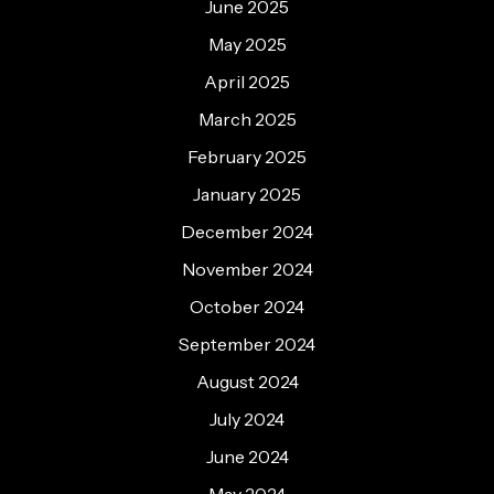
June 2025
May 2025
April 2025
March 2025
February 2025
January 2025
December 2024
November 2024
October 2024
September 2024
August 2024
July 2024
June 2024