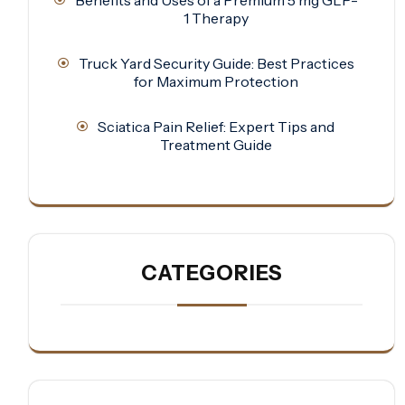
1 Therapy
Truck Yard Security Guide: Best Practices
for Maximum Protection
Sciatica Pain Relief: Expert Tips and
Treatment Guide
CATEGORIES