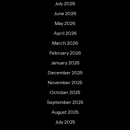
July 2026
June 2026
May 2026
April 2026
March 2026
February 2026
January 2026
December 2025
November 2025
October 2025
September 2025
August 2025
July 2025