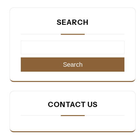
SEARCH
Search
CONTACT US