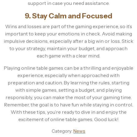
support in case you need assistance.
9. Stay Calm and Focused
Wins and losses are part of the gaming experience, so it’s
important to keep your emotions in check. Avoid making
impulsive decisions, especially after a big win or loss. Stick
to your strategy, maintain your budget, and approach
each game with a clear mind.
Playing online table games can be a thrilling and enjoyable
experience, especially when approached with
preparation and caution. By learning the rules, starting
with simple games, setting a budget, and playing
responsibly, you can make the most of your gaming time.
Remember, the goal is to have fun while staying in control.
With these tips, you’re ready to dive in and enjoy the
excitement of online table games. Good luck!
Category:
News