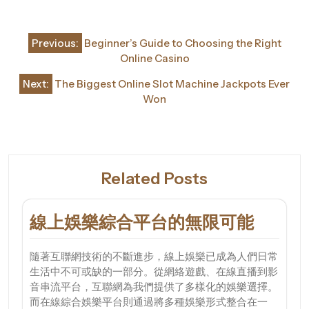
Post
Previous:
Beginner’s Guide to Choosing the Right
navigation
Online Casino
Next:
The Biggest Online Slot Machine Jackpots Ever
Won
Related Posts
線上娛樂綜合平台的無限可能
隨著互聯網技術的不斷進步，線上娛樂已成為人們日常
生活中不可或缺的一部分。從網絡遊戲、在線直播到影
音串流平台，互聯網為我們提供了多樣化的娛樂選擇。
而在線綜合娛樂平台則通過將多種娛樂形式整合在一