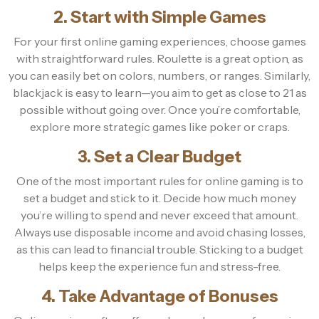
2. Start with Simple Games
For your first online gaming experiences, choose games
with straightforward rules. Roulette is a great option, as
you can easily bet on colors, numbers, or ranges. Similarly,
blackjack is easy to learn—you aim to get as close to 21 as
possible without going over. Once you’re comfortable,
explore more strategic games like poker or craps.
3. Set a Clear Budget
One of the most important rules for online gaming is to
set a budget and stick to it. Decide how much money
you’re willing to spend and never exceed that amount.
Always use disposable income and avoid chasing losses,
as this can lead to financial trouble. Sticking to a budget
helps keep the experience fun and stress-free.
4. Take Advantage of Bonuses