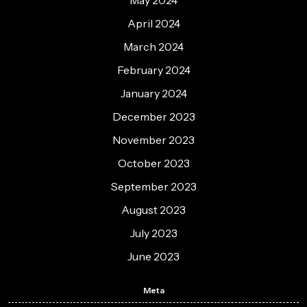
May 2024
April 2024
March 2024
February 2024
January 2024
December 2023
November 2023
October 2023
September 2023
August 2023
July 2023
June 2023
Meta