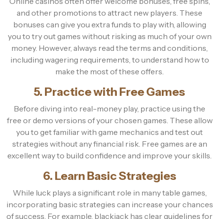
Online casinos often offer welcome bonuses, free spins,
and other promotions to attract new players. These
bonuses can give you extra funds to play with, allowing
you to try out games without risking as much of your own
money. However, always read the terms and conditions,
including wagering requirements, to understand how to
make the most of these offers.
5. Practice with Free Games
Before diving into real-money play, practice using the
free or demo versions of your chosen games. These allow
you to get familiar with game mechanics and test out
strategies without any financial risk. Free games are an
excellent way to build confidence and improve your skills.
6. Learn Basic Strategies
While luck plays a significant role in many table games,
incorporating basic strategies can increase your chances
of success. For example, blackjack has clear guidelines for