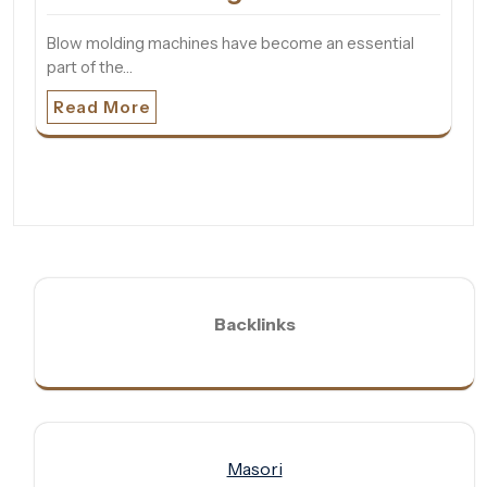
Blow molding machines have become an essential
part of the…
Read More
Backlinks
Masori