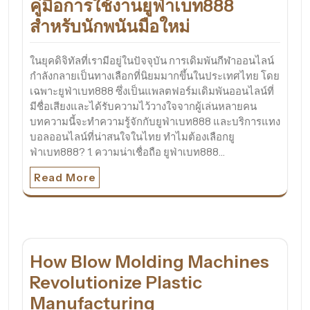
คู่มือการใช้งานยูฟ่าเบท888
สำหรับนักพนันมือใหม่
ในยุคดิจิทัลที่เรามีอยู่ในปัจจุบัน การเดิมพันกีฬาออนไลน์
กำลังกลายเป็นทางเลือกที่นิยมมากขึ้นในประเทศไทย โดย
เฉพาะยูฟ่าเบท888 ซึ่งเป็นแพลตฟอร์มเดิมพันออนไลน์ที่
มีชื่อเสียงและได้รับความไว้วางใจจากผู้เล่นหลายคน
บทความนี้จะทำความรู้จักกับยูฟ่าเบท888 และบริการแทง
บอลออนไลน์ที่น่าสนใจในไทย ทำไมต้องเลือกยู
ฟ่าเบท888? 1. ความน่าเชื่อถือ ยูฟ่าเบท888…
Read More
How Blow Molding Machines
Revolutionize Plastic
Manufacturing