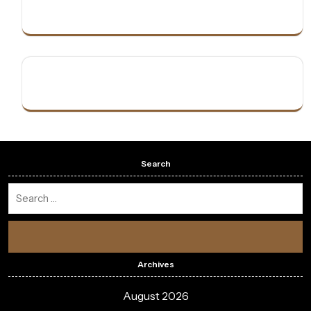
Search
Archives
August 2026