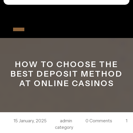
Skip
to
All The Fiver
content
Open
Button
HOW TO CHOOSE THE
BEST DEPOSIT METHOD
AT ONLINE CASINOS
15 January, 2025
admin
0 Comments
1
category