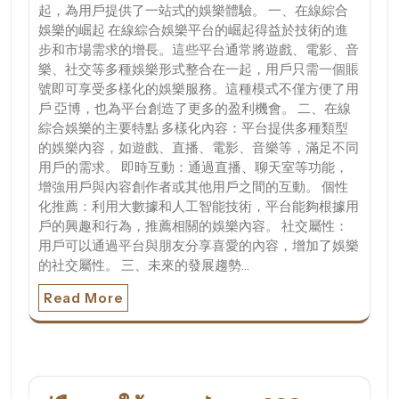
起，為用戶提供了一站式的娛樂體驗。 一、在線綜合
娛樂的崛起 在線綜合娛樂平台的崛起得益於技術的進
步和市場需求的增長。這些平台通常將遊戲、電影、音
樂、社交等多種娛樂形式整合在一起，用戶只需一個賬
號即可享受多樣化的娛樂服務。這種模式不僅方便了用
戶 亞博，也為平台創造了更多的盈利機會。 二、在線
綜合娛樂的主要特點 多樣化內容：平台提供多種類型
的娛樂內容，如遊戲、直播、電影、音樂等，滿足不同
用戶的需求。 即時互動：通過直播、聊天室等功能，
增強用戶與內容創作者或其他用戶之間的互動。 個性
化推薦：利用大數據和人工智能技術，平台能夠根據用
戶的興趣和行為，推薦相關的娛樂內容。 社交屬性：
用戶可以通過平台與朋友分享喜愛的內容，增加了娛樂
的社交屬性。 三、未來的發展趨勢…
Read More