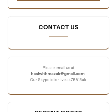
CONTACT US
Please email us at
hasiwithmazak@gmail.com
.
Our Skype id is : live:ak78813.ak