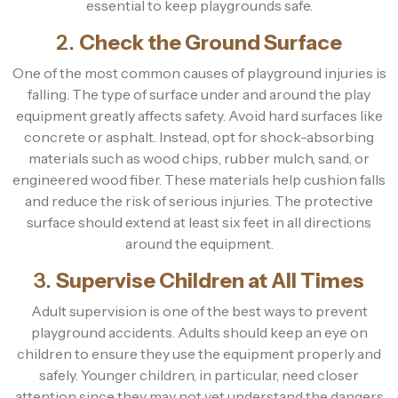
essential to keep playgrounds safe.
2.
Check the Ground Surface
One of the most common causes of playground injuries is
falling. The type of surface under and around the play
equipment greatly affects safety. Avoid hard surfaces like
concrete or asphalt. Instead, opt for shock-absorbing
materials such as wood chips, rubber mulch, sand, or
engineered wood fiber. These materials help cushion falls
and reduce the risk of serious injuries. The protective
surface should extend at least six feet in all directions
around the equipment.
3.
Supervise Children at All Times
Adult supervision is one of the best ways to prevent
playground accidents. Adults should keep an eye on
children to ensure they use the equipment properly and
safely. Younger children, in particular, need closer
attention since they may not yet understand the dangers