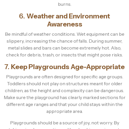
burns.
6.
Weather and Environment
Awareness
Be mindful of weather conditions. Wet equipment can be
slippery, increasing the chance of falls. During summer,
metal slides and bars can become extremely hot. Also,
check for debris, trash, or insects that might pose risks.
7.
Keep Playgrounds Age-Appropriate
Playgrounds are often designed for specific age groups.
Toddlers should not play on structures meant for older
children, as the height and complexity can be dangerous.
Make sure the playground has clearly marked sections for
different age ranges and that your child stays within the
appropriate area.
Playgrounds should be a source of joy, not worry. By