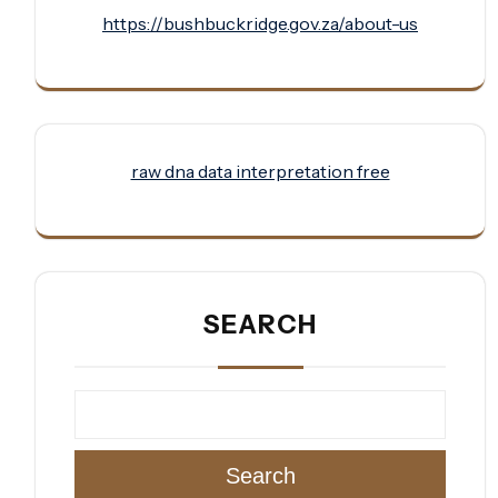
https://bushbuckridge.gov.za/about-us
raw dna data interpretation free
SEARCH
Search