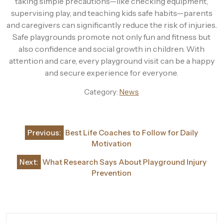
taking simple precautions—like checking equipment,
supervising play, and teaching kids safe habits—parents
and caregivers can significantly reduce the risk of injuries.
Safe playgrounds promote not only fun and fitness but
also confidence and social growth in children. With
attention and care, every playground visit can be a happy
and secure experience for everyone.
Category:
News
Post
Previous:
Best Life Coaches to Follow for Daily
navigation
Motivation
Next:
What Research Says About Playground Injury
Prevention