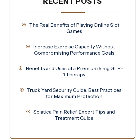
RECENT POSTS
The Real Benefits of Playing Online Slot
Games
Increase Exercise Capacity Without
Compromising Performance Goals
Benefits and Uses of a Premium 5 mg GLP-
1 Therapy
Truck Yard Security Guide: Best Practices
for Maximum Protection
Sciatica Pain Relief: Expert Tips and
Treatment Guide