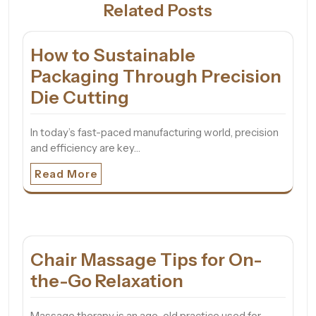
Related Posts
How to Sustainable
Packaging Through Precision
Die Cutting
In today’s fast-paced manufacturing world, precision
and efficiency are key…
Read More
Chair Massage Tips for On-
the-Go Relaxation
Massage therapy is an age-old practice used for