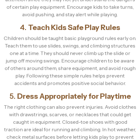
of certain play equipment. Encourage kids to take turns,
avoid pushing, and stay alert while playing.
4.
Teach Kids Safe Play Rules
Children should be taught basic playground rules early on.
Teach them to use slides, swings, and climbing structures
one at a time. They should never climb up the slide or
jump off moving swings. Encourage children to be aware
of others around them, share equipment, and avoid rough
play. Following these simple rules helps prevent
accidents and promotes positive social behavior.
5.
Dress Appropriately for Playtime
The right clothing can also prevent injuries. Avoid clothes
with drawstrings, scarves, or necklaces that could get
caught in equipment. Closed-toe shoes with good
traction are ideal for running and climbing. In hot weather,
check metal surfaces before letting kids play to prevent