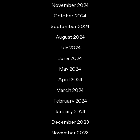
November 2024
October 2024
September 2024
August 2024
July 2024
June 2024
May 2024
April 2024
March 2024
February 2024
January 2024
December 2023
November 2023