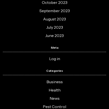
October 2023
September 2023
August 2023
July 2023
June 2023
Meta
Log in
Categories
Business
Health
News
Pest Control