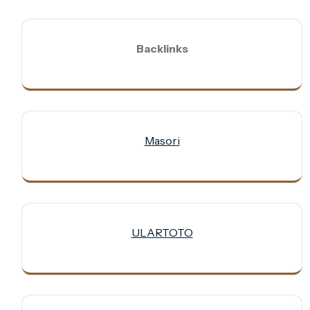
Backlinks
Masori
ULARTOTO