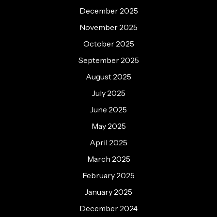
December 2025
November 2025
October 2025
September 2025
August 2025
July 2025
June 2025
May 2025
April 2025
March 2025
February 2025
January 2025
December 2024