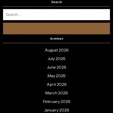
Search
Archives
August 2026
July 2026
June 2026
May 2026
April 2026
March 2026
February 2026
January 2026