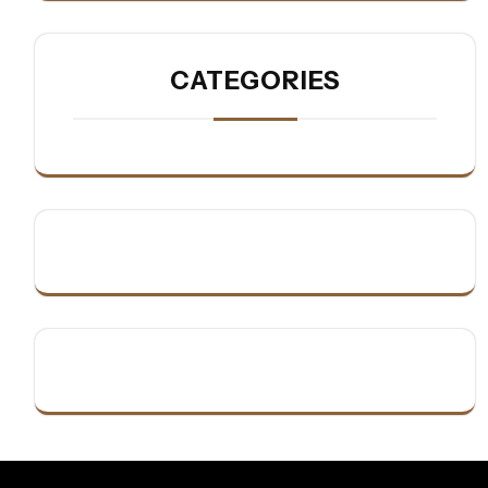
CATEGORIES