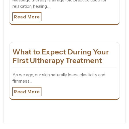
relaxation, healing,…
Read More
What to Expect During Your
First Ultherapy Treatment
As we age, our skin naturally loses elasticity and
firmness…
Read More