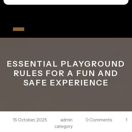
Skip
to
All The Fiver
content
Open
Button
ESSENTIAL PLAYGROUND
RULES FOR A FUN AND
SAFE EXPERIENCE
15 October, 2025
admin
0 Comments
1
category