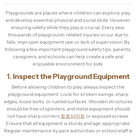
Playgrounds are places where children can explore, play,
and develop essential physical and social skills. However,
ensuring safety while they play is crucial. Every year,
thousands of playground-related injuries occur due to
falls, improper equipment use, or lack of supervision. By
following a few important playground safety tips, parents,
caregivers, and schools can help create a safe and
enjoyable environment for kids.
1.
Inspect the Playground Equipment
Before allowing children to play, always inspect the
playground equipment. Look for broken swings, sharp
edges, loose bolts, or rusted surfaces. Wooden structures
should be free of splinters, and metal equipment should
not have sharp corners
토토사이트
or exposed screws.
Ensure that all equipment is sturdy and age-appropriate.
Regular maintenance by park authorities or school staff is