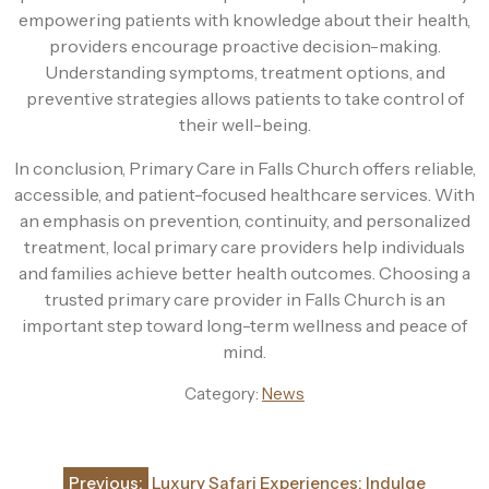
empowering patients with knowledge about their health,
providers encourage proactive decision-making.
Understanding symptoms, treatment options, and
preventive strategies allows patients to take control of
their well-being.
In conclusion, Primary Care in Falls Church offers reliable,
accessible, and patient-focused healthcare services. With
an emphasis on prevention, continuity, and personalized
treatment, local primary care providers help individuals
and families achieve better health outcomes. Choosing a
trusted primary care provider in Falls Church is an
important step toward long-term wellness and peace of
mind.
Category:
News
Post
Previous:
Luxury Safari Experiences: Indulge