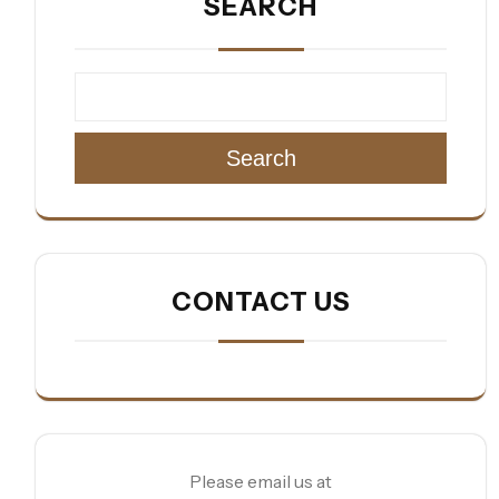
SEARCH
Search
CONTACT US
Please email us at