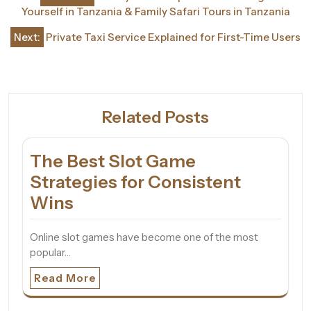
navigation
Yourself in Tanzania & Family Safari Tours in Tanzania
Next:
Private Taxi Service Explained for First-Time Users
Related Posts
The Best Slot Game
Strategies for Consistent
Wins
Online slot games have become one of the most
popular…
Read More