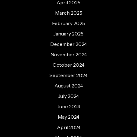
April 2025
March 2025
February 2025
January 2025
December 2024
November 2024
October 2024
September 2024
August 2024
July 2024
June 2024
May 2024
April 2024