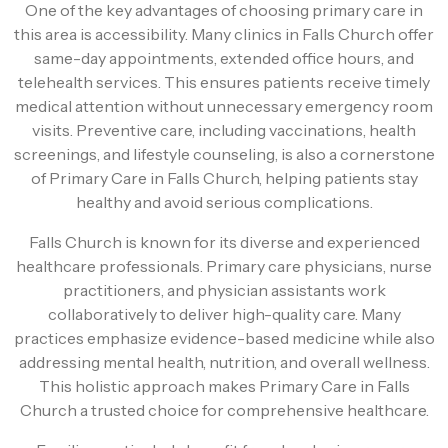
One of the key advantages of choosing primary care in
this area is accessibility. Many clinics in Falls Church offer
same-day appointments, extended office hours, and
telehealth services. This ensures patients receive timely
medical attention without unnecessary emergency room
visits. Preventive care, including vaccinations, health
screenings, and lifestyle counseling, is also a cornerstone
of Primary Care in Falls Church, helping patients stay
healthy and avoid serious complications.
Falls Church is known for its diverse and experienced
healthcare professionals. Primary care physicians, nurse
practitioners, and physician assistants work
collaboratively to deliver high-quality care. Many
practices emphasize evidence-based medicine while also
addressing mental health, nutrition, and overall wellness.
This holistic approach makes Primary Care in Falls
Church a trusted choice for comprehensive healthcare.