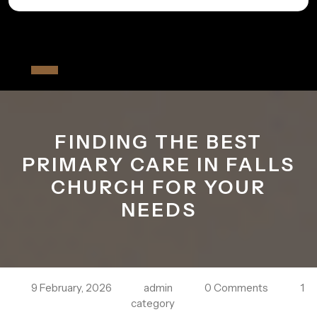
Skip
to
All The Fiver
content
Open
Button
FINDING THE BEST
PRIMARY CARE IN FALLS
CHURCH FOR YOUR
NEEDS
9 February, 2026
admin
0 Comments
1
category