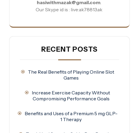
hasiwithmazak@gmail.com
.
Our Skype id is : live:ak78813.ak
RECENT POSTS
The Real Benefits of Playing Online Slot
Games
Increase Exercise Capacity Without
Compromising Performance Goals
Benefits and Uses of a Premium 5 mg GLP-
1 Therapy