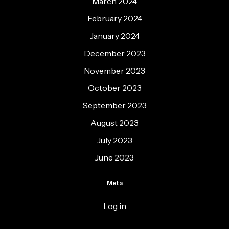
March 2024
February 2024
January 2024
December 2023
November 2023
October 2023
September 2023
August 2023
July 2023
June 2023
Meta
Log in