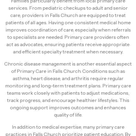
Families particularly benefit from local primary care
services. From pediatric checkups to adult and senior
care, providers in Falls Church are equipped to treat
patients of all ages. Having one consistent medical home
improves coordination of care, especially when referrals
to specialists are needed. Primary care providers often
act as advocates, ensuring patients receive appropriate
and efficient specialty treatment when necessary.
Chronic disease management is another essential aspect
of Primary Care in Falls Church. Conditions such as
asthma, heart disease, and arthritis require regular
monitoring and long-term treatment plans. Primary care
teams work closely with patients to adjust medications,
track progress, and encourage healthier lifestyles. This
ongoing support improves outcomes and enhances
quality of life.
In addition to medical expertise, many primary care
practices in Falls Church prioritize patient education. By