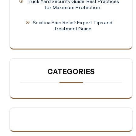
Truck Yard Security Guide: Best Practices
for Maximum Protection
Sciatica Pain Relief: Expert Tips and
Treatment Guide
CATEGORIES