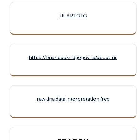
ULARTOTO
https://bushbuckridge.gov.za/about-us
raw dna data interpretation free