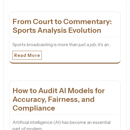
From Court to Commentary:
Sports Analysis Evolution
Sports broadcasting is more than just a job; it's an…
Read More
How to Audit AI Models for
Accuracy, Fairness, and
Compliance
Artificial intelligence (AI) has become an essential
part of modern…