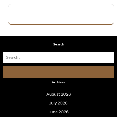
Search
Archives
August 2026
July 2026
June 2026