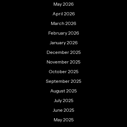
May 2026
April 2026
March 2026
February 2026
January 2026
December 2025
November 2025
October 2025
September 2025
August 2025
July 2025
June 2025
May 2025