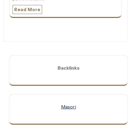
Read More
Backlinks
Masori