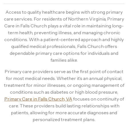
Access to quality healthcare begins with strong primary
care services. For residents of Northern Virginia, Primary
Care in Falls Church plays a vital role in maintaining long-
term health, preventing illness, and managing chronic
conditions. With a patient-centered approach and highly
qualified medical professionals, Falls Church offers
dependable primary care options for individuals and
families alike.
Primary care providers serve as the first point of contact
for most medical needs. Whether it’s an annual physical,
treatment for minor illnesses, or ongoing management of
conditions such as diabetes or high blood pressure,
Primary Care in Falls Church, VA
focuses on continuity of
care. These providers build lasting relationships with
patients, allowing for more accurate diagnoses and
personalized treatment plans.