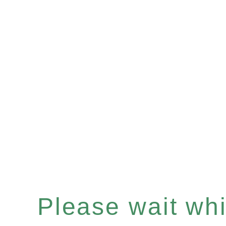
Please wait whil