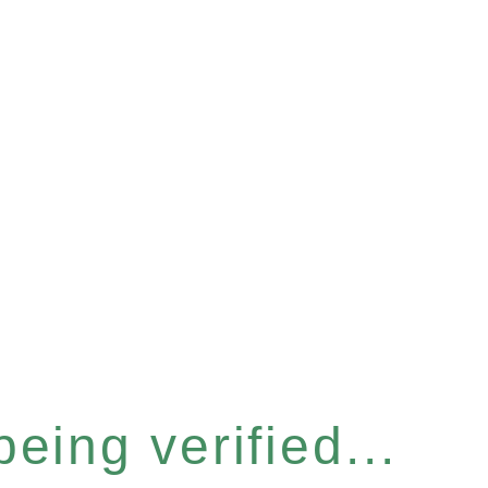
eing verified...