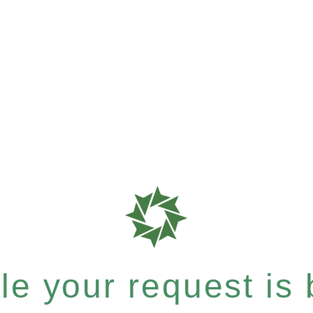
e your request is b