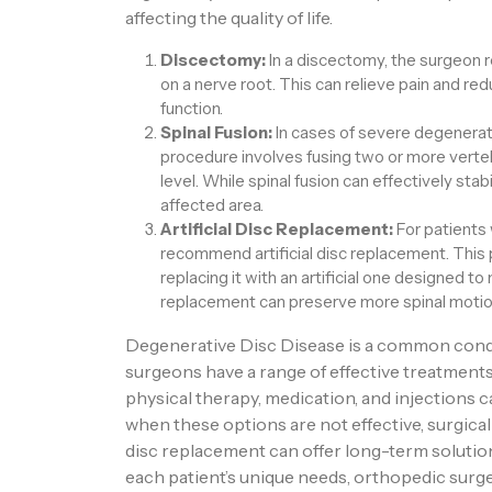
affecting the quality of life.
Discectomy:
In a discectomy, the surgeon 
on a nerve root. This can relieve pain and re
function.
Spinal Fusion:
In cases of severe degeneratio
procedure involves fusing two or more verte
level. While spinal fusion can effectively stabil
affected area.
Artificial Disc Replacement:
For patients
recommend artificial disc replacement. Thi
replacing it with an artificial one designed to 
replacement can preserve more spinal motio
Degenerative Disc Disease is a common condit
surgeons have a range of effective treatment
physical therapy, medication, and injections c
when these options are not effective, surgical 
disc replacement can offer long-term soluti
each patient’s unique needs, orthopedic surg