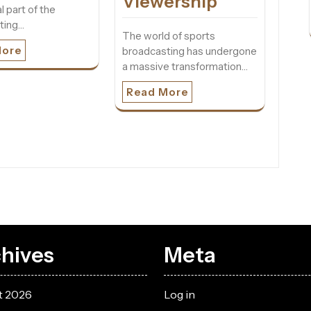
Viewership
l part of the
ting…
The world of sports
More
broadcasting has undergone
a massive transformation…
Read More
hives
Meta
t 2026
Log in