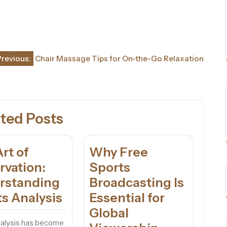
Previous:
Chair Massage Tips for On-the-Go Relaxation
ted Posts
rt of
Why Free
rvation:
Sports
rstanding
Broadcasting Is
s Analysis
Essential for
Global
nalysis has become