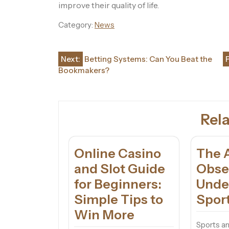
improve their quality of life.
Category:
News
Post
Next:
Betting Systems: Can You Beat the
Bookmakers?
navigation
Rela
Online Casino
The A
and Slot Guide
Obse
for Beginners:
Unde
Simple Tips to
Sport
Win More
Sports a