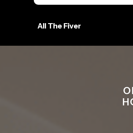
Skip
to
content
All The Fiver
O
H