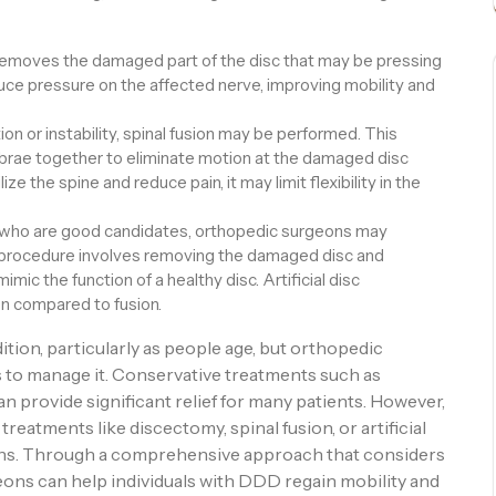
removes the damaged part of the disc that may be pressing
duce pressure on the affected nerve, improving mobility and
n or instability, spinal fusion may be performed. This
brae together to eliminate motion at the damaged disc
ize the spine and reduce pain, it may limit flexibility in the
 who are good candidates, orthopedic surgeons may
s procedure involves removing the damaged disc and
mimic the function of a healthy disc. Artificial disc
n compared to fusion.
ion, particularly as people age, but orthopedic
s to manage it. Conservative treatments such as
an provide significant relief for many patients. However,
treatments like discectomy, spinal fusion, or artificial
ons. Through a comprehensive approach that considers
eons can help individuals with DDD regain mobility and