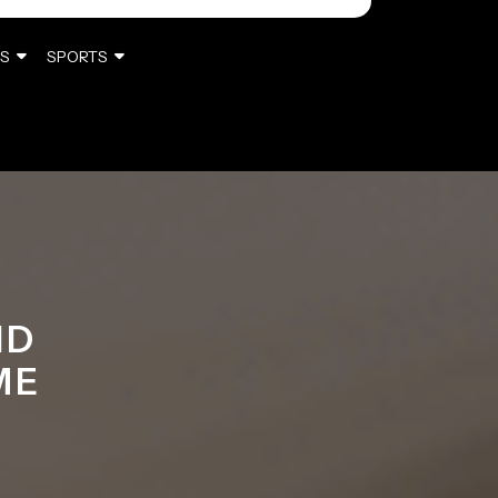
S
SPORTS
ND
ME