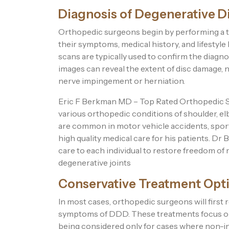
Diagnosis of Degenerative D
Orthopedic surgeons begin by performing a t
their symptoms, medical history, and lifestyle
scans are typically used to confirm the diagn
images can reveal the extent of disc damage, 
nerve impingement or herniation.
Eric F Berkman MD – Top Rated Orthopedic Sur
various orthopedic conditions of shoulder, el
are common in motor vehicle accidents, sports
high quality medical care for his patients. D
care to each individual to restore freedom of
degenerative joints
Conservative Treatment Opt
In most cases, orthopedic surgeons will fir
symptoms of DDD. These treatments focus on a
being considered only for cases where non-inva