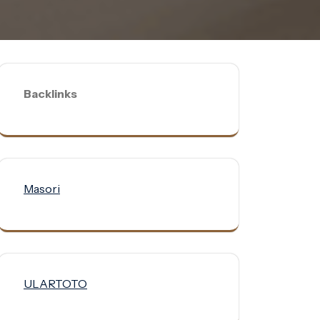
Backlinks
Masori
ULARTOTO