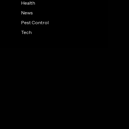
Health
News
Pest Control
Tech