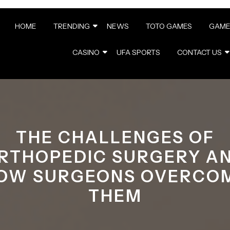
HOME
TRENDING
NEWS
TOTO GAMES
GAME
CASINO
UFA SPORTS
CONTACT US
THE CHALLENGES OF
RTHOPEDIC SURGERY A
OW SURGEONS OVERCO
THEM