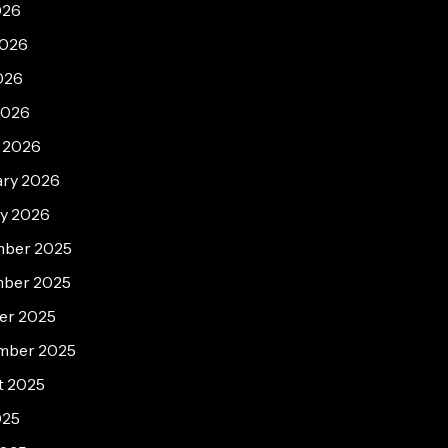
026
2026
026
2026
 2026
ary 2026
ry 2026
ber 2025
ber 2025
er 2025
mber 2025
t 2025
025