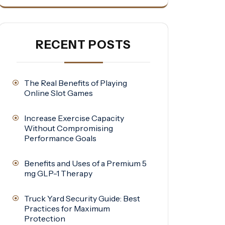
RECENT POSTS
The Real Benefits of Playing
Online Slot Games
Increase Exercise Capacity
Without Compromising
Performance Goals
Benefits and Uses of a Premium 5
mg GLP-1 Therapy
Truck Yard Security Guide: Best
Practices for Maximum
Protection