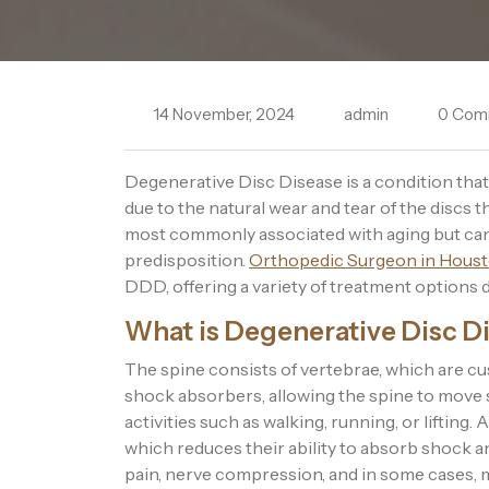
14 November, 2024
admin
0 Com
Degenerative Disc Disease is a condition that 
due to the natural wear and tear of the discs t
most commonly associated with aging but can a
predisposition.
Orthopedic Surgeon in Houst
DDD, offering a variety of treatment options 
What is Degenerative Disc D
The spine consists of vertebrae, which are cu
shock absorbers, allowing the spine to move
activities such as walking, running, or lifting.
which reduces their ability to absorb shock a
pain, nerve compression, and in some cases, 