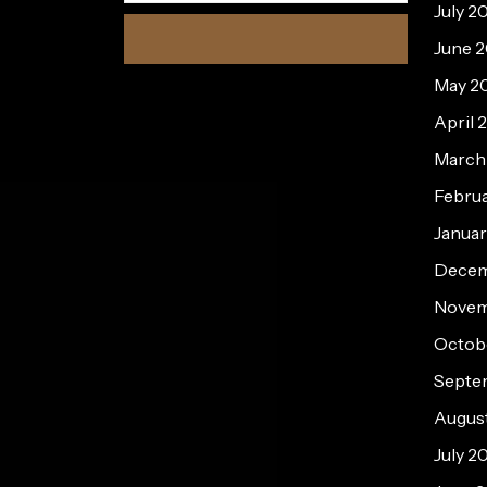
July 2
June 
May 2
April 
March
Febru
Janua
Decem
Novem
Octob
Septe
Augus
July 2