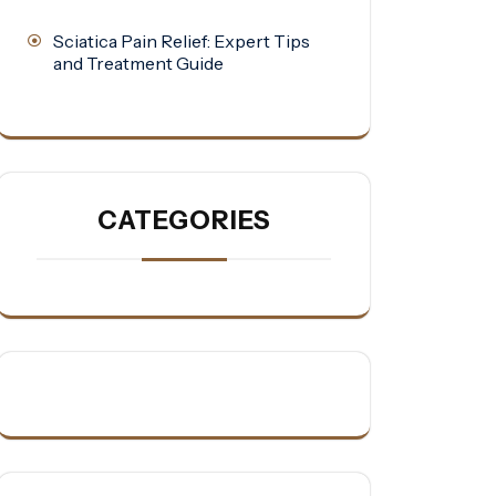
Sciatica Pain Relief: Expert Tips
and Treatment Guide
CATEGORIES