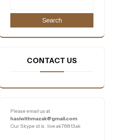
Search
CONTACT US
Please email us at
hasiwithmazak@gmail.com
.
Our Skype id is : live:ak78813.ak