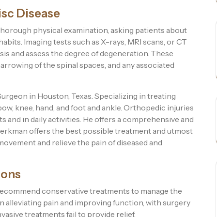
isc Disease
horough physical examination, asking patients about
 habits. Imaging tests such as X-rays, MRI scans, or CT
osis and assess the degree of degeneration. These
narrowing of the spinal spaces, and any associated
geon in Houston, Texas. Specializing in treating
bow, knee, hand, and foot and ankle. Orthopedic injuries
 and in daily activities. He offers a comprehensive and
r Berkman offers the best possible treatment and utmost
 movement and relieve the pain of diseased and
ions
st recommend conservative treatments to manage the
lleviating pain and improving function, with surgery
sive treatments fail to provide relief.