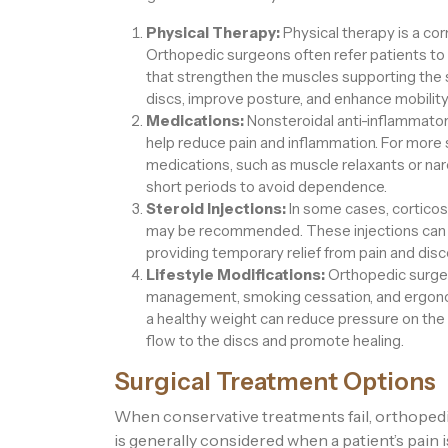
Physical Therapy:
Physical therapy is a c
Orthopedic surgeons often refer patients to
that strengthen the muscles supporting the 
discs, improve posture, and enhance mobility
Medications:
Nonsteroidal anti-inflammato
help reduce pain and inflammation. For more
medications, such as muscle relaxants or narc
short periods to avoid dependence.
Steroid Injections:
In some cases, corticost
may be recommended. These injections can r
providing temporary relief from pain and dis
Lifestyle Modifications:
Orthopedic surgeo
management, smoking cessation, and ergonom
a healthy weight can reduce pressure on the
flow to the discs and promote healing.
Surgical Treatment Options
When conservative treatments fail, orthope
is generally considered when a patient’s pain i