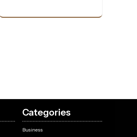
Categories
Business