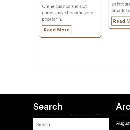
an integra
Online casinos and slot
broadcas
games have become very
popular in…
Read 
Read More
Search
Arc
Augus