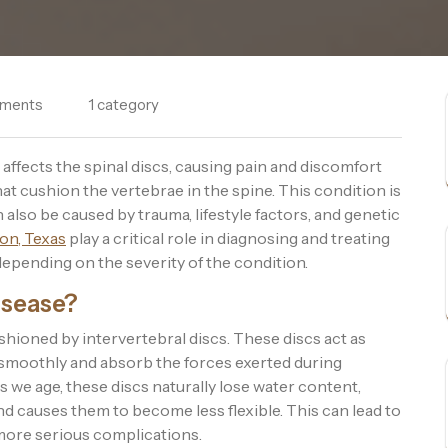
ments
1 category
affects the spinal discs, causing pain and discomfort
hat cushion the vertebrae in the spine. This condition is
lso be caused by trauma, lifestyle factors, and genetic
on, Texas
play a critical role in diagnosing and treating
depending on the severity of the condition.
isease?
shioned by intervertebral discs. These discs act as
 smoothly and absorb the forces exerted during
 As we age, these discs naturally lose water content,
nd causes them to become less flexible. This can lead to
more serious complications.