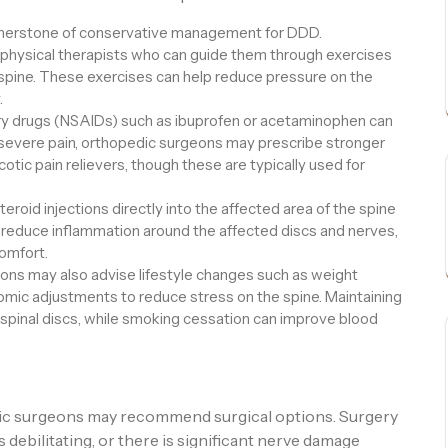
ornerstone of conservative management for DDD.
 physical therapists who can guide them through exercises
spine. These exercises can help reduce pressure on the
.
ry drugs (NSAIDs) such as ibuprofen or acetaminophen can
 severe pain, orthopedic surgeons may prescribe stronger
otic pain relievers, though these are typically used for
eroid injections directly into the affected area of the spine
educe inflammation around the affected discs and nerves,
comfort.
ns may also advise lifestyle changes such as weight
ic adjustments to reduce stress on the spine. Maintaining
 spinal discs, while smoking cessation can improve blood
dic surgeons may recommend surgical options. Surgery
s debilitating, or there is significant nerve damage