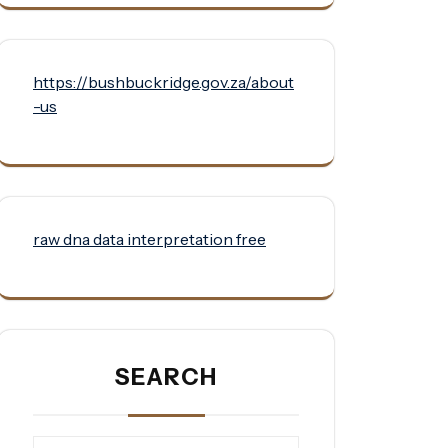
https://bushbuckridge.gov.za/about
-us
raw dna data interpretation free
SEARCH