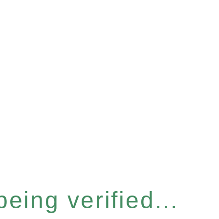
eing verified...