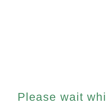
Please wait whil