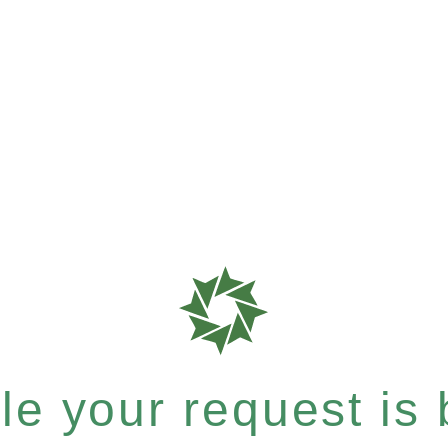
e your request is b