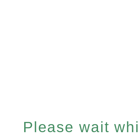
Please wait whil