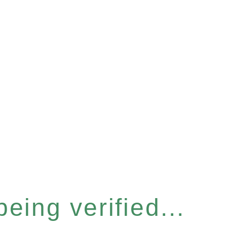
eing verified...