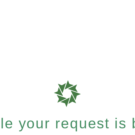
e your request is b